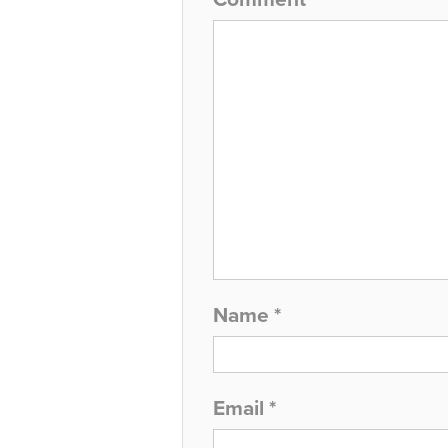
Name
*
Email
*