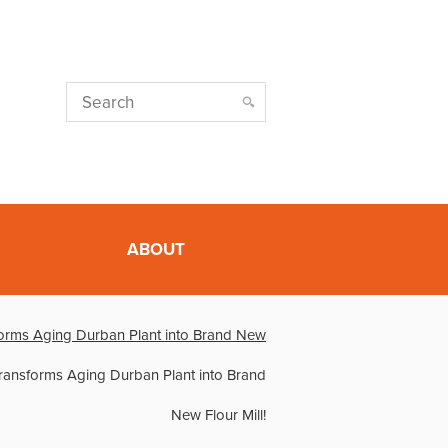
ABOUT
orms Aging Durban Plant into Brand New
ransforms Aging Durban Plant into Brand
New Flour Mill!