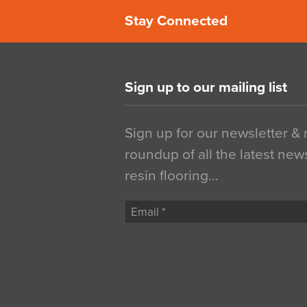
Stay Connected
Sign up to our mailing list
Sign up for our newsletter &
roundup of all the latest new
resin flooring…