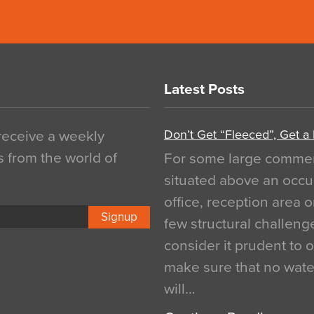
Latest Posts
Don’t Get “Fleeced”, Get a
 receive a weekly
s from the world of
For some large commerci
situated above an occu
office, reception area o
Signup
few structural challen
consider it prudent to 
make sure that no water
will…