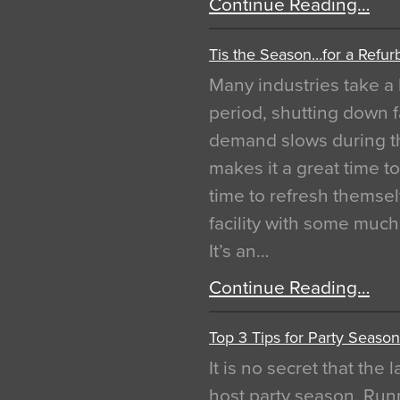
Continue Reading…
Tis the Season…for a Refur
Many industries take a 
period, shutting down f
demand slows during th
makes it a great time t
time to refresh themsel
facility with some muc
It’s an…
Continue Reading…
Top 3 Tips for Party Season
It is no secret that the
host party season. Run