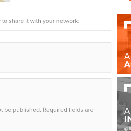
to share it with your network:
ot be published.
Required fields are