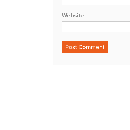
Website