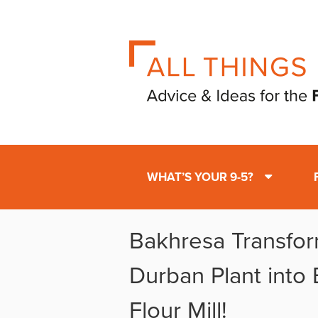
WHAT’S YOUR 9-5?
Bakhresa Transfo
Durban Plant into
Flour Mill!