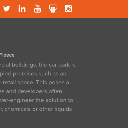
 Fleece
al buildings, the car park is
pied premises such as an
r retail space. This poses a
ges and developers often
over-engineer the solution to
, chemicals or other liquids