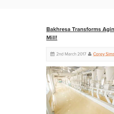
Bakhresa Transforms Agin
Mill!
2nd March 2017
Corey Sim