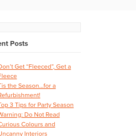
nt Posts
Don’t Get “Fleeced”, Get a
Fleece
Tis the Season…for a
Refurbishment!
Top 3 Tips for Party Season
Warning: Do Not Read
Curious Colours and
Uncanny Interiors