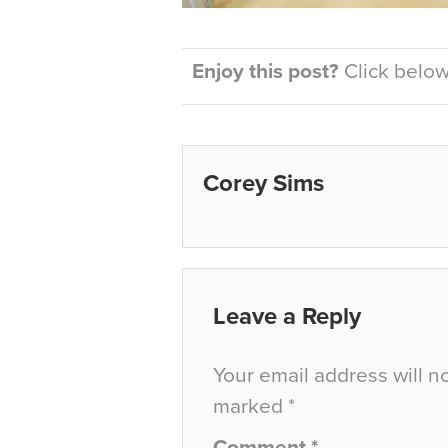
Enjoy this post?
Click below 
Corey Sims
Leave a Reply
Your email address will n
marked
*
Comment
*