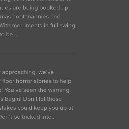
venues are being booked up
istmas hootanannies and
. With merriments in full swing,
 to be…
y approaching, we’ve
 floor horror stories to help
e! You’ve seen the warning,
’s begin! Don’t let these
akes could keep you up at
 Don’t be tricked into…