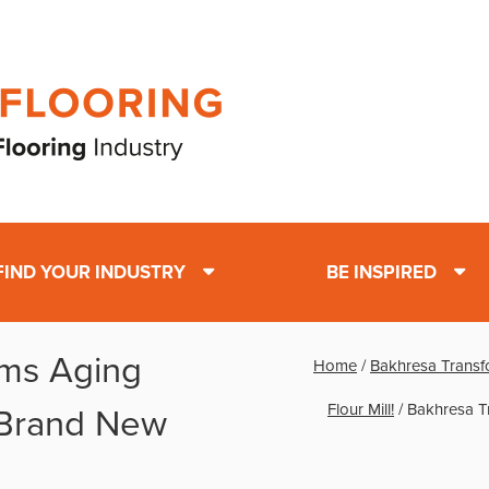
FIND YOUR INDUSTRY
BE INSPIRED
rms Aging
Home
/
Bakhresa Transf
Flour Mill!
/
Bakhresa T
 Brand New