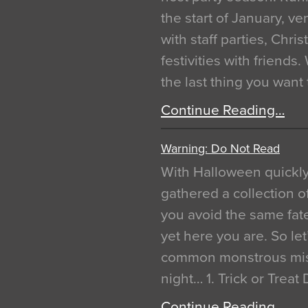
the start of January, 
with staff parties, Chr
festivities with friends
the last thing you want
Continue Reading…
Warning: Do Not Read
With Halloween quickl
gathered a collection of
you avoid the same fat
yet here you are. So let
common monstrous mist
night… 1. Trick or Treat
Continue Reading…