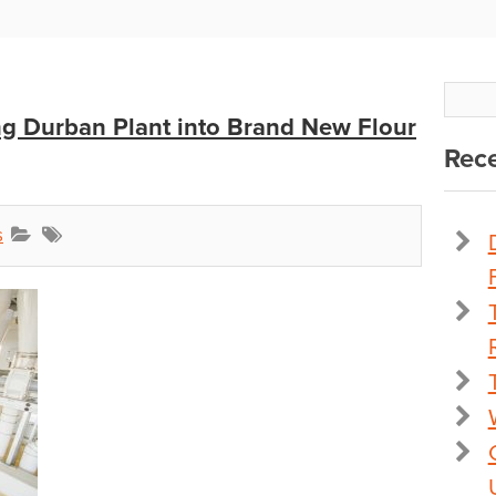
g Durban Plant into Brand New Flour
Rece
s