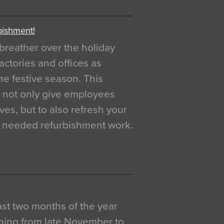
bishment!
breather over the holiday
actories and offices as
e festive season. This
o not only give employees
ves, but to also refresh your
h needed refurbishment work.
 last two months of the year
ning from late November to