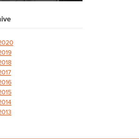
ive
2020
2019
2018
2017
2016
2015
2014
2013