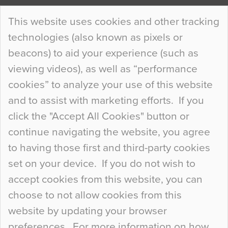
Continue Reading…
This website uses cookies and other tracking
technologies (also known as pixels or
Curious Colours and Uncanny Interiors
beacons) to aid your experience (such as
When specifying new floor materials there are
viewing videos), as well as “performance
so many factors to consider that colour may be
cookies” to analyze your use of this website
at the bottom of the list. In fact, the majority of
and to assist with marketing efforts. If you
people may not even notice the colour of the
click the "Accept All Cookies" button or
floor, unless there is something particularly
continue navigating the website, you agree
curious about it. Uncanny Interiors This is
to having those first and third-party cookies
most…
set on your device. If you do not wish to
Continue Reading…
accept cookies from this website, you can
choose to not allow cookies from this
website by updating your browser
preferences. For more information on how