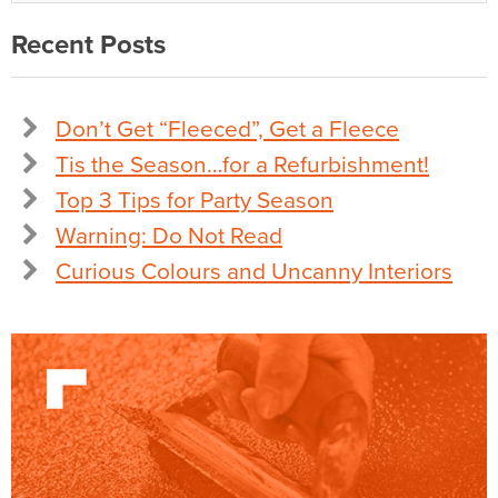
Recent Posts
Don’t Get “Fleeced”, Get a Fleece
Tis the Season…for a Refurbishment!
Top 3 Tips for Party Season
Warning: Do Not Read
Curious Colours and Uncanny Interiors