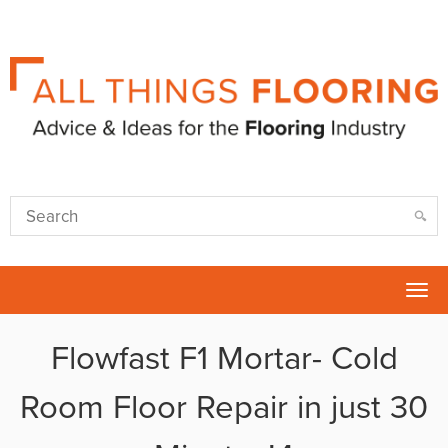
Tog
nav
Flowfast F1 Mortar- Cold
Room Floor Repair in just 30