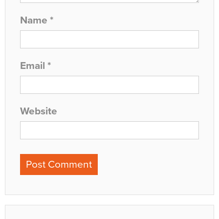
Name
*
Email
*
Website