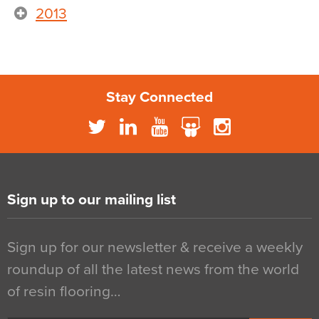
2013
Stay Connected
Sign up to our mailing list
Sign up for our newsletter & receive a weekly
roundup of all the latest news from the world
of resin flooring…