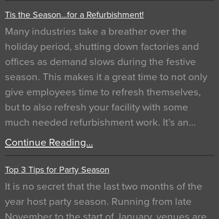
Tis the Season…for a Refurbishment!
Many industries take a breather over the
holiday period, shutting down factories and
offices as demand slows during the festive
season. This makes it a great time to not only
give employees time to refresh themselves,
but to also refresh your facility with some
much needed refurbishment work. It’s an…
Continue Reading…
Top 3 Tips for Party Season
It is no secret that the last two months of the
year host party season. Running from late
November to the start of January, venues are