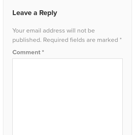
Leave a Reply
Your email address will not be
published.
Required fields are marked
*
Comment
*