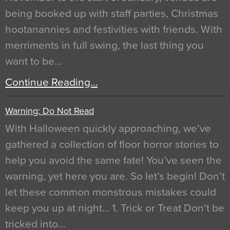
being booked up with staff parties, Christmas
hootanannies and festivities with friends. With
merriments in full swing, the last thing you
want to be…
Continue Reading…
Warning: Do Not Read
With Halloween quickly approaching, we’ve
gathered a collection of floor horror stories to
help you avoid the same fate! You’ve seen the
warning, yet here you are. So let’s begin! Don’t
let these common monstrous mistakes could
keep you up at night… 1. Trick or Treat Don’t be
tricked into…