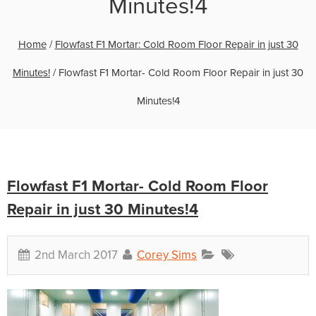
Minutes!4
Home
/
Flowfast F1 Mortar: Cold Room Floor Repair in just 30
Minutes!
/
Flowfast F1 Mortar- Cold Room Floor Repair in just 30
Minutes!4
Flowfast F1 Mortar- Cold Room Floor
Repair in just 30 Minutes!4
2nd March 2017
Corey Sims