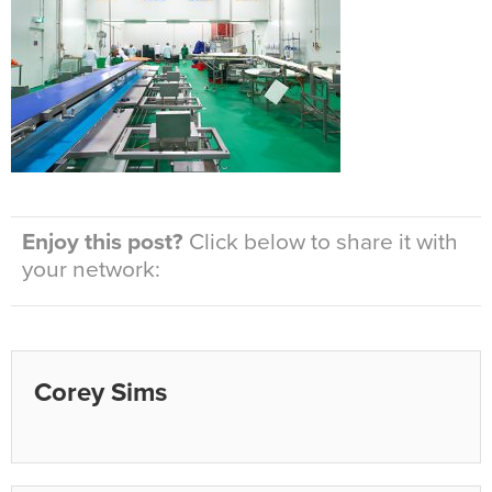
Enjoy this post?
Click below to share it with
your network:
Corey Sims