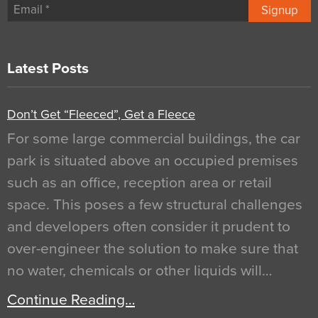
Signup
Latest Posts
Don’t Get “Fleeced”, Get a Fleece
For some large commercial buildings, the car
park is situated above an occupied premises
such as an office, reception area or retail
space. This poses a few structural challenges
and developers often consider it prudent to
over-engineer the solution to make sure that
no water, chemicals or other liquids will…
Continue Reading…