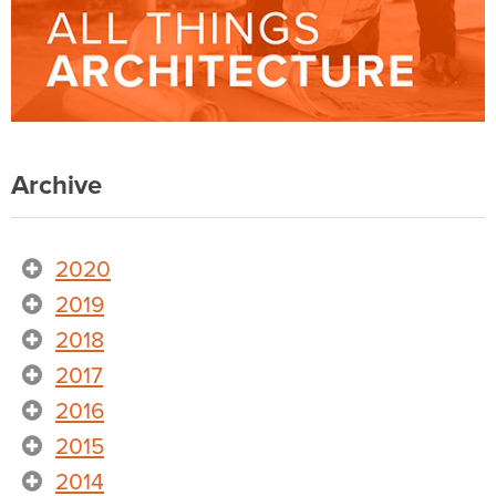
Archive
2020
2019
2018
2017
2016
2015
2014