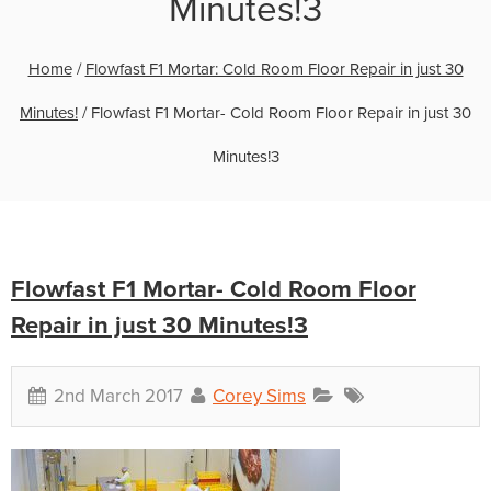
Minutes!3
Home
/
Flowfast F1 Mortar: Cold Room Floor Repair in just 30
Minutes!
/
Flowfast F1 Mortar- Cold Room Floor Repair in just 30
Minutes!3
Flowfast F1 Mortar- Cold Room Floor
Repair in just 30 Minutes!3
2nd March 2017
Corey Sims