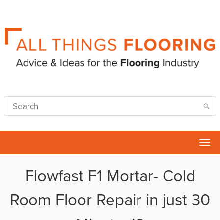
Tog
nav
Flowfast F1 Mortar- Cold
Room Floor Repair in just 30