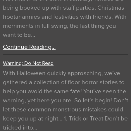
being booked up with staff parties, Christmas
hootanannies and festivities with friends. With
merriments in full swing, the last thing you
want to be…
Continue Reading…
Warning: Do Not Read
With Halloween quickly approaching, we’ve
gathered a collection of floor horror stories to
help you avoid the same fate! You’ve seen the
warning, yet here you are. So let’s begin! Don’t
let these common monstrous mistakes could
keep you up at night… 1. Trick or Treat Don’t be
tricked into…