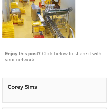
Enjoy this post?
Click below to share it with
your network:
Corey Sims