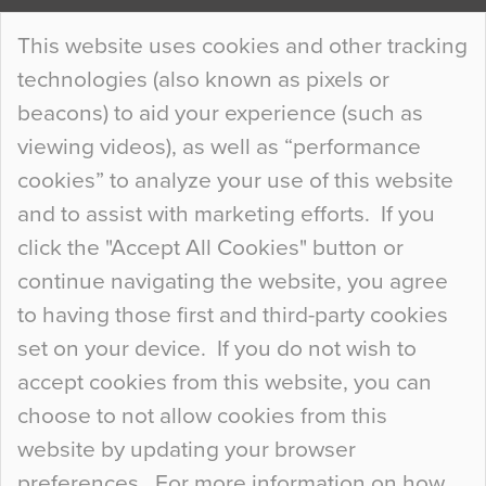
Continue Reading…
This website uses cookies and other tracking
technologies (also known as pixels or
Curious Colours and Uncanny Interiors
beacons) to aid your experience (such as
When specifying new floor materials there are
viewing videos), as well as “performance
so many factors to consider that colour may be
cookies” to analyze your use of this website
at the bottom of the list. In fact, the majority of
and to assist with marketing efforts. If you
people may not even notice the colour of the
click the "Accept All Cookies" button or
floor, unless there is something particularly
continue navigating the website, you agree
curious about it. Uncanny Interiors This is
to having those first and third-party cookies
most…
set on your device. If you do not wish to
Continue Reading…
accept cookies from this website, you can
choose to not allow cookies from this
website by updating your browser
preferences. For more information on how