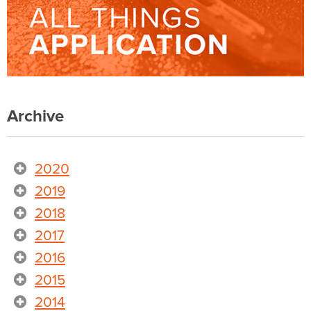
Archive
2020
2019
2018
2017
2016
2015
2014