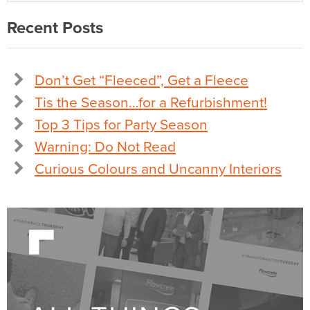
Recent Posts
Don’t Get “Fleeced”, Get a Fleece
Tis the Season…for a Refurbishment!
Top 3 Tips for Party Season
Warning: Do Not Read
Curious Colours and Uncanny Interiors