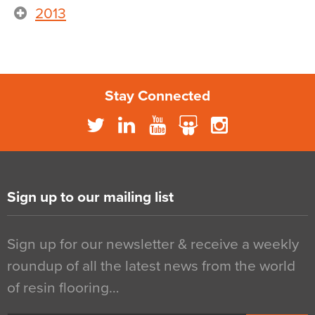
2013
Stay Connected
Sign up to our mailing list
Sign up for our newsletter & receive a weekly
roundup of all the latest news from the world
of resin flooring…