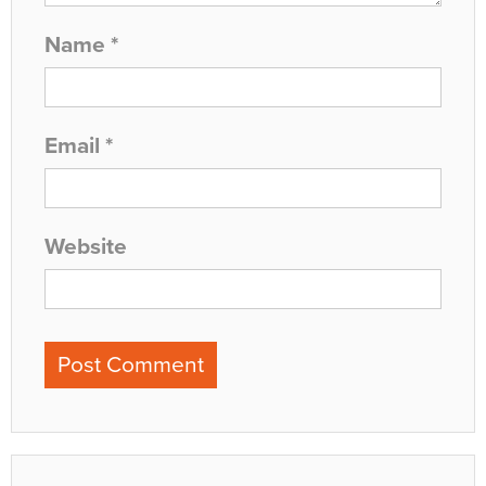
Name
*
Email
*
Website