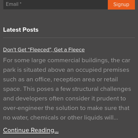
Signup
Latest Posts
Don’t Get “Fleeced”, Get a Fleece
For some large commercial buildings, the car
park is situated above an occupied premises
such as an office, reception area or retail
space. This poses a few structural challenges
and developers often consider it prudent to
over-engineer the solution to make sure that
no water, chemicals or other liquids will…
Continue Reading…