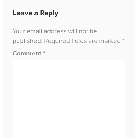
Leave a Reply
Your email address will not be
published.
Required fields are marked
*
Comment
*