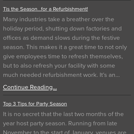
Tis the Season…for a Refurbishment!
Many industries take a breather over the
holiday period, shutting down factories and
offices as demand slows during the festive
season. This makes it a great time to not only
give employees time to refresh themselves,
but to also refresh your facility with some
much needed refurbishment work. It’s an…
Continue Reading…
Top 3 Tips for Party Season
It is no secret that the last two months of the
year host party season. Running from late
November to the start of January, venues are