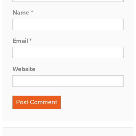
Name
*
Email
*
Website