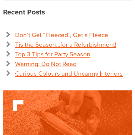
Recent Posts
Don’t Get “Fleeced”, Get a Fleece
Tis the Season…for a Refurbishment!
Top 3 Tips for Party Season
Warning: Do Not Read
Curious Colours and Uncanny Interiors