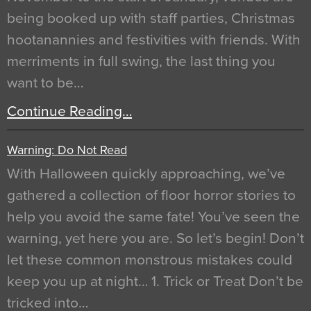
being booked up with staff parties, Christmas
hootanannies and festivities with friends. With
merriments in full swing, the last thing you
want to be…
Continue Reading…
Warning: Do Not Read
With Halloween quickly approaching, we’ve
gathered a collection of floor horror stories to
help you avoid the same fate! You’ve seen the
warning, yet here you are. So let’s begin! Don’t
let these common monstrous mistakes could
keep you up at night… 1. Trick or Treat Don’t be
tricked into…