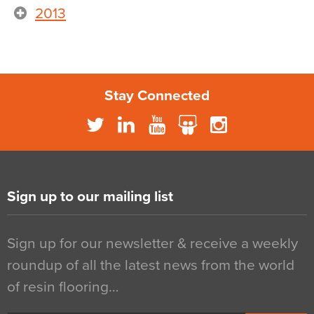
2013
Stay Connected
Sign up to our mailing list
Sign up for our newsletter & receive a weekly
roundup of all the latest news from the world
of resin flooring…