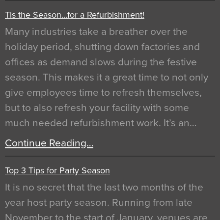
Tis the Season…for a Refurbishment!
Many industries take a breather over the
holiday period, shutting down factories and
offices as demand slows during the festive
season. This makes it a great time to not only
give employees time to refresh themselves,
but to also refresh your facility with some
much needed refurbishment work. It’s an…
Continue Reading…
Top 3 Tips for Party Season
It is no secret that the last two months of the
year host party season. Running from late
November to the start of January, venues are