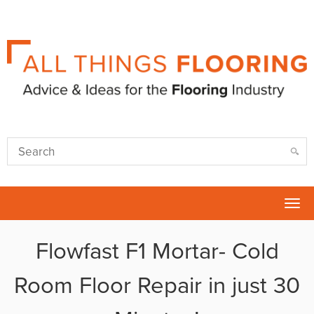
Tog
nav
Flowfast F1 Mortar- Cold
Room Floor Repair in just 30