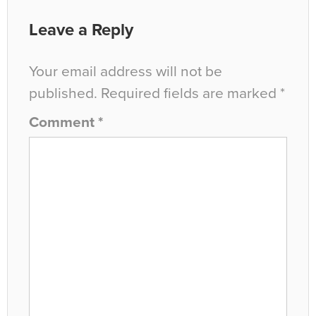
Leave a Reply
Your email address will not be
published.
Required fields are marked
*
Comment
*