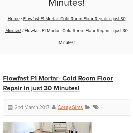
Minutes!
Home
/
Flowfast F1 Mortar: Cold Room Floor Repair in just 30
Minutes!
/
Flowfast F1 Mortar- Cold Room Floor Repair in just 30
Minutes!
Flowfast F1 Mortar- Cold Room Floor
Repair in just 30 Minutes!
2nd March 2017
Corey Sims