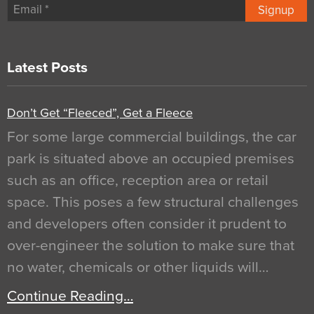
Signup
Latest Posts
Don’t Get “Fleeced”, Get a Fleece
For some large commercial buildings, the car
park is situated above an occupied premises
such as an office, reception area or retail
space. This poses a few structural challenges
and developers often consider it prudent to
over-engineer the solution to make sure that
no water, chemicals or other liquids will…
Continue Reading…