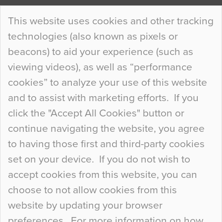
Continue Reading…
This website uses cookies and other tracking
technologies (also known as pixels or
Curious Colours and Uncanny Interiors
beacons) to aid your experience (such as
When specifying new floor materials there are
viewing videos), as well as “performance
so many factors to consider that colour may be
cookies” to analyze your use of this website
at the bottom of the list. In fact, the majority of
and to assist with marketing efforts. If you
people may not even notice the colour of the
click the "Accept All Cookies" button or
floor, unless there is something particularly
continue navigating the website, you agree
curious about it. Uncanny Interiors This is
to having those first and third-party cookies
most…
set on your device. If you do not wish to
Continue Reading…
accept cookies from this website, you can
choose to not allow cookies from this
website by updating your browser
preferences. For more information on how