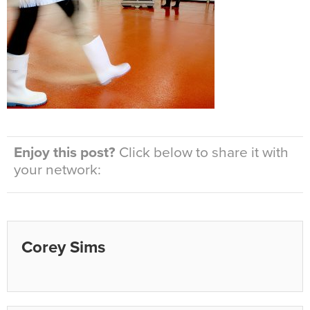
Enjoy this post?
Click below to share it with
your network:
Corey Sims