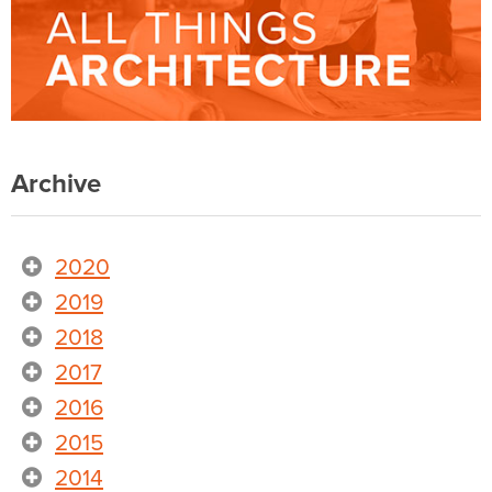
Archive
2020
2019
2018
2017
2016
2015
2014