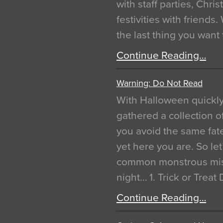
with staff parties, Chr
festivities with friends
the last thing you want
Continue Reading…
Warning: Do Not Read
With Halloween quickl
gathered a collection of
you avoid the same fat
yet here you are. So let
common monstrous mist
night… 1. Trick or Treat
Continue Reading…