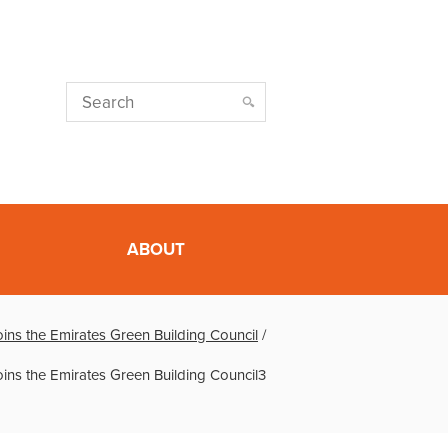
ABOUT
oins the Emirates Green Building Council
/
oins the Emirates Green Building Council3