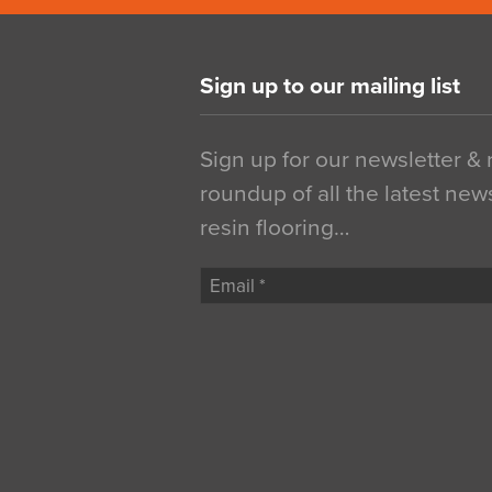
Sign up to our mailing list
Sign up for our newsletter &
roundup of all the latest new
resin flooring…