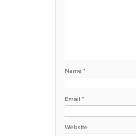
Name
*
Email
*
Website