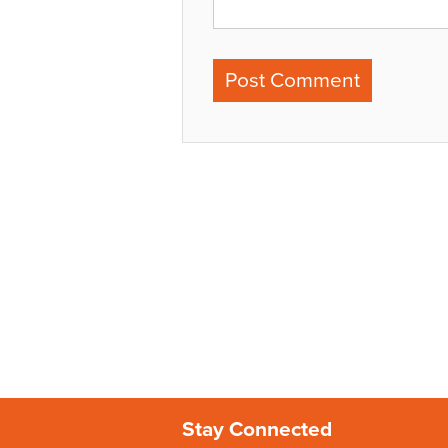
Stay Connected