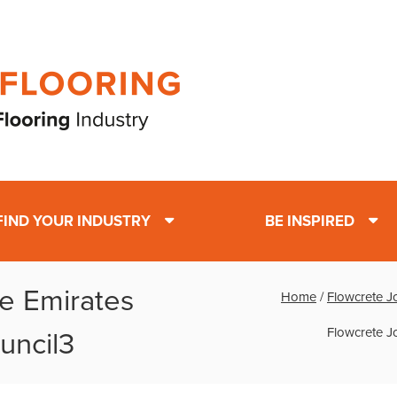
FIND YOUR INDUSTRY
BE INSPIRED
he Emirates
Home
/
Flowcrete J
Flowcrete J
uncil3