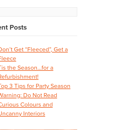
nt Posts
Don’t Get “Fleeced”, Get a
Fleece
Tis the Season…for a
Refurbishment!
Top 3 Tips for Party Season
Warning: Do Not Read
Curious Colours and
Uncanny Interiors