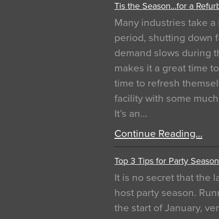
Tis the Season…for a Refur
Many industries take a 
period, shutting down f
demand slows during th
makes it a great time t
time to refresh themsel
facility with some muc
It’s an…
Continue Reading…
Top 3 Tips for Party Season
It is no secret that the
host party season. Run
the start of January, 