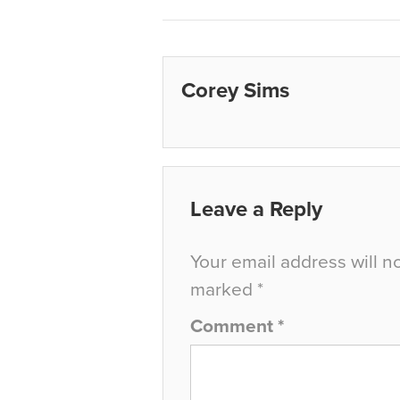
Corey Sims
Leave a Reply
Your email address will n
marked
*
Comment
*