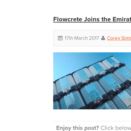
Flowcrete Joins the Emira
17th March 2017
Corey Sim
Enjoy this post?
Click below 