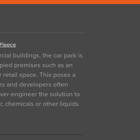
 Fleece
al buildings, the car park is
pied premises such as an
r retail space. This poses a
ges and developers often
over-engineer the solution to
, chemicals or other liquids