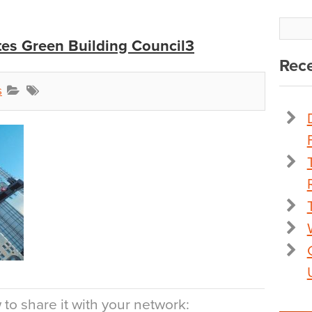
tes Green Building Council3
Rece
s
to share it with your network: