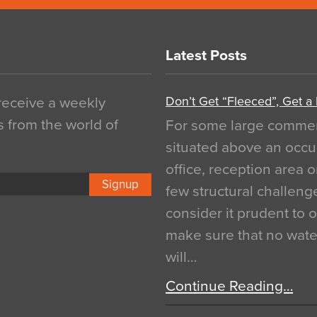
Latest Posts
Don’t Get “Fleeced”, Get a
 receive a weekly
s from the world of
For some large commerci
situated above an occu
office, reception area o
Signup
few structural challen
consider it prudent to 
make sure that no water
will…
Continue Reading…