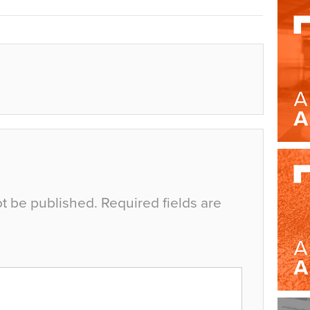
ot be published.
Required fields are