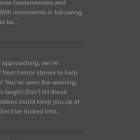
istmas hootanannies and
. With merriments in full swing,
 to be…
y approaching, we’ve
 floor horror stories to help
e! You’ve seen the warning,
’s begin! Don’t let these
akes could keep you up at
 Don’t be tricked into…