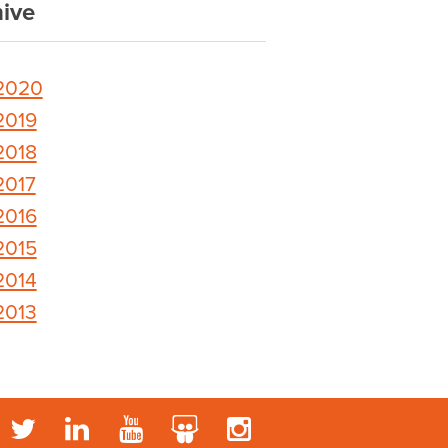
ive
2020
2019
2018
2017
2016
2015
2014
2013