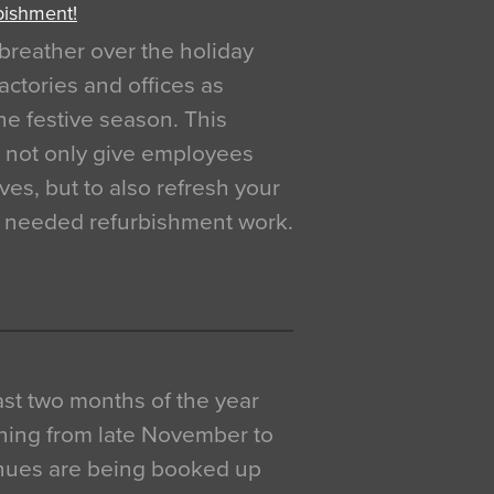
bishment!
breather over the holiday
actories and offices as
e festive season. This
o not only give employees
ves, but to also refresh your
h needed refurbishment work.
 last two months of the year
ning from late November to
venues are being booked up