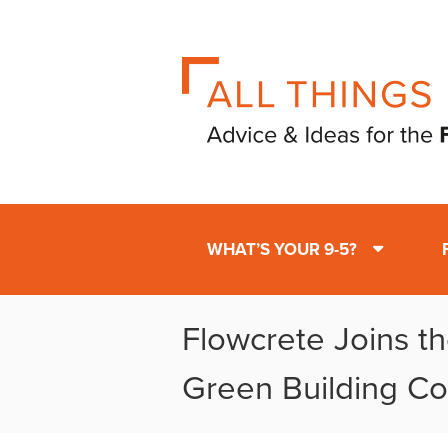
WHAT’S YOUR 9-5?
Flowcrete Joins t
Green Building Co