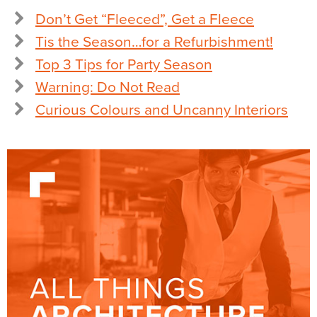
Don’t Get “Fleeced”, Get a Fleece
Tis the Season…for a Refurbishment!
Top 3 Tips for Party Season
Warning: Do Not Read
Curious Colours and Uncanny Interiors