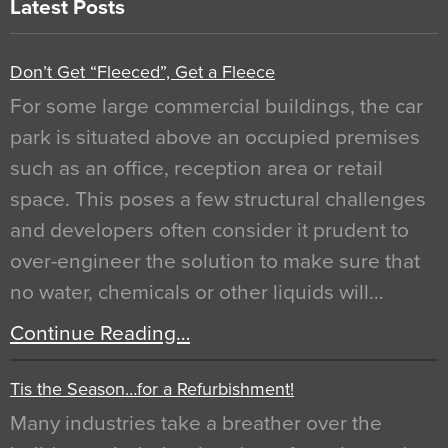
Latest Posts
Don’t Get “Fleeced”, Get a Fleece
For some large commercial buildings, the car
park is situated above an occupied premises
such as an office, reception area or retail
space. This poses a few structural challenges
and developers often consider it prudent to
over-engineer the solution to make sure that
no water, chemicals or other liquids will…
Continue Reading…
Tis the Season…for a Refurbishment!
Many industries take a breather over the