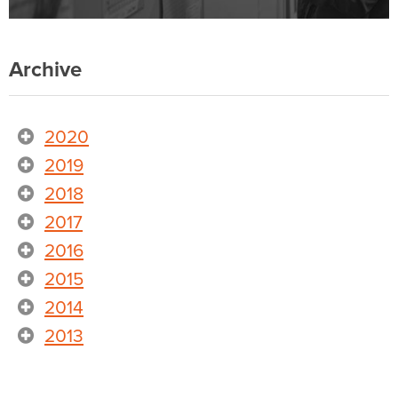
Archive
2020
2019
2018
2017
2016
2015
2014
2013