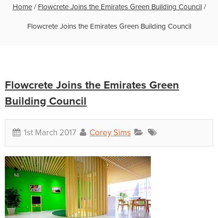
Home
/
Flowcrete Joins the Emirates Green Building Council
/
Flowcrete Joins the Emirates Green Building Council
Flowcrete Joins the Emirates Green
Building Council
1st March 2017
Corey Sims