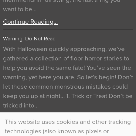
want to be…
Continue Reading…
Warning: Do Not Read
With Halloween quickly approaching, we’ve
gathered a collection of floor horror stories to
help you avoid the same fate! You’ve seen the
warning, yet here you are. So let’s begin! Don’t
let these common monstrous mistakes could
keep you up at night… 1. Trick or Treat Don’t be
tricked into…
Continue Reading…
This website uses cookies and other tracking
technologies (also known as pixels or
Curious Colours and Uncanny Interiors