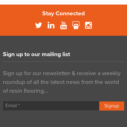
Stay Connected
Sign up to our mailing list
Sign up for our newsletter & receive a weekly
roundup of all the latest news from the world
of resin flooring…
Signup