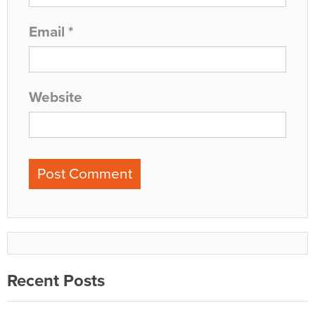
Email
*
Website
Recent Posts