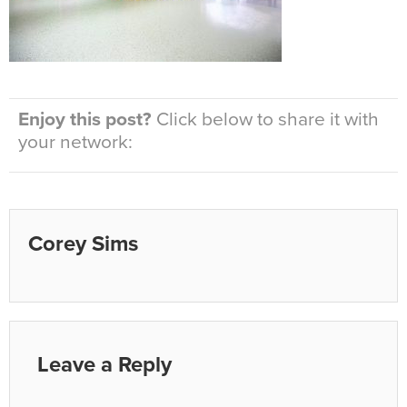
Enjoy this post?
Click below to share it with
your network:
Corey Sims
Leave a Reply