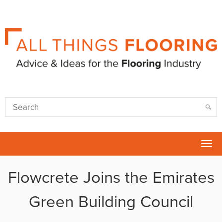
Tog
nav
Flowcrete Joins the Emirates
Green Building Council