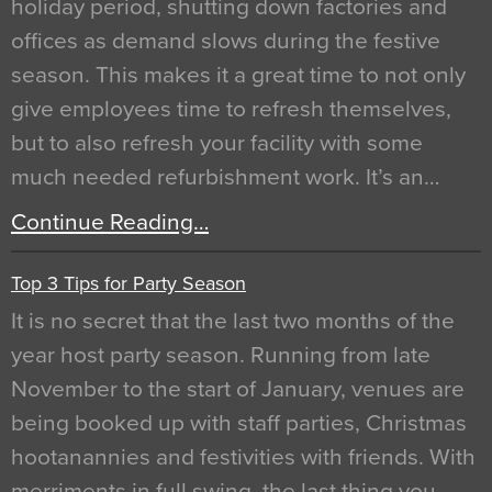
holiday period, shutting down factories and
offices as demand slows during the festive
season. This makes it a great time to not only
give employees time to refresh themselves,
but to also refresh your facility with some
much needed refurbishment work. It’s an…
Continue Reading…
Top 3 Tips for Party Season
It is no secret that the last two months of the
year host party season. Running from late
November to the start of January, venues are
being booked up with staff parties, Christmas
hootanannies and festivities with friends. With
merriments in full swing, the last thing you