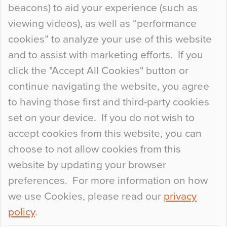
beacons) to aid your experience (such as
When specifying new floor materials there are
viewing videos), as well as “performance
so many factors to consider that colour may be
cookies” to analyze your use of this website
at the bottom of the list. In fact, the majority of
and to assist with marketing efforts. If you
people may not even notice the colour of the
click the "Accept All Cookies" button or
floor, unless there is something particularly
continue navigating the website, you agree
curious about it. Uncanny Interiors This is
to having those first and third-party cookies
most…
set on your device. If you do not wish to
Continue Reading…
accept cookies from this website, you can
choose to not allow cookies from this
website by updating your browser
preferences. For more information on how
we use Cookies, please read our
privacy
policy
.
© 2026
Flowcrete Group Ltd.