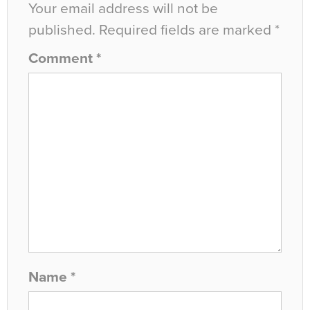
Your email address will not be
published.
Required fields are marked
*
Comment
*
Name
*