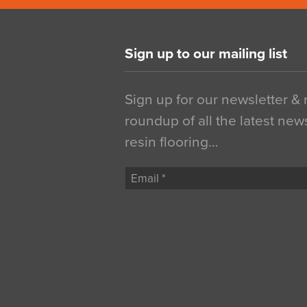
Sign up to our mailing list
Sign up for our newsletter &
roundup of all the latest new
resin flooring…