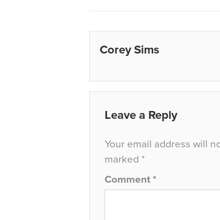
Corey Sims
Leave a Reply
Your email address will n
marked
*
Comment
*