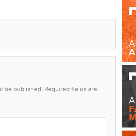
ot be published.
Required fields are