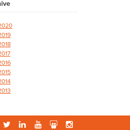
ive
2020
2019
2018
2017
2016
2015
2014
2013