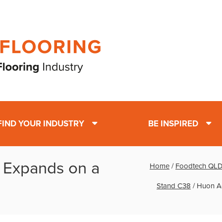
FIND YOUR INDUSTRY
BE INSPIRED
 Expands on a
Home
/
Foodtech QLD 
Stand C38
/
Huon Aq