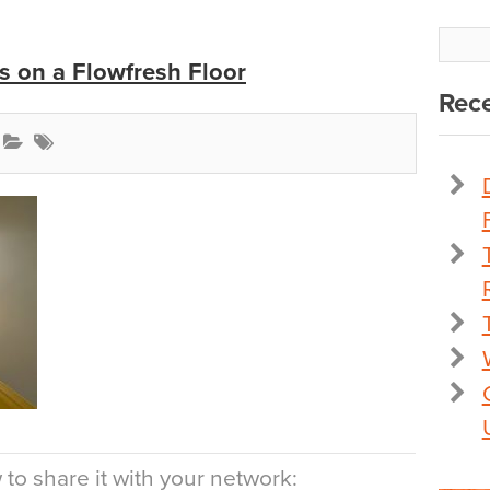
 on a Flowfresh Floor
Rece
to share it with your network: