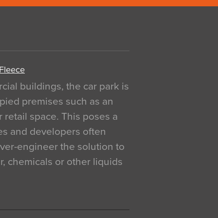
 Fleece
al buildings, the car park is
pied premises such as an
r retail space. This poses a
ges and developers often
over-engineer the solution to
, chemicals or other liquids