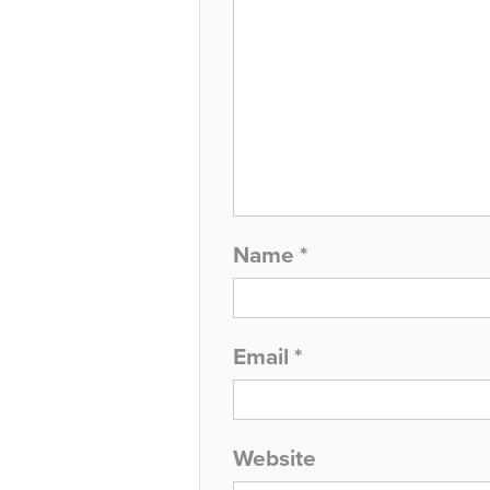
Name
*
Email
*
Website