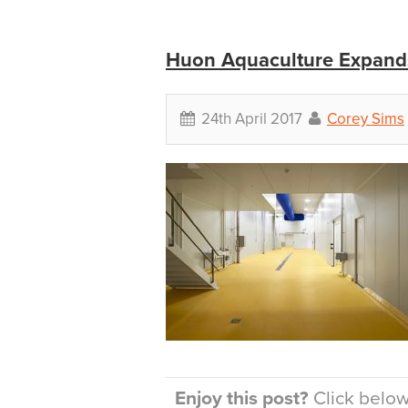
Huon Aquaculture Expands
24th April 2017
Corey Sims
Enjoy this post?
Click below 