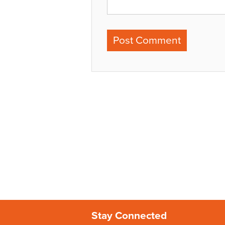
Stay Connected