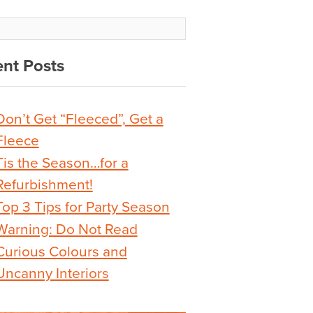
nt Posts
Don’t Get “Fleeced”, Get a
Fleece
Tis the Season…for a
Refurbishment!
Top 3 Tips for Party Season
Warning: Do Not Read
Curious Colours and
Uncanny Interiors