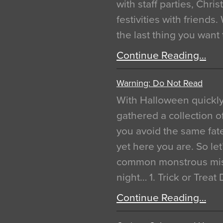
with staff parties, Chr
festivities with friends
the last thing you want
Continue Reading…
Warning: Do Not Read
With Halloween quickl
gathered a collection of
you avoid the same fat
yet here you are. So let
common monstrous mist
night… 1. Trick or Treat
Continue Reading…