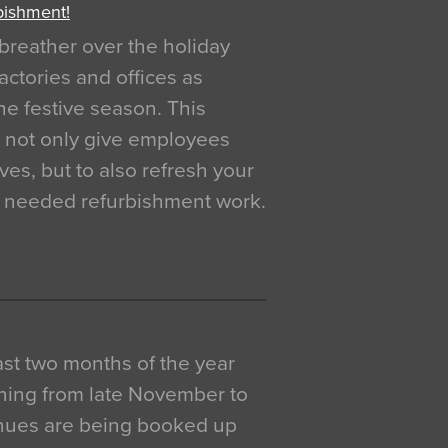
bishment!
breather over the holiday
actories and offices as
e festive season. This
o not only give employees
ves, but to also refresh your
h needed refurbishment work.
 last two months of the year
ning from late November to
venues are being booked up