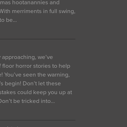
istmas hootanannies and
. With merriments in full swing,
 to be…
y approaching, we’ve
 floor horror stories to help
e! You’ve seen the warning,
’s begin! Don’t let these
akes could keep you up at
 Don’t be tricked into…