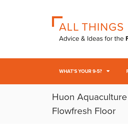
WHAT’S YOUR 9-5?
Huon Aquaculture
Flowfresh Floor