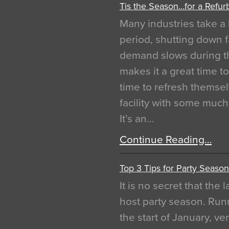
Tis the Season…for a Refur
Many industries take a 
period, shutting down f
demand slows during th
makes it a great time t
time to refresh themsel
facility with some muc
It’s an…
Continue Reading…
Top 3 Tips for Party Season
It is no secret that the
host party season. Run
the start of January, 