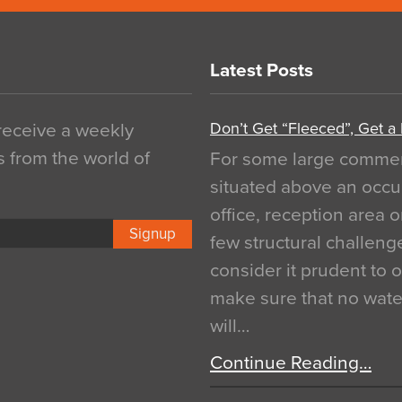
Latest Posts
Don’t Get “Fleeced”, Get a
 receive a weekly
s from the world of
For some large commerci
situated above an occu
office, reception area o
Signup
few structural challen
consider it prudent to 
make sure that no water
will…
Continue Reading…