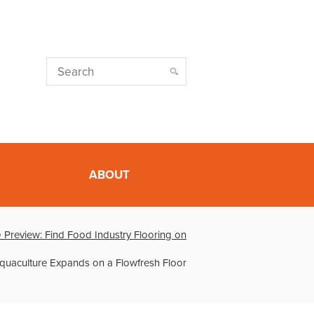
ABOUT
Preview: Find Food Industry Flooring on
uaculture Expands on a Flowfresh Floor