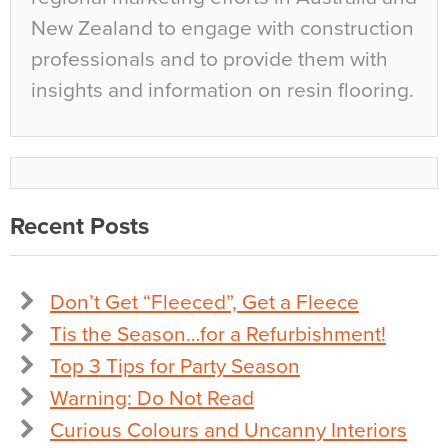
New Zealand to engage with construction
professionals and to provide them with
insights and information on resin flooring.
Recent Posts
Don’t Get “Fleeced”, Get a Fleece
Tis the Season…for a Refurbishment!
Top 3 Tips for Party Season
Warning: Do Not Read
Curious Colours and Uncanny Interiors