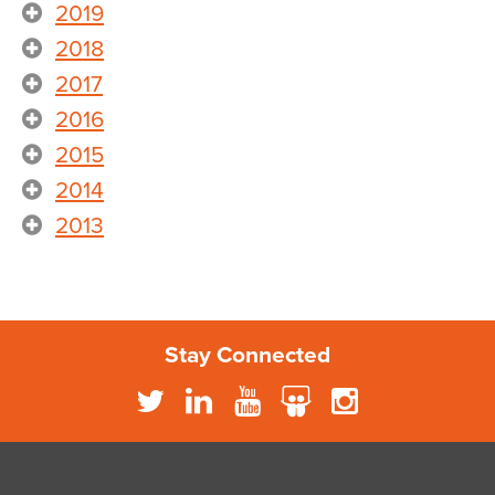
2019
2018
2017
2016
2015
2014
2013
Stay Connected