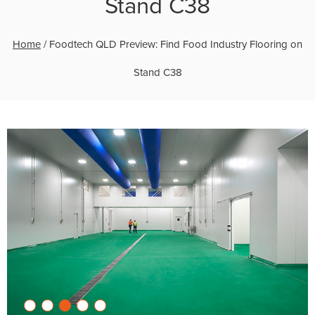
Stand C38
Home
/
Foodtech QLD Preview: Find Food Industry Flooring on
Stand C38