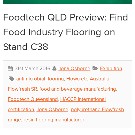
Foodtech QLD Preview: Find
Food Industry Flooring on
Stand C38
31st March 2016
Ilona Osborne
Exhibition
antimicrobial flooring
,
Flowcrete Australia
,
Flowfresh SR
,
food and beverage manufacturing
,
Foodtech Queensland
,
HACCP International
certification
,
Ilona Osborne
,
polyurethane Flowfresh
range
,
resin flooring manufacturer