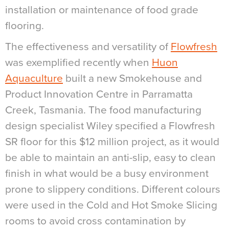
installation or maintenance of food grade
flooring.
The effectiveness and versatility of
Flowfresh
was exemplified recently when
Huon
Aquaculture
built a new Smokehouse and
Product Innovation Centre in Parramatta
Creek, Tasmania. The food manufacturing
design specialist Wiley specified a Flowfresh
SR floor for this $12 million project, as it would
be able to maintain an anti-slip, easy to clean
finish in what would be a busy environment
prone to slippery conditions. Different colours
were used in the Cold and Hot Smoke Slicing
rooms to avoid cross contamination by