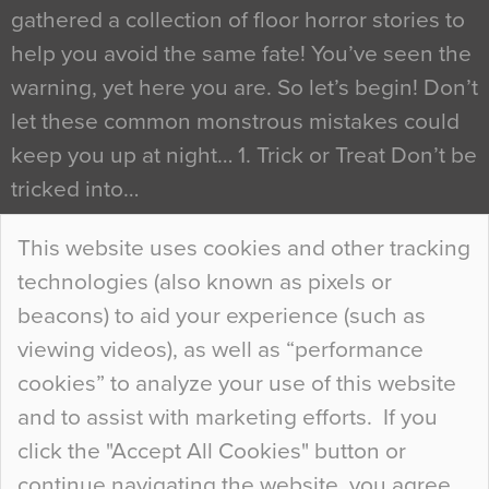
gathered a collection of floor horror stories to
help you avoid the same fate! You’ve seen the
warning, yet here you are. So let’s begin! Don’t
let these common monstrous mistakes could
keep you up at night… 1. Trick or Treat Don’t be
tricked into…
Continue Reading…
This website uses cookies and other tracking
technologies (also known as pixels or
Curious Colours and Uncanny Interiors
beacons) to aid your experience (such as
When specifying new floor materials there are
viewing videos), as well as “performance
so many factors to consider that colour may be
cookies” to analyze your use of this website
at the bottom of the list. In fact, the majority of
and to assist with marketing efforts. If you
people may not even notice the colour of the
click the "Accept All Cookies" button or
floor, unless there is something particularly
continue navigating the website, you agree