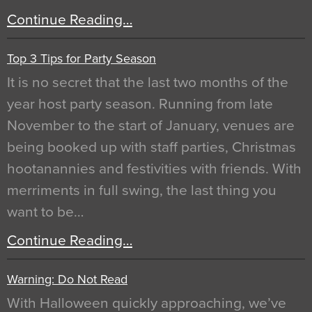
Continue Reading…
Top 3 Tips for Party Season
It is no secret that the last two months of the
year host party season. Running from late
November to the start of January, venues are
being booked up with staff parties, Christmas
hootanannies and festivities with friends. With
merriments in full swing, the last thing you
want to be…
Continue Reading…
Warning: Do Not Read
With Halloween quickly approaching, we’ve