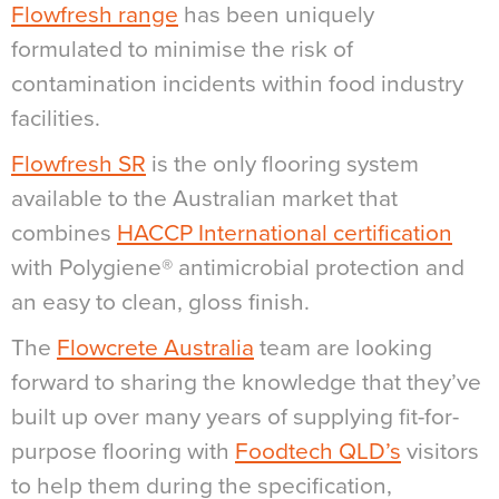
Flowfresh range
has been uniquely
formulated to minimise the risk of
contamination incidents within food industry
facilities.
Flowfresh SR
is the only
flooring system
available to the Australian market that
combines
HACCP International certification
with Polygiene® antimicrobial protection and
an easy to clean, gloss finish.
The
Flowcrete Australia
team are looking
forward to sharing the knowledge that they’ve
built up over many years of supplying fit-for-
purpose flooring with
Foodtech QLD’s
visitors
to help them during the specification,