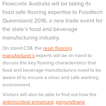
Flowcrete Australia will be taking its
food safe flooring expertise to Foodtech
Queensland 2016, a new trade event for
the state’s food and beverage
manufacturing industry.
On stand C38, the
resin flooring
manufacturer’s
experts will be on hand to
discuss the key flooring characteristics that
food and beverage manufacturers need to be
aware of to ensure a clean and safe working
environment.
Visitors will also be able to find out how the
antimicrobial enhanced
,
polyurethane