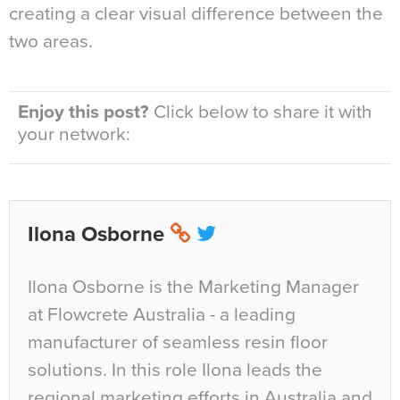
creating a clear visual difference between the
two areas.
Enjoy this post?
Click below to share it with
your network:
Ilona Osborne
Ilona Osborne is the Marketing Manager
at Flowcrete Australia - a leading
manufacturer of seamless resin floor
solutions. In this role Ilona leads the
regional marketing efforts in Australia and