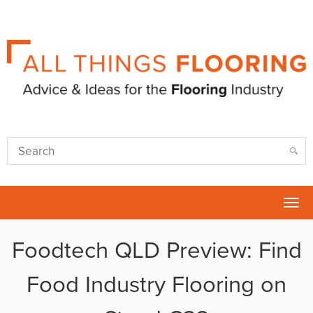
Tog
nav
Foodtech QLD Preview: Find
Food Industry Flooring on