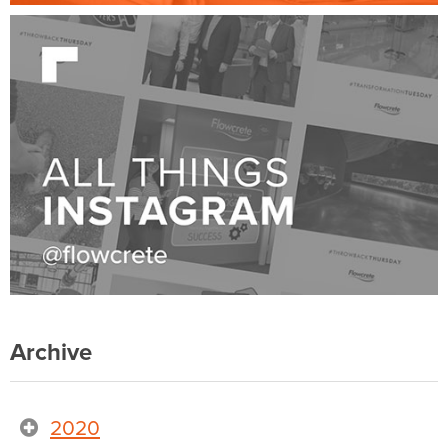
Archive
2020