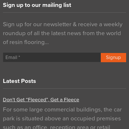
Sign up to our mailing list
Sign up for our newsletter & receive a weekly
roundup of all the latest news from the world
of resin flooring…
Signup
Latest Posts
Don’t Get “Fleeced”, Get a Fleece
For some large commercial buildings, the car
park is situated above an occupied premises
such as an office, reception area or retail