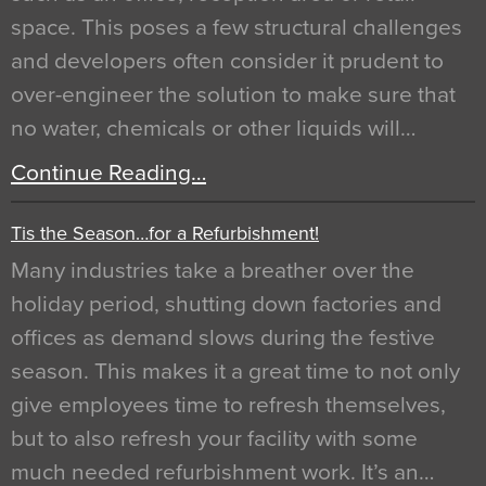
space. This poses a few structural challenges
and developers often consider it prudent to
over-engineer the solution to make sure that
no water, chemicals or other liquids will…
Continue Reading…
Tis the Season…for a Refurbishment!
Many industries take a breather over the
holiday period, shutting down factories and
offices as demand slows during the festive
season. This makes it a great time to not only
give employees time to refresh themselves,
but to also refresh your facility with some
much needed refurbishment work. It’s an…