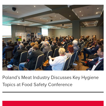
Poland’s Meat Industry Discusses Key Hygiene
Topics at Food Safety Conference