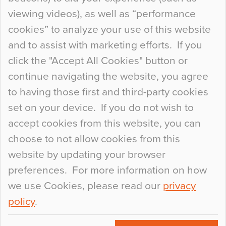
When specifying new floor materials there are
viewing videos), as well as “performance
so many factors to consider that colour may be
cookies” to analyze your use of this website
at the bottom of the list. In fact, the majority of
and to assist with marketing efforts. If you
people may not even notice the colour of the
click the "Accept All Cookies" button or
floor, unless there is something particularly
continue navigating the website, you agree
curious about it. Uncanny Interiors This is
to having those first and third-party cookies
most…
set on your device. If you do not wish to
Continue Reading…
accept cookies from this website, you can
choose to not allow cookies from this
website by updating your browser
preferences. For more information on how
we use Cookies, please read our
privacy
policy
.
© 2026
Flowcrete Group Ltd.
+44 (0)1270 753000