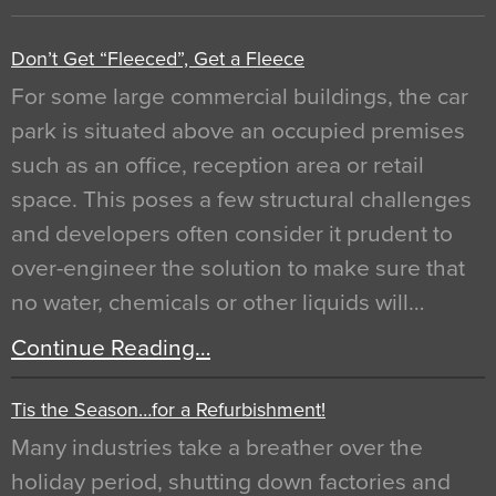
Don’t Get “Fleeced”, Get a Fleece
For some large commercial buildings, the car
park is situated above an occupied premises
such as an office, reception area or retail
space. This poses a few structural challenges
and developers often consider it prudent to
over-engineer the solution to make sure that
no water, chemicals or other liquids will…
Continue Reading…
Tis the Season…for a Refurbishment!
Many industries take a breather over the
holiday period, shutting down factories and