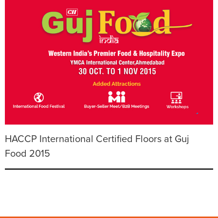
HACCP International Certified Floors at Guj
Food 2015