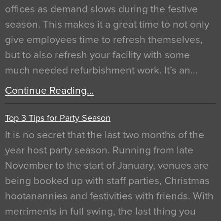
offices as demand slows during the festive
season. This makes it a great time to not only
give employees time to refresh themselves,
but to also refresh your facility with some
much needed refurbishment work. It’s an…
Continue Reading…
Top 3 Tips for Party Season
It is no secret that the last two months of the
year host party season. Running from late
November to the start of January, venues are
being booked up with staff parties, Christmas
hootanannies and festivities with friends. With
merriments in full swing, the last thing you