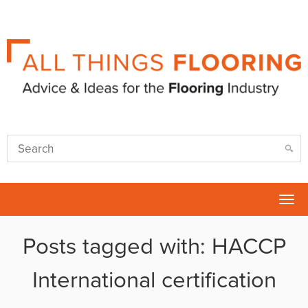
Tog
nav
Posts tagged with: HACCP
International certification