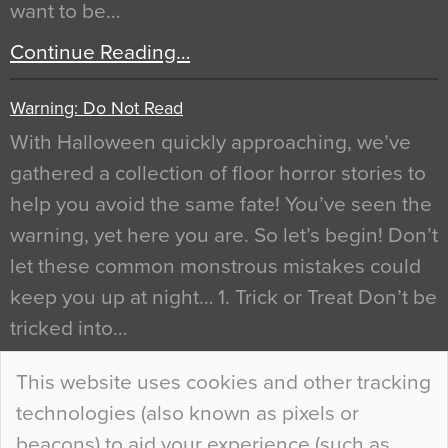
want to be…
Continue Reading…
Warning: Do Not Read
With Halloween quickly approaching, we’ve
gathered a collection of floor horror stories to
help you avoid the same fate! You’ve seen the
warning, yet here you are. So let’s begin! Don’t
let these common monstrous mistakes could
keep you up at night… 1. Trick or Treat Don’t be
tricked into…
Continue Reading…
This website uses cookies and other tracking
technologies (also known as pixels or
Curious Colours and Uncanny Interiors
beacons) to aid your experience (such as