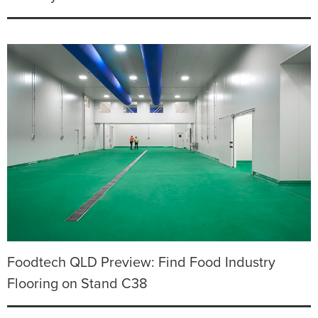
Foodtech QLD Preview: Find Food Industry
Flooring on Stand C38