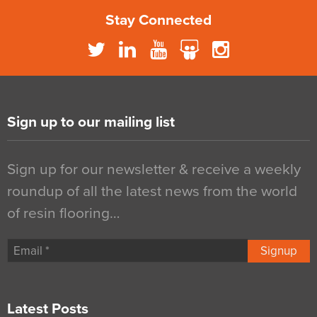
Stay Connected
Sign up to our mailing list
Sign up for our newsletter & receive a weekly
roundup of all the latest news from the world
of resin flooring…
Signup
Latest Posts