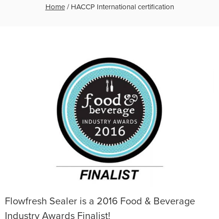
Home
/
HACCP International certification
Flowfresh Sealer is a 2016 Food & Beverage
Industry Awards Finalist!