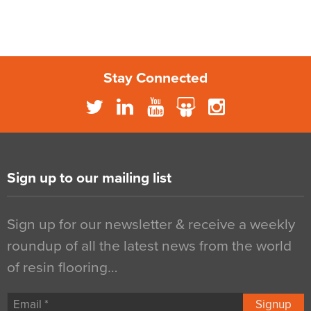
Stay Connected
Sign up to our mailing list
Sign up for our newsletter & receive a weekly
roundup of all the latest news from the world
of resin flooring…
Signup