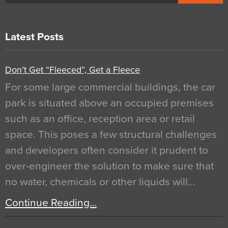
Latest Posts
Don’t Get “Fleeced”, Get a Fleece
For some large commercial buildings, the car
park is situated above an occupied premises
such as an office, reception area or retail
space. This poses a few structural challenges
and developers often consider it prudent to
over-engineer the solution to make sure that
no water, chemicals or other liquids will…
Continue Reading…