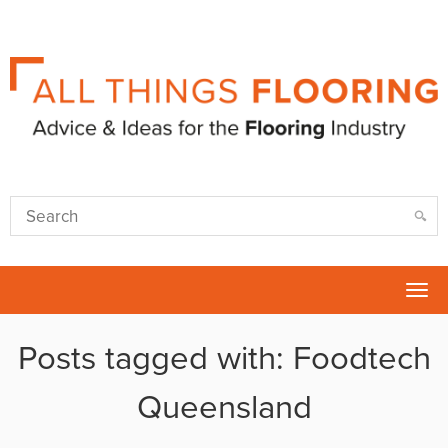
Tog
nav
Posts tagged with: Foodtech
Queensland