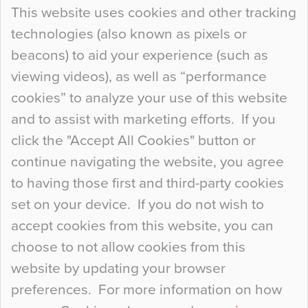
Continue Reading…
This website uses cookies and other tracking
technologies (also known as pixels or
Curious Colours and Uncanny Interiors
beacons) to aid your experience (such as
When specifying new floor materials there are
viewing videos), as well as “performance
so many factors to consider that colour may be
cookies” to analyze your use of this website
at the bottom of the list. In fact, the majority of
and to assist with marketing efforts. If you
people may not even notice the colour of the
click the "Accept All Cookies" button or
floor, unless there is something particularly
continue navigating the website, you agree
curious about it. Uncanny Interiors This is
to having those first and third-party cookies
most…
set on your device. If you do not wish to
Continue Reading…
accept cookies from this website, you can
choose to not allow cookies from this
website by updating your browser
preferences. For more information on how