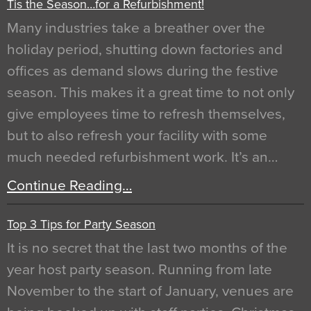
Tis the Season…for a Refurbishment!
Many industries take a breather over the
holiday period, shutting down factories and
offices as demand slows during the festive
season. This makes it a great time to not only
give employees time to refresh themselves,
but to also refresh your facility with some
much needed refurbishment work. It’s an…
Continue Reading…
Top 3 Tips for Party Season
It is no secret that the last two months of the
year host party season. Running from late
November to the start of January, venues are