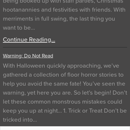
being booked up with staff parties, Christmas
hootanannies and festivities with friends. With
merriments in full swing, the last thing you
want to be…
Continue Reading…
Warning: Do Not Read
With Halloween quickly approaching, we’ve
gathered a collection of floor horror stories to
help you avoid the same fate! You’ve seen the
warning, yet here you are. So let’s begin! Don’t
let these common monstrous mistakes could
keep you up at night… 1. Trick or Treat Don’t be
tricked into…