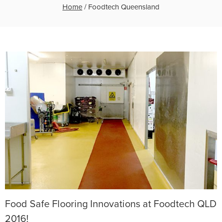
Home
/
Foodtech Queensland
Food Safe Flooring Innovations at Foodtech QLD
2016!