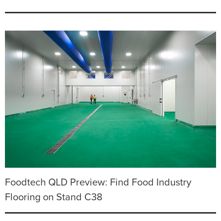
Foodtech QLD Preview: Find Food Industry
Flooring on Stand C38