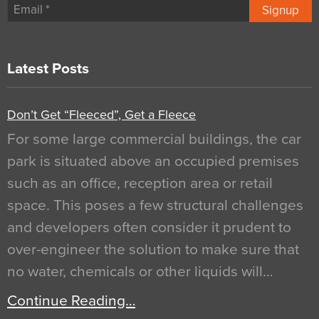
Signup
Latest Posts
Don’t Get “Fleeced”, Get a Fleece
For some large commercial buildings, the car
park is situated above an occupied premises
such as an office, reception area or retail
space. This poses a few structural challenges
and developers often consider it prudent to
over-engineer the solution to make sure that
no water, chemicals or other liquids will…
Continue Reading…