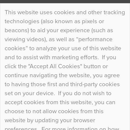
Continue Reading…
This website uses cookies and other tracking
technologies (also known as pixels or
Curious Colours and Uncanny Interiors
beacons) to aid your experience (such as
When specifying new floor materials there are
viewing videos), as well as “performance
so many factors to consider that colour may be
cookies” to analyze your use of this website
at the bottom of the list. In fact, the majority of
and to assist with marketing efforts. If you
people may not even notice the colour of the
click the "Accept All Cookies" button or
floor, unless there is something particularly
continue navigating the website, you agree
curious about it. Uncanny Interiors This is
to having those first and third-party cookies
most…
set on your device. If you do not wish to
Continue Reading…
accept cookies from this website, you can
choose to not allow cookies from this
website by updating your browser
preferences. For more information on how