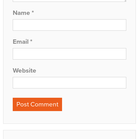
Name
*
Email
*
Website