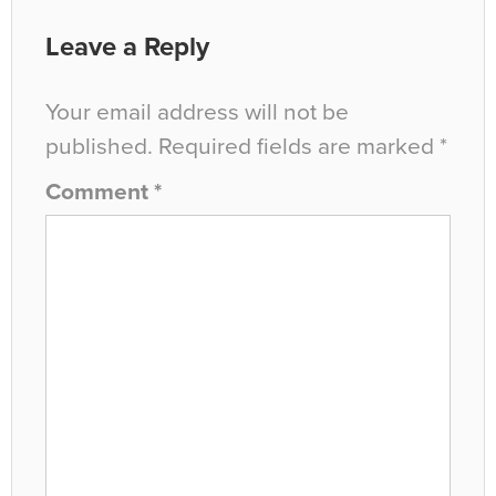
Leave a Reply
Your email address will not be
published.
Required fields are marked
*
Comment
*