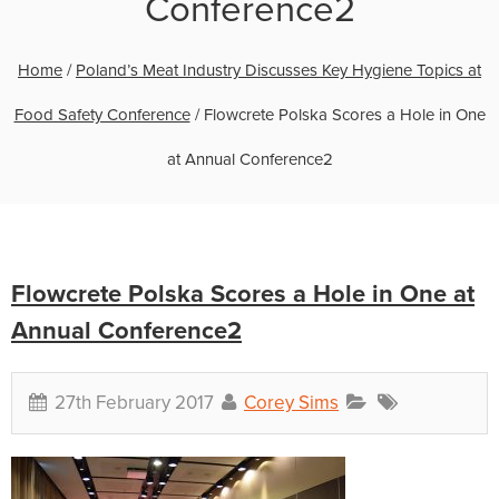
Conference2
Home
/
Poland’s Meat Industry Discusses Key Hygiene Topics at
Food Safety Conference
/
Flowcrete Polska Scores a Hole in One
at Annual Conference2
Flowcrete Polska Scores a Hole in One at
Annual Conference2
27th February 2017
Corey Sims