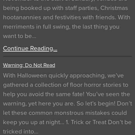
being booked up with staff parties, Christmas
hootanannies and festivities with friends. With
merriments in full swing, the last thing you
want to be…
Continue Reading…
Warning: Do Not Read
With Halloween quickly approaching, we’ve
gathered a collection of floor horror stories to
help you avoid the same fate! You’ve seen the
warning, yet here you are. So let’s begin! Don’t
let these common monstrous mistakes could
keep you up at night… 1. Trick or Treat Don’t be
tricked into…