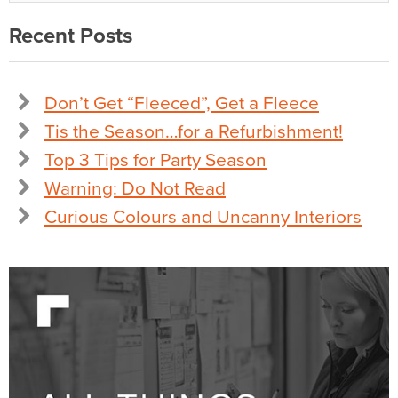
Recent Posts
Don’t Get “Fleeced”, Get a Fleece
Tis the Season…for a Refurbishment!
Top 3 Tips for Party Season
Warning: Do Not Read
Curious Colours and Uncanny Interiors