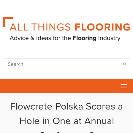
Tog
nav
Flowcrete Polska Scores a
Hole in One at Annual