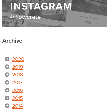
Archive
2020
2019
2018
2017
2016
2015
2014