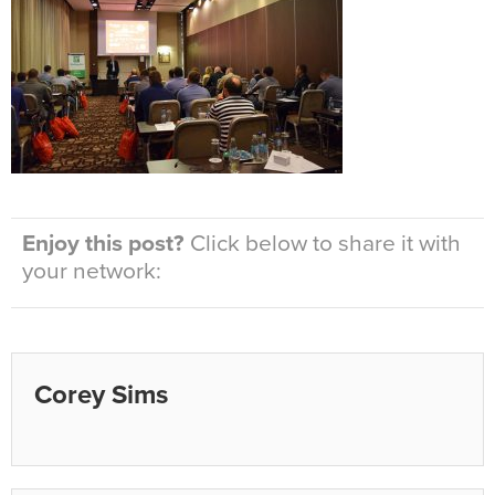
Enjoy this post?
Click below to share it with
your network:
Corey Sims