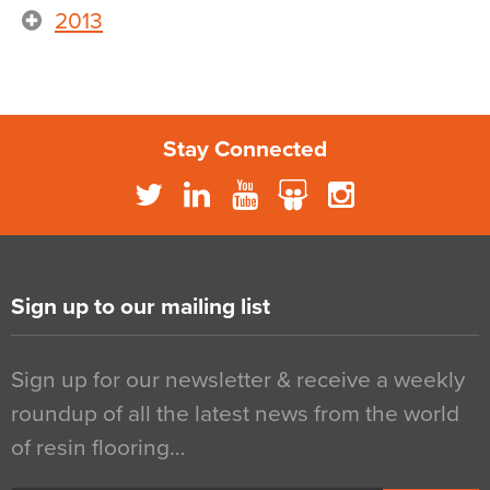
2013
Stay Connected
Sign up to our mailing list
Sign up for our newsletter & receive a weekly
roundup of all the latest news from the world
of resin flooring…