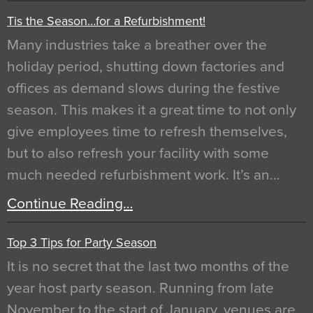
Tis the Season…for a Refurbishment!
Many industries take a breather over the
holiday period, shutting down factories and
offices as demand slows during the festive
season. This makes it a great time to not only
give employees time to refresh themselves,
but to also refresh your facility with some
much needed refurbishment work. It’s an…
Continue Reading…
Top 3 Tips for Party Season
It is no secret that the last two months of the
year host party season. Running from late
November to the start of January, venues are