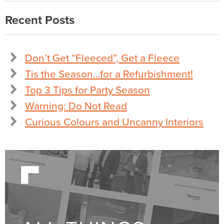
Recent Posts
Don’t Get “Fleeced”, Get a Fleece
Tis the Season…for a Refurbishment!
Top 3 Tips for Party Season
Warning: Do Not Read
Curious Colours and Uncanny Interiors