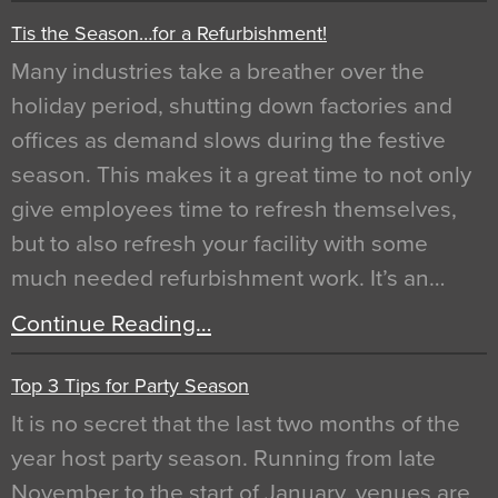
Tis the Season…for a Refurbishment!
Many industries take a breather over the
holiday period, shutting down factories and
offices as demand slows during the festive
season. This makes it a great time to not only
give employees time to refresh themselves,
but to also refresh your facility with some
much needed refurbishment work. It’s an…
Continue Reading…
Top 3 Tips for Party Season
It is no secret that the last two months of the
year host party season. Running from late
November to the start of January, venues are