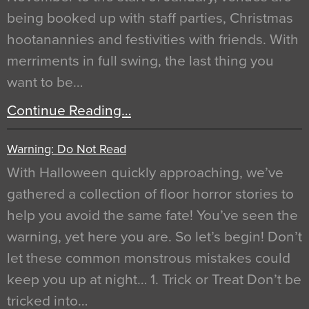
being booked up with staff parties, Christmas
hootanannies and festivities with friends. With
merriments in full swing, the last thing you
want to be…
Continue Reading…
Warning: Do Not Read
With Halloween quickly approaching, we’ve
gathered a collection of floor horror stories to
help you avoid the same fate! You’ve seen the
warning, yet here you are. So let’s begin! Don’t
let these common monstrous mistakes could
keep you up at night… 1. Trick or Treat Don’t be
tricked into…