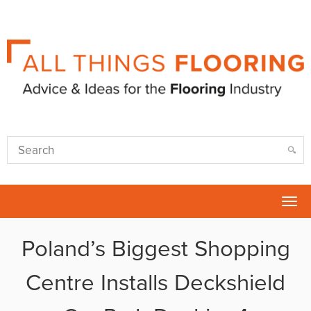
Tog
nav
Poland’s Biggest Shopping
Centre Installs Deckshield