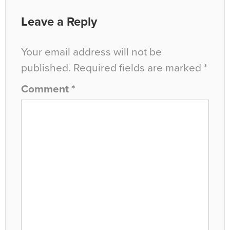
Leave a Reply
Your email address will not be
published.
Required fields are marked
*
Comment
*