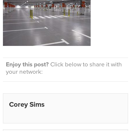
Enjoy this post?
Click below to share it with
your network:
Corey Sims