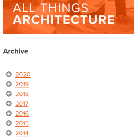
Archive
2020
2019
2018
2017
2016
2015
2014