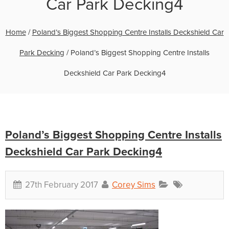
Car Park Decking4
Home
/
Poland’s Biggest Shopping Centre Installs Deckshield Car
Park Decking
/
Poland’s Biggest Shopping Centre Installs
Deckshield Car Park Decking4
Poland’s Biggest Shopping Centre Installs
Deckshield Car Park Decking4
27th February 2017
Corey Sims