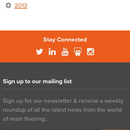
2013
Stay Connected
Sign up to our mailing list
Sign up for our newsletter & receive a weekly
roundup of all the latest news from the world
of resin flooring…