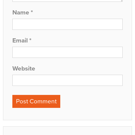
Name
*
Email
*
Website