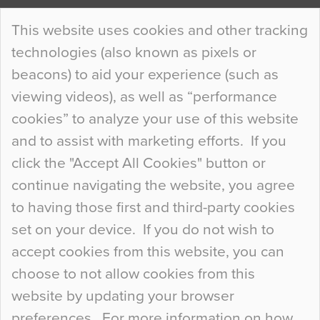
Continue Reading…
This website uses cookies and other tracking
technologies (also known as pixels or
Curious Colours and Uncanny Interiors
beacons) to aid your experience (such as
When specifying new floor materials there are
viewing videos), as well as “performance
so many factors to consider that colour may be
cookies” to analyze your use of this website
at the bottom of the list. In fact, the majority of
and to assist with marketing efforts. If you
people may not even notice the colour of the
click the "Accept All Cookies" button or
floor, unless there is something particularly
continue navigating the website, you agree
curious about it. Uncanny Interiors This is
to having those first and third-party cookies
most…
set on your device. If you do not wish to
Continue Reading…
accept cookies from this website, you can
choose to not allow cookies from this
website by updating your browser
preferences. For more information on how