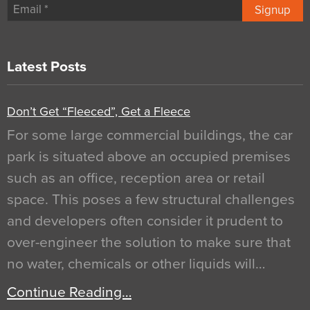
Signup
Latest Posts
Don’t Get “Fleeced”, Get a Fleece
For some large commercial buildings, the car
park is situated above an occupied premises
such as an office, reception area or retail
space. This poses a few structural challenges
and developers often consider it prudent to
over-engineer the solution to make sure that
no water, chemicals or other liquids will…
Continue Reading…