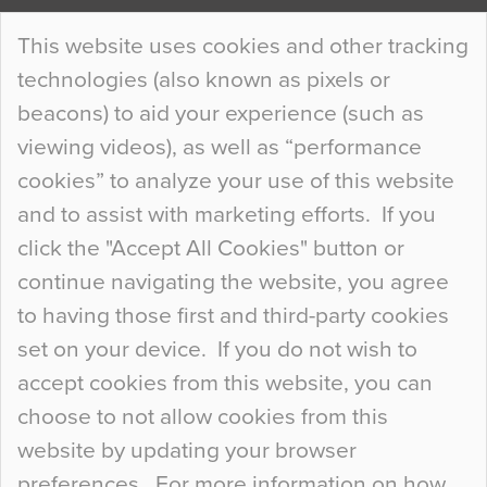
Continue Reading…
This website uses cookies and other tracking
technologies (also known as pixels or
Curious Colours and Uncanny Interiors
beacons) to aid your experience (such as
When specifying new floor materials there are
viewing videos), as well as “performance
so many factors to consider that colour may be
cookies” to analyze your use of this website
at the bottom of the list. In fact, the majority of
and to assist with marketing efforts. If you
people may not even notice the colour of the
click the "Accept All Cookies" button or
floor, unless there is something particularly
continue navigating the website, you agree
curious about it. Uncanny Interiors This is
to having those first and third-party cookies
most…
set on your device. If you do not wish to
Continue Reading…
accept cookies from this website, you can
choose to not allow cookies from this
website by updating your browser
preferences. For more information on how