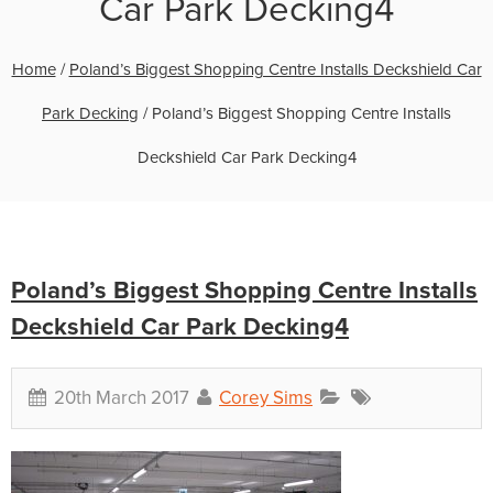
Car Park Decking4
Home
/
Poland’s Biggest Shopping Centre Installs Deckshield Car
Park Decking
/
Poland’s Biggest Shopping Centre Installs
Deckshield Car Park Decking4
Poland’s Biggest Shopping Centre Installs
Deckshield Car Park Decking4
20th March 2017
Corey Sims