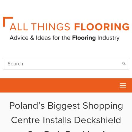
Tog
nav
Poland’s Biggest Shopping
Centre Installs Deckshield