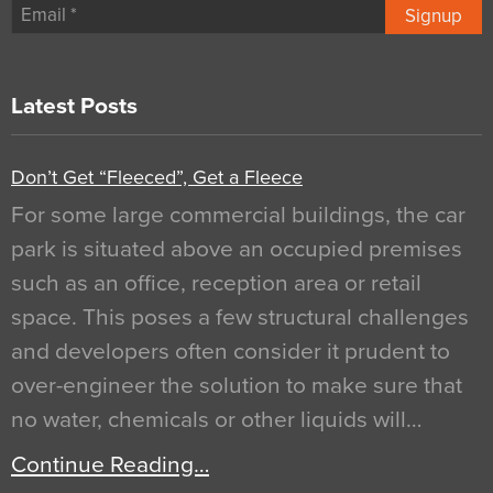
Signup
Latest Posts
Don’t Get “Fleeced”, Get a Fleece
For some large commercial buildings, the car
park is situated above an occupied premises
such as an office, reception area or retail
space. This poses a few structural challenges
and developers often consider it prudent to
over-engineer the solution to make sure that
no water, chemicals or other liquids will…
Continue Reading…