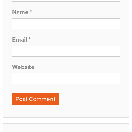
Name
*
Email
*
Website