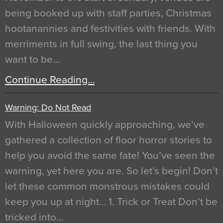
being booked up with staff parties, Christmas
hootanannies and festivities with friends. With
merriments in full swing, the last thing you
want to be…
Continue Reading…
Warning: Do Not Read
With Halloween quickly approaching, we’ve
gathered a collection of floor horror stories to
help you avoid the same fate! You’ve seen the
warning, yet here you are. So let’s begin! Don’t
let these common monstrous mistakes could
keep you up at night… 1. Trick or Treat Don’t be
tricked into…