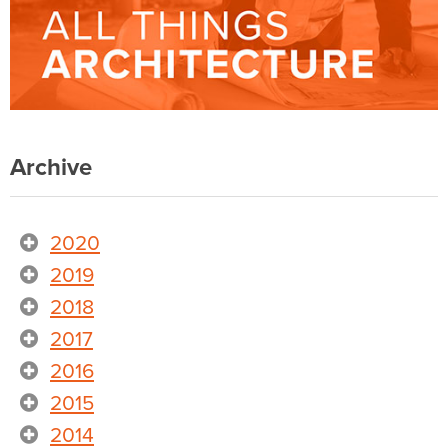
Archive
2020
2019
2018
2017
2016
2015
2014