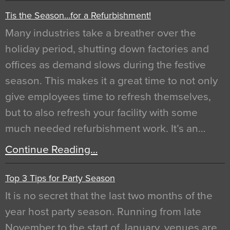
Tis the Season…for a Refurbishment!
Many industries take a breather over the
holiday period, shutting down factories and
offices as demand slows during the festive
season. This makes it a great time to not only
give employees time to refresh themselves,
but to also refresh your facility with some
much needed refurbishment work. It’s an…
Continue Reading…
Top 3 Tips for Party Season
It is no secret that the last two months of the
year host party season. Running from late
November to the start of January, venues are