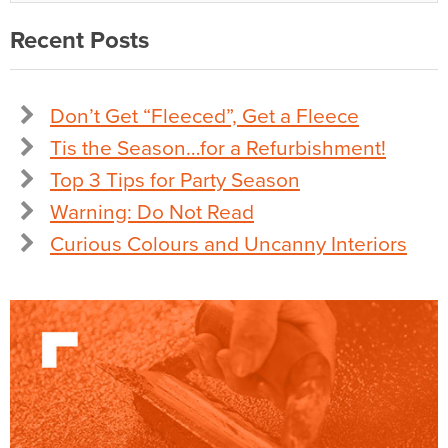
Recent Posts
Don’t Get “Fleeced”, Get a Fleece
Tis the Season…for a Refurbishment!
Top 3 Tips for Party Season
Warning: Do Not Read
Curious Colours and Uncanny Interiors