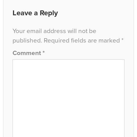
Leave a Reply
Your email address will not be
published.
Required fields are marked
*
Comment
*