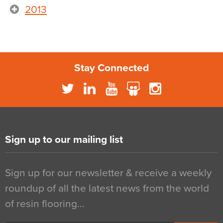
2013
Stay Connected
Sign up to our mailing list
Sign up for our newsletter & receive a weekly
roundup of all the latest news from the world
of resin flooring…