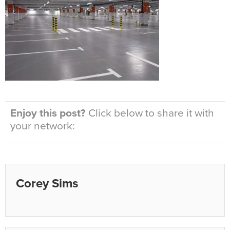
Enjoy this post?
Click below to share it with
your network:
Corey Sims