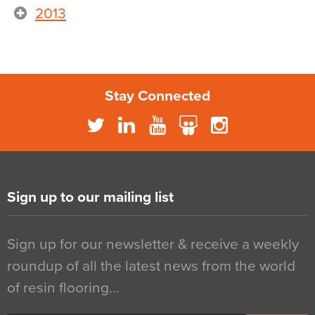
2013
Stay Connected
Sign up to our mailing list
Sign up for our newsletter & receive a weekly
roundup of all the latest news from the world
of resin flooring…