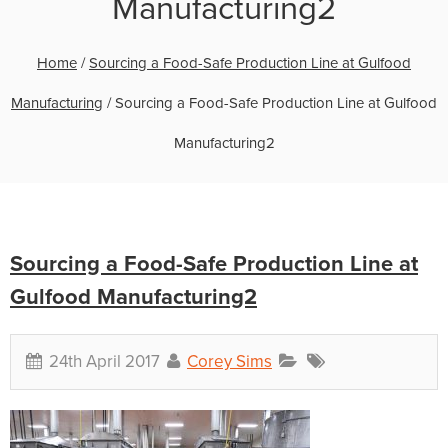
Manufacturing2
Home
/
Sourcing a Food-Safe Production Line at Gulfood
Manufacturing
/
Sourcing a Food-Safe Production Line at Gulfood
Manufacturing2
Sourcing a Food-Safe Production Line at
Gulfood Manufacturing2
24th April 2017
Corey Sims