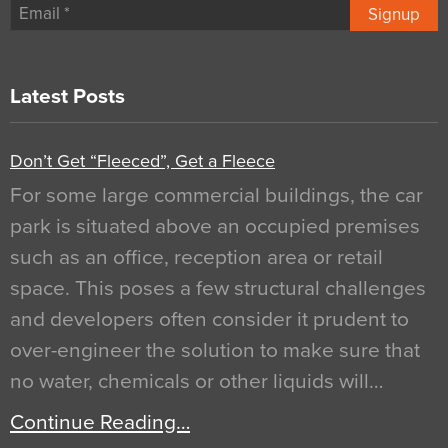
Signup
Latest Posts
Don’t Get “Fleeced”, Get a Fleece
For some large commercial buildings, the car
park is situated above an occupied premises
such as an office, reception area or retail
space. This poses a few structural challenges
and developers often consider it prudent to
over-engineer the solution to make sure that
no water, chemicals or other liquids will…
Continue Reading…