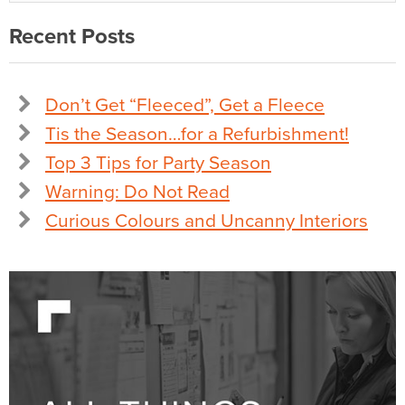
Recent Posts
Don’t Get “Fleeced”, Get a Fleece
Tis the Season…for a Refurbishment!
Top 3 Tips for Party Season
Warning: Do Not Read
Curious Colours and Uncanny Interiors