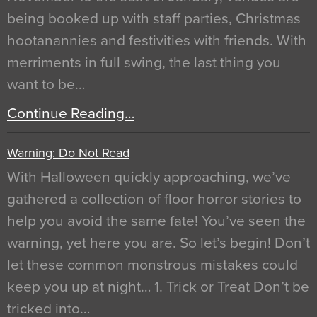
being booked up with staff parties, Christmas
hootanannies and festivities with friends. With
merriments in full swing, the last thing you
want to be…
Continue Reading…
Warning: Do Not Read
With Halloween quickly approaching, we’ve
gathered a collection of floor horror stories to
help you avoid the same fate! You’ve seen the
warning, yet here you are. So let’s begin! Don’t
let these common monstrous mistakes could
keep you up at night… 1. Trick or Treat Don’t be
tricked into…