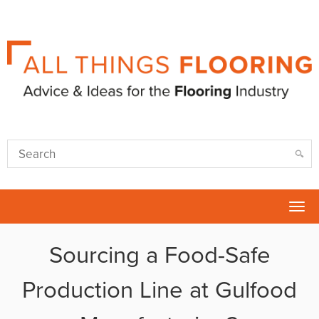
Tog
nav
Sourcing a Food-Safe
Production Line at Gulfood