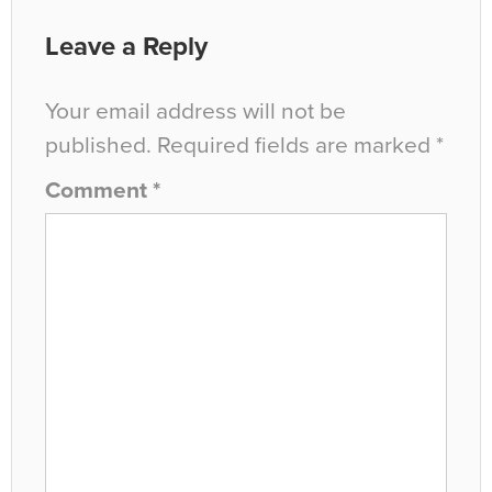
Leave a Reply
Your email address will not be
published.
Required fields are marked
*
Comment
*