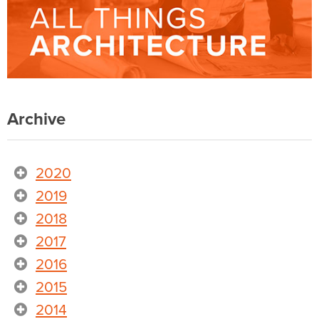
Archive
2020
2019
2018
2017
2016
2015
2014