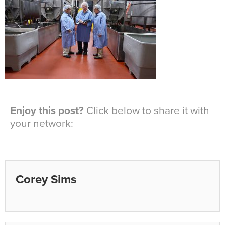
Enjoy this post?
Click below to share it with
your network:
Corey Sims