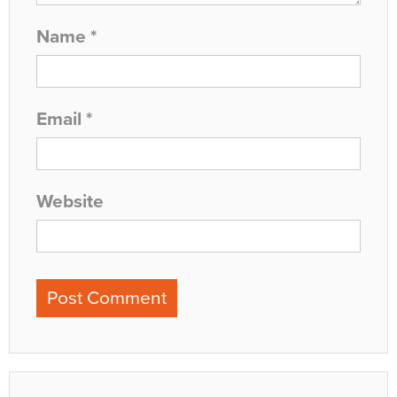
Name
*
Email
*
Website