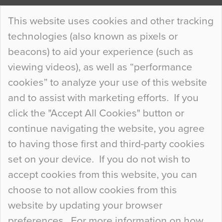
Continue Reading…
This website uses cookies and other tracking
technologies (also known as pixels or
Curious Colours and Uncanny Interiors
beacons) to aid your experience (such as
When specifying new floor materials there are
viewing videos), as well as “performance
so many factors to consider that colour may be
cookies” to analyze your use of this website
at the bottom of the list. In fact, the majority of
and to assist with marketing efforts. If you
people may not even notice the colour of the
click the "Accept All Cookies" button or
floor, unless there is something particularly
continue navigating the website, you agree
curious about it. Uncanny Interiors This is
to having those first and third-party cookies
most…
set on your device. If you do not wish to
Continue Reading…
accept cookies from this website, you can
choose to not allow cookies from this
website by updating your browser
preferences. For more information on how