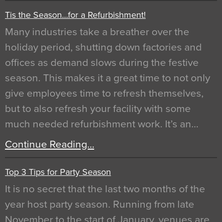
Tis the Season…for a Refurbishment!
Many industries take a breather over the
holiday period, shutting down factories and
offices as demand slows during the festive
season. This makes it a great time to not only
give employees time to refresh themselves,
but to also refresh your facility with some
much needed refurbishment work. It’s an…
Continue Reading…
Top 3 Tips for Party Season
It is no secret that the last two months of the
year host party season. Running from late
November to the start of January, venues are