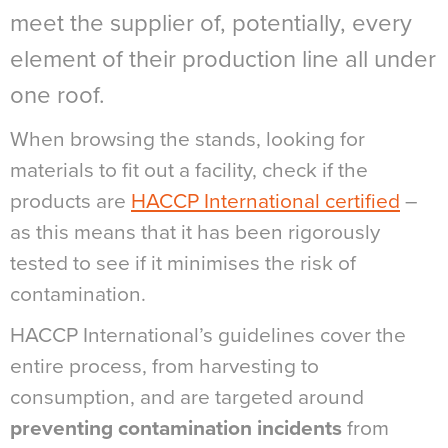
meet the supplier of, potentially, every
element of their production line all under
one roof.
When browsing the stands, looking for
materials to fit out a facility, check if the
products are
HACCP International certified
–
as this means that it has been rigorously
tested to see if it minimises the risk of
contamination.
HACCP International’s guidelines cover the
entire process, from harvesting to
consumption, and are targeted around
preventing contamination incidents
from