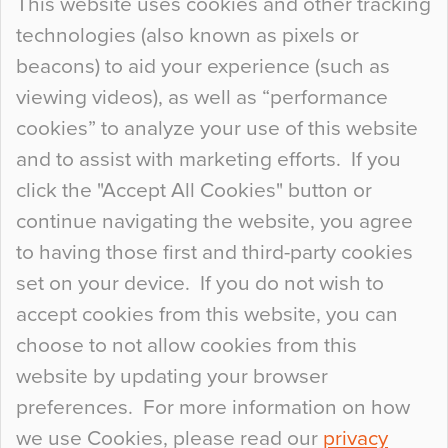
This website uses cookies and other tracking
technologies (also known as pixels or
Curious Colours and Uncanny Interiors
beacons) to aid your experience (such as
When specifying new floor materials there are
viewing videos), as well as “performance
so many factors to consider that colour may be
cookies” to analyze your use of this website
at the bottom of the list. In fact, the majority of
and to assist with marketing efforts. If you
people may not even notice the colour of the
click the "Accept All Cookies" button or
floor, unless there is something particularly
continue navigating the website, you agree
curious about it. Uncanny Interiors This is
to having those first and third-party cookies
most…
set on your device. If you do not wish to
Continue Reading…
accept cookies from this website, you can
choose to not allow cookies from this
website by updating your browser
preferences. For more information on how
we use Cookies, please read our
privacy