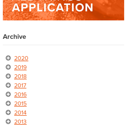
Archive
2020
2019
2018
2017
2016
2015
2014
2013