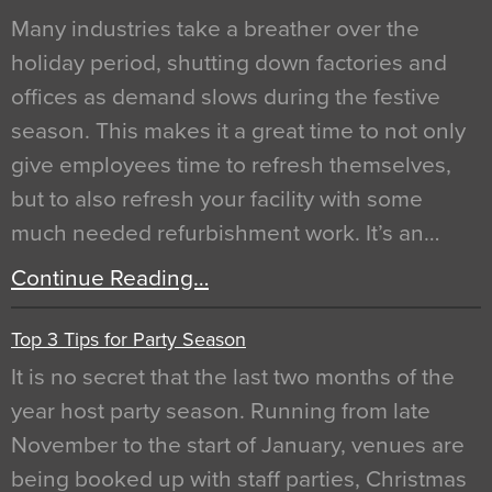
Many industries take a breather over the
holiday period, shutting down factories and
offices as demand slows during the festive
season. This makes it a great time to not only
give employees time to refresh themselves,
but to also refresh your facility with some
much needed refurbishment work. It’s an…
Continue Reading…
Top 3 Tips for Party Season
It is no secret that the last two months of the
year host party season. Running from late
November to the start of January, venues are
being booked up with staff parties, Christmas