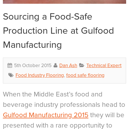
Sourcing a Food-Safe
Production Line at Gulfood
Manufacturing
5th October 2015
Dan Ash
Technical Expert
Food Industry Flooring
,
food safe flooring
When the Middle East’s food and
beverage industry professionals head to
Gulfood Manufacturing 2015
they will be
presented with a rare opportunity to