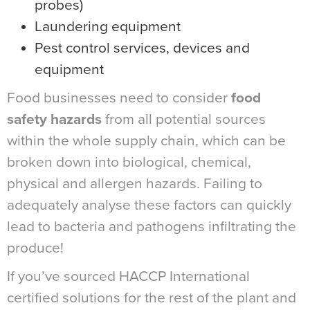
probes)
Laundering equipment
Pest control services, devices and
equipment
Food businesses need to consider
food
safety hazards
from all potential sources
within the whole supply chain, which can be
broken down into biological, chemical,
physical and allergen hazards. Failing to
adequately analyse these factors can quickly
lead to bacteria and pathogens infiltrating the
produce!
If you’ve sourced HACCP International
certified solutions for the rest of the plant and