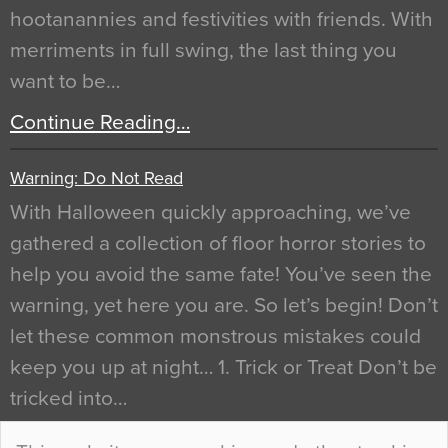
hootanannies and festivities with friends. With
merriments in full swing, the last thing you
want to be…
Continue Reading…
Warning: Do Not Read
With Halloween quickly approaching, we’ve
gathered a collection of floor horror stories to
help you avoid the same fate! You’ve seen the
warning, yet here you are. So let’s begin! Don’t
let these common monstrous mistakes could
keep you up at night… 1. Trick or Treat Don’t be
tricked into…
Continue Reading…