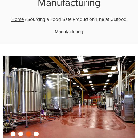
Manufacturing
Home
/
Sourcing a Food-Safe Production Line at Gulfood
Manufacturing