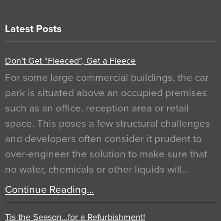
Latest Posts
Don’t Get “Fleeced”, Get a Fleece
For some large commercial buildings, the car
park is situated above an occupied premises
such as an office, reception area or retail
space. This poses a few structural challenges
and developers often consider it prudent to
over-engineer the solution to make sure that
no water, chemicals or other liquids will…
Continue Reading…
Tis the Season…for a Refurbishment!