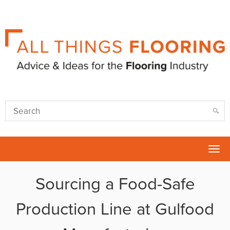
Tog
nav
Sourcing a Food-Safe
Production Line at Gulfood