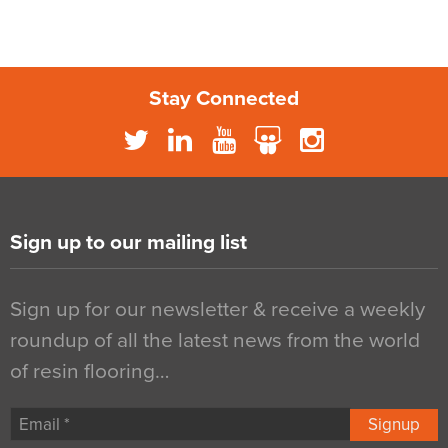
Stay Connected
Sign up to our mailing list
Sign up for our newsletter & receive a weekly
roundup of all the latest news from the world
of resin flooring…
Signup