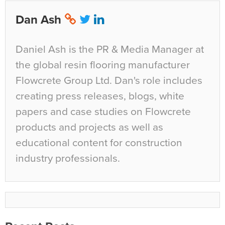
Dan Ash
Daniel Ash is the PR & Media Manager at
the global resin flooring manufacturer
Flowcrete Group Ltd. Dan's role includes
creating press releases, blogs, white
papers and case studies on Flowcrete
products and projects as well as
educational content for construction
industry professionals.