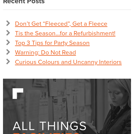
Recent Posts
Don’t Get “Fleeced”, Get a Fleece
Tis the Season…for a Refurbishment!
Top 3 Tips for Party Season
Warning: Do Not Read
Curious Colours and Uncanny Interiors