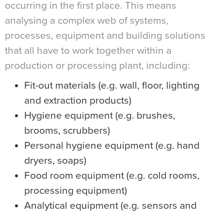
occurring in the first place. This means
analysing a complex web of systems,
processes, equipment and building solutions
that all have to work together within a
production or processing plant, including:
Fit-out materials (e.g. wall, floor, lighting
and extraction products)
Hygiene equipment (e.g. brushes,
brooms, scrubbers)
Personal hygiene equipment (e.g. hand
dryers, soaps)
Food room equipment (e.g. cold rooms,
processing equipment)
Analytical equipment (e.g. sensors and