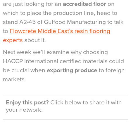
are just looking for an
accredited floor
on
which to place the production line, head to
stand A2-45 of Gulfood Manufacturing to talk
to
Flowcrete Middle East’s resin flooring
experts
about it.
Next week we’ll examine why choosing
HACCP International certified materials could
be crucial when
exporting produce
to foreign
markets.
Enjoy this post?
Click below to share it with
your network: