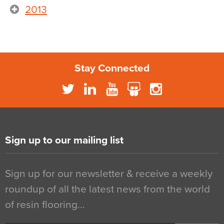
2013
Stay Connected
Sign up to our mailing list
Sign up for our newsletter & receive a weekly
roundup of all the latest news from the world
of resin flooring…