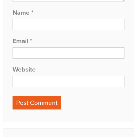
Name
*
Email
*
Website