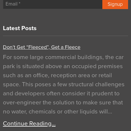
Signup
Latest Posts
Don’t Get “Fleeced”, Get a Fleece
For some large commercial buildings, the car
park is situated above an occupied premises
such as an office, reception area or retail
space. This poses a few structural challenges
and developers often consider it prudent to
over-engineer the solution to make sure that
no water, chemicals or other liquids will…
Continue Reading…