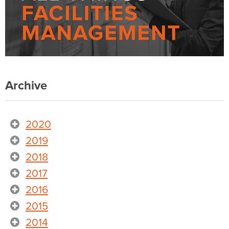
Archive
2020
2019
2018
2017
2016
2015
2014