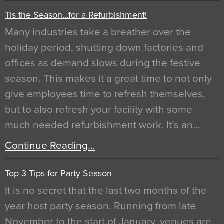
Tis the Season…for a Refurbishment!
Many industries take a breather over the
holiday period, shutting down factories and
offices as demand slows during the festive
season. This makes it a great time to not only
give employees time to refresh themselves,
but to also refresh your facility with some
much needed refurbishment work. It’s an…
Continue Reading…
Top 3 Tips for Party Season
It is no secret that the last two months of the
year host party season. Running from late
November to the start of January, venues are