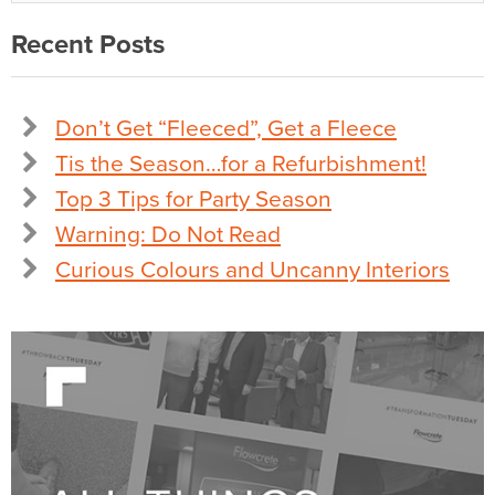
Recent Posts
Don’t Get “Fleeced”, Get a Fleece
Tis the Season…for a Refurbishment!
Top 3 Tips for Party Season
Warning: Do Not Read
Curious Colours and Uncanny Interiors