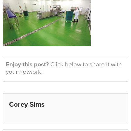
Enjoy this post?
Click below to share it with
your network:
Corey Sims