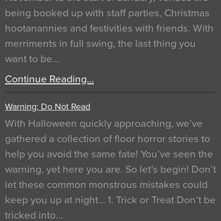
being booked up with staff parties, Christmas
hootanannies and festivities with friends. With
merriments in full swing, the last thing you
want to be…
Continue Reading…
Warning: Do Not Read
With Halloween quickly approaching, we’ve
gathered a collection of floor horror stories to
help you avoid the same fate! You’ve seen the
warning, yet here you are. So let’s begin! Don’t
let these common monstrous mistakes could
keep you up at night… 1. Trick or Treat Don’t be
tricked into…