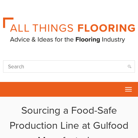
Tog
nav
Sourcing a Food-Safe
Production Line at Gulfood