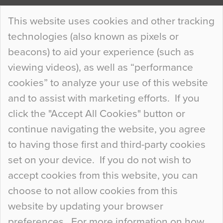
Continue Reading…
This website uses cookies and other tracking
technologies (also known as pixels or
Curious Colours and Uncanny Interiors
beacons) to aid your experience (such as
When specifying new floor materials there are
viewing videos), as well as “performance
so many factors to consider that colour may be
cookies” to analyze your use of this website
at the bottom of the list. In fact, the majority of
and to assist with marketing efforts. If you
people may not even notice the colour of the
click the "Accept All Cookies" button or
floor, unless there is something particularly
continue navigating the website, you agree
curious about it. Uncanny Interiors This is
to having those first and third-party cookies
most…
set on your device. If you do not wish to
Continue Reading…
accept cookies from this website, you can
choose to not allow cookies from this
website by updating your browser
preferences. For more information on how