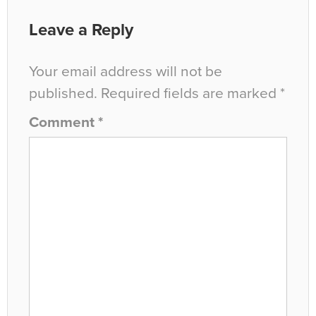
Leave a Reply
Your email address will not be
published.
Required fields are marked
*
Comment
*