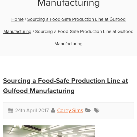
Manufacturing
Home
/
Sourcing a Food-Safe Production Line at Gulfood
Manufacturing
/
Sourcing a Food-Safe Production Line at Gulfood
Manufacturing
Sourcing a Food-Safe Production Line at
Gulfood Manufacturing
24th April 2017
Corey Sims