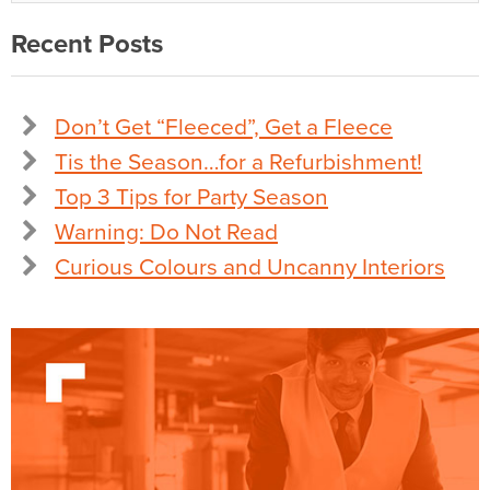
Recent Posts
Don’t Get “Fleeced”, Get a Fleece
Tis the Season…for a Refurbishment!
Top 3 Tips for Party Season
Warning: Do Not Read
Curious Colours and Uncanny Interiors