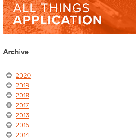
Archive
2020
2019
2018
2017
2016
2015
2014