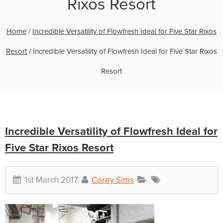
Rixos Resort
Home
/
Incredible Versatility of Flowfresh Ideal for Five Star Rixos
Resort
/
Incredible Versatility of Flowfresh Ideal for Five Star Rixos
Resort
Incredible Versatility of Flowfresh Ideal for
Five Star Rixos Resort
1st March 2017
Corey Sims