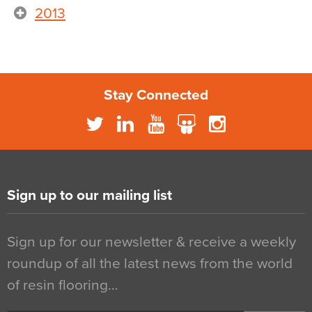
2013
Stay Connected
Sign up to our mailing list
Sign up for our newsletter & receive a weekly
roundup of all the latest news from the world
of resin flooring…