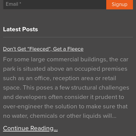
Signup
Latest Posts
Don’t Get “Fleeced”, Get a Fleece
For some large commercial buildings, the car
park is situated above an occupied premises
such as an office, reception area or retail
space. This poses a few structural challenges
and developers often consider it prudent to
over-engineer the solution to make sure that
no water, chemicals or other liquids will…
Continue Reading…