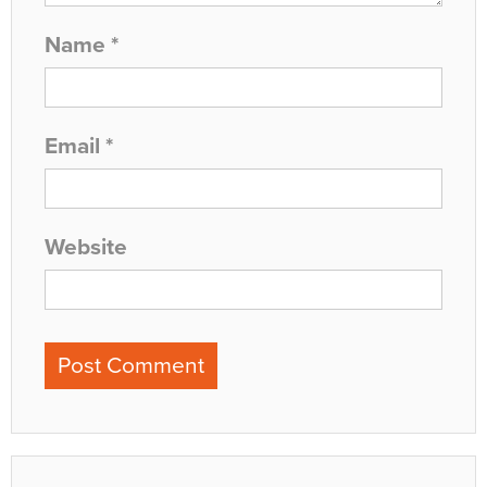
Name
*
Email
*
Website