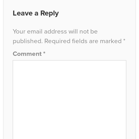
Leave a Reply
Your email address will not be
published.
Required fields are marked
*
Comment
*