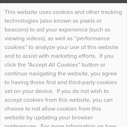
Continue Reading…
This website uses cookies and other tracking
technologies (also known as pixels or
Curious Colours and Uncanny Interiors
beacons) to aid your experience (such as
When specifying new floor materials there are
viewing videos), as well as “performance
so many factors to consider that colour may be
cookies” to analyze your use of this website
at the bottom of the list. In fact, the majority of
and to assist with marketing efforts. If you
people may not even notice the colour of the
click the "Accept All Cookies" button or
floor, unless there is something particularly
continue navigating the website, you agree
curious about it. Uncanny Interiors This is
to having those first and third-party cookies
most…
set on your device. If you do not wish to
Continue Reading…
accept cookies from this website, you can
choose to not allow cookies from this
website by updating your browser
preferences. For more information on how