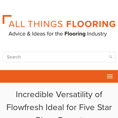
Tog
nav
Incredible Versatility of
Flowfresh Ideal for Five Star