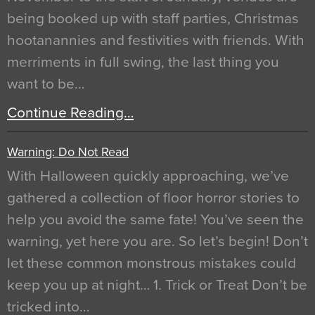
being booked up with staff parties, Christmas
hootanannies and festivities with friends. With
merriments in full swing, the last thing you
want to be…
Continue Reading…
Warning: Do Not Read
With Halloween quickly approaching, we’ve
gathered a collection of floor horror stories to
help you avoid the same fate! You’ve seen the
warning, yet here you are. So let’s begin! Don’t
let these common monstrous mistakes could
keep you up at night… 1. Trick or Treat Don’t be
tricked into…