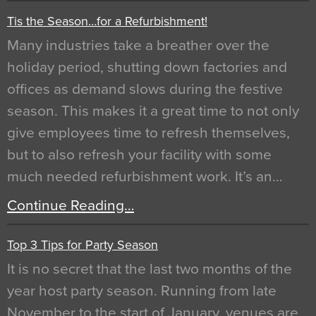
Tis the Season…for a Refurbishment!
Many industries take a breather over the
holiday period, shutting down factories and
offices as demand slows during the festive
season. This makes it a great time to not only
give employees time to refresh themselves,
but to also refresh your facility with some
much needed refurbishment work. It’s an…
Continue Reading…
Top 3 Tips for Party Season
It is no secret that the last two months of the
year host party season. Running from late
November to the start of January, venues are