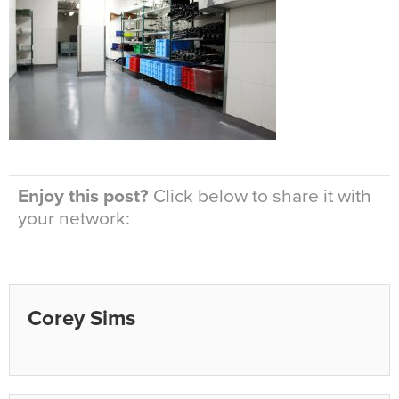
Enjoy this post?
Click below to share it with
your network:
Corey Sims