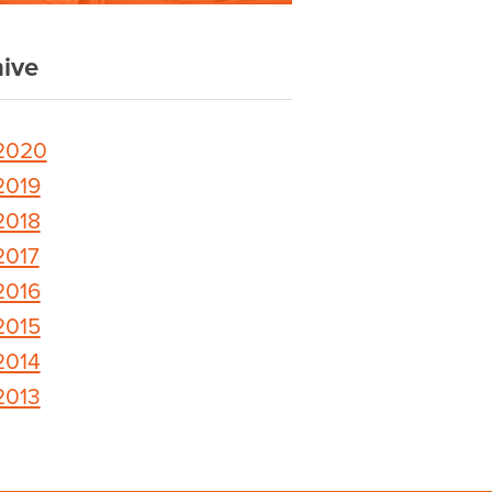
ive
2020
2019
2018
2017
2016
2015
2014
2013