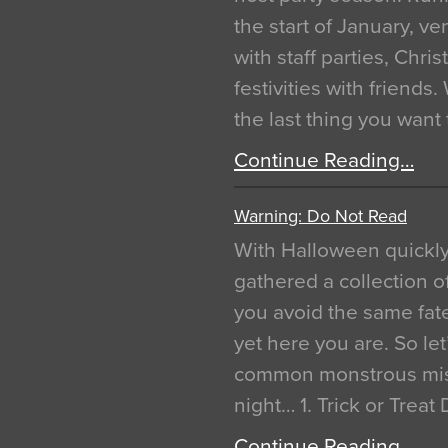
the start of January, 
with staff parties, Chr
festivities with friends
the last thing you want
Continue Reading…
Warning: Do Not Read
With Halloween quickl
gathered a collection of
you avoid the same fat
yet here you are. So let
common monstrous mist
night… 1. Trick or Treat
Continue Reading…