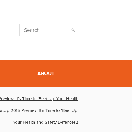
ABOUT
eview: It’s Time to ‘Beef Up’ Your Health
tUp 2015 Preview- It’s Time to ‘Beef Up’
Your Health and Safety Defences2