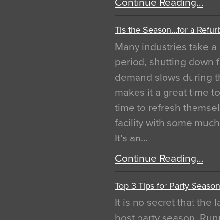
Continue Reading…
Tis the Season…for a Refur
Many industries take a 
period, shutting down f
demand slows during th
makes it a great time t
time to refresh themsel
facility with some muc
It’s an…
Continue Reading…
Top 3 Tips for Party Season
It is no secret that the
host party season. Run