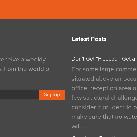
Latest Posts
Don’t Get “Fleeced”, Get a
 receive a weekly
s from the world of
For some large commerci
situated above an occu
office, reception area o
Signup
few structural challen
consider it prudent to 
make sure that no water
will…