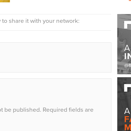
to share it with your network:
ot be published.
Required fields are