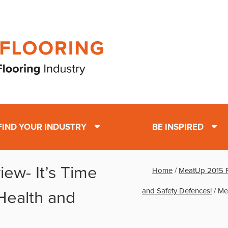
FIND YOUR INDUSTRY
BE INSPIRED
ew- It’s Time
Home
/
MeatUp 2015 Pr
and Safety Defences!
/
Mea
 Health and