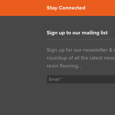
Stay Connected
Sign up to our mailing list
Sign up for our newsletter &
roundup of all the latest new
resin flooring…