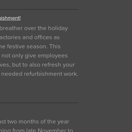
bishment!
breather over the holiday
actories and offices as
e festive season. This
o not only give employees
ves, but to also refresh your
h needed refurbishment work.
 last two months of the year
ning from late November to