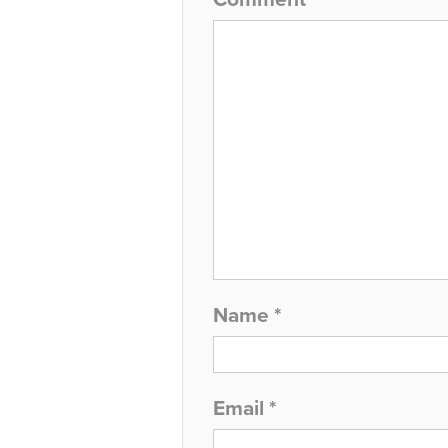
Name
*
Email
*