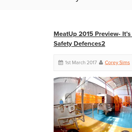
MeatUp 2015 Preview- It’s
Safety Defences2
1st March 2017
Corey Sims