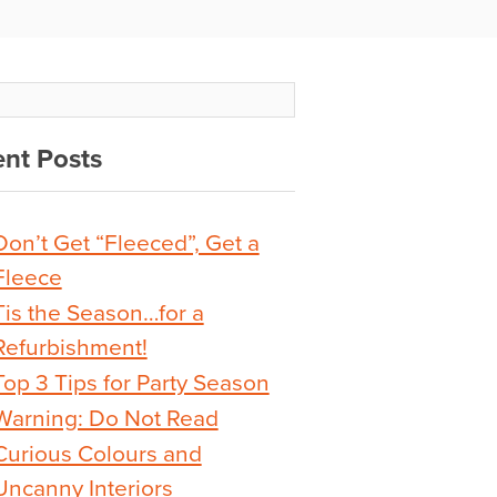
nt Posts
Don’t Get “Fleeced”, Get a
Fleece
Tis the Season…for a
Refurbishment!
Top 3 Tips for Party Season
Warning: Do Not Read
Curious Colours and
Uncanny Interiors