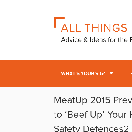
WHAT’S YOUR 9-5?
MeatUp 2015 Previ
to ‘Beef Up’ Your
Safety Defences2