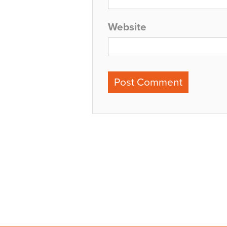
Website