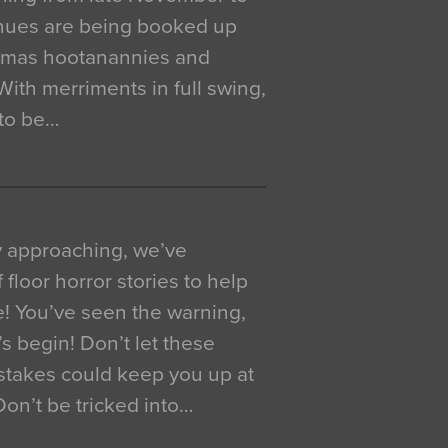
venues are being booked up
istmas hootanannies and
. With merriments in full swing,
 to be…
y approaching, we’ve
 floor horror stories to help
e! You’ve seen the warning,
’s begin! Don’t let these
akes could keep you up at
 Don’t be tricked into…