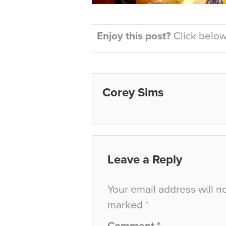
Enjoy this post?
Click below 
Corey Sims
Leave a Reply
Your email address will n
marked
*
Comment
*