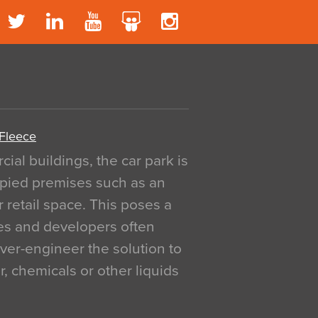
 Fleece
al buildings, the car park is
pied premises such as an
r retail space. This poses a
ges and developers often
over-engineer the solution to
, chemicals or other liquids