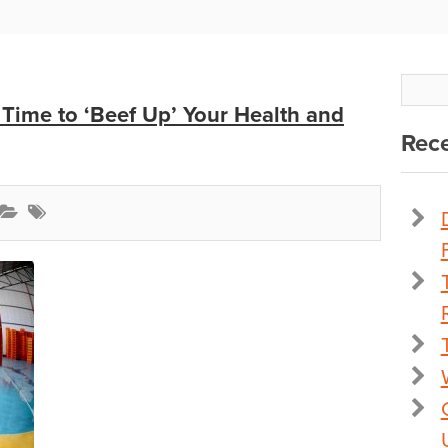
 Time to ‘Beef Up’ Your Health and
Rece