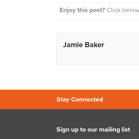
Enjoy this post?
Click below 
Jamie Baker
Stay Connected
Sign up to our mailing list