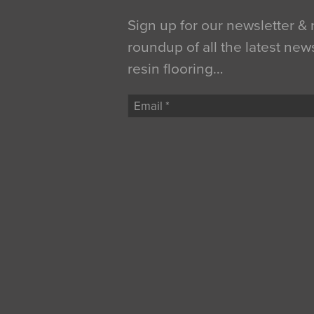
Sign up for our newsletter &
roundup of all the latest new
resin flooring…