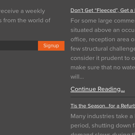
Don’t Get “Fleeced”, Get a
 receive a weekly
s from the world of
For some large commerci
situated above an occu
office, reception area o
Signup
few structural challen
consider it prudent to 
make sure that no water
will…
Continue Reading…
Tis the Season…for a Refur
Many industries take a 
period, shutting down f
demand slows during th