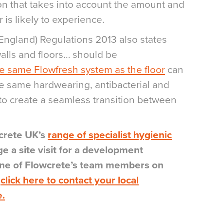
ion that takes into account the amount and
r is likely to experience.
England) Regulations 2013 also states
walls and floors… should be
 same Flowfresh system as the floor
can
he same hardwearing, antibacterial and
 to create a seamless transition between
crete UK’s
range of specialist hygienic
ge a site visit for a development
 one of Flowcrete’s team members on
r
click here to contact your local
e.