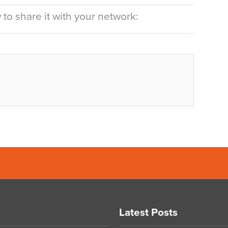
to share it with your network:
Latest Posts