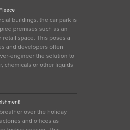
 Fleece
al buildings, the car park is
pied premises such as an
r retail space. This poses a
ges and developers often
over-engineer the solution to
, chemicals or other liquids
bishment!
breather over the holiday
actories and offices as
e festive season. This