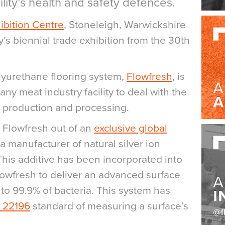
lity’s health and safety defences.
ibition Centre
, Stoneleigh, Warwickshire
y’s biennial trade exhibition from the 30th
olyurethane flooring system,
Flowfresh
, is
ny meat industry facility to deal with the
e production and processing.
Flowfresh out of an
exclusive global
 a manufacturer of natural silver ion
This additive has been incorporated into
lowfresh to deliver an advanced surface
 to 99.9% of bacteria. This system has
 22196
standard of measuring a surface’s