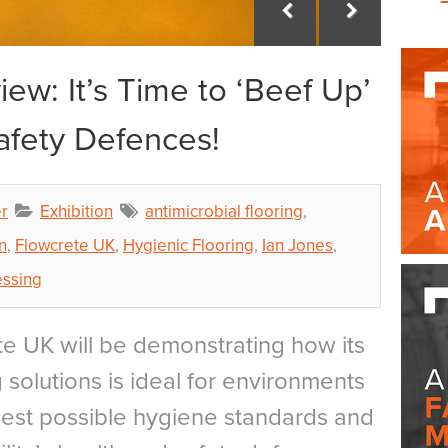
ew: It’s Time to ‘Beef Up’
afety Defences!
r
Exhibition
antimicrobial flooring
,
n
,
Flowcrete UK
,
Hygienic Flooring
,
Ian Jones
,
essing
e UK will be demonstrating how its
 solutions is ideal for environments
ghest possible hygiene standards and