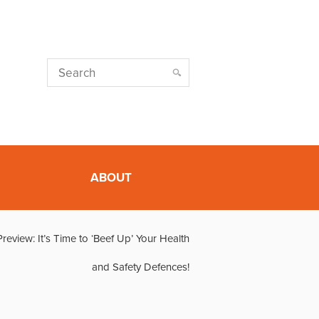
ABOUT
eview: It’s Time to ‘Beef Up’ Your Health
and Safety Defences!