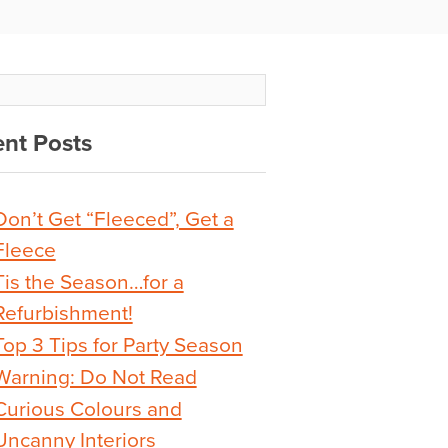
nt Posts
Don’t Get “Fleeced”, Get a
Fleece
Tis the Season…for a
Refurbishment!
Top 3 Tips for Party Season
Warning: Do Not Read
Curious Colours and
Uncanny Interiors