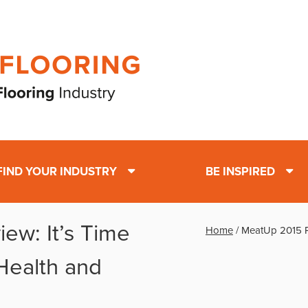
FIND YOUR INDUSTRY
BE INSPIRED
ew: It’s Time
Home
/
MeatUp 2015 Pr
 Health and