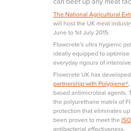
can beef up any meat faci
The National Agricultural Exh
will host the UK meat industr
June to 1st July 2015.
Flowcrete’s ultra hygienic p
ideally equipped to optimise a
everyday rigours of intensiv
Flowcrete UK has developed 
partnership with Polygiene®
,
based antimicrobial agents. 
the polyurethane matrix of F
protection that eliminates up
been proven to meet the
ISO
antibacterial effectiveness.