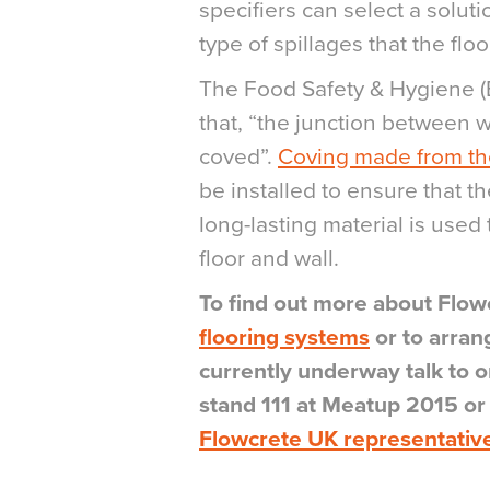
specifiers can select a solut
type of spillages that the floo
The Food Safety & Hygiene (
that, “the junction between 
coved”.
Coving made from the
be installed to ensure that t
long-lasting material is used
floor and wall.
To find out more about Flow
flooring systems
or to arran
currently underway talk to
stand 111 at Meatup 2015 o
Flowcrete UK representativ