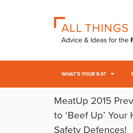
WHAT’S YOUR 9-5?
MeatUp 2015 Previ
to ‘Beef Up’ Your
Safety Defences!