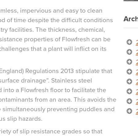
amless, impervious and easy to clean
Arch
d of time despite the difficult conditions
ry facilities. The thickness, chemical,
istance properties of Flowfresh can be
hallenges that a plant will inflict on its
ngland) Regulations 2013 stipulate that
urface drainage”. Stainless steel
nto a Flowfresh floor to facilitate the
contaminants from an area. This avoids the
ile simultaneously preventing puddles and
s slip hazards.
riety of slip resistance grades so that