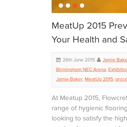
MeatUp 2015 Previ
Your Health and S
26th June 2015
Jamie Bake
Birmingham NEC Arena
,
Exhibitio
Jamie Baker
,
MeatUp 2015
,
proc
At Meatup 2015, Flowcret
range of hygienic flooring
looking to satisfy the hi