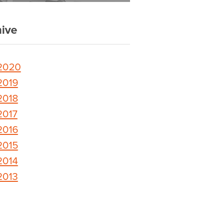
ive
2020
2019
2018
2017
2016
2015
2014
2013