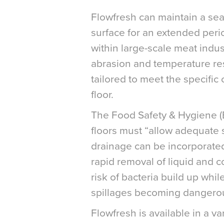
Flowfresh can maintain a se
surface for an extended perio
within large-scale meat indust
abrasion and temperature res
tailored to meet the specific c
floor.
The Food Safety & Hygiene (E
floors must “allow adequate s
drainage can be incorporated i
rapid removal of liquid and 
risk of bacteria build up wh
spillages becoming dangerou
Flowfresh is available in a va