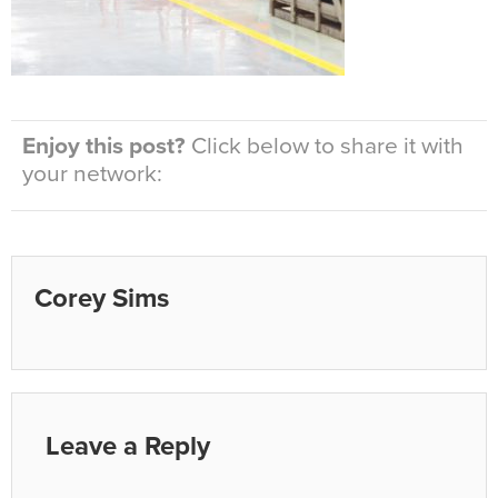
Enjoy this post?
Click below to share it with
your network:
Corey Sims
Leave a Reply