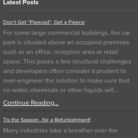
Latest Posts
Don’t Get “Fleeced”, Get a Fleece
For some large commercial buildings, the car
park is situated above an occupied premises
such as an office, reception area or retail
space. This poses a few structural challenges
and developers often consider it prudent to
over-engineer the solution to make sure that
no water, chemicals or other liquids will…
Continue Reading…
Tis the Season…for a Refurbishment!
Many industries take a breather over the