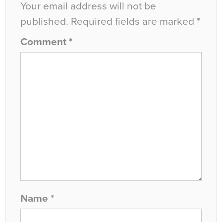
Your email address will not be
published.
Required fields are marked
*
Comment
*
Name
*