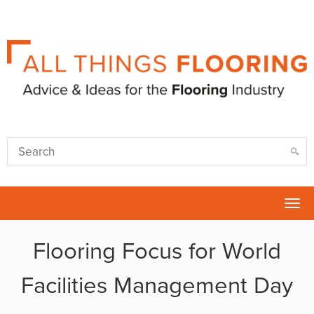
Tog
nav
Flooring Focus for World
Facilities Management Day