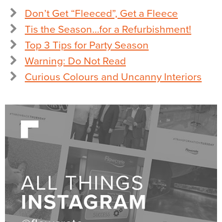
Don’t Get “Fleeced”, Get a Fleece
Tis the Season…for a Refurbishment!
Top 3 Tips for Party Season
Warning: Do Not Read
Curious Colours and Uncanny Interiors