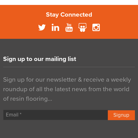
Stay Connected
Sign up to our mailing list
Sign up for our newsletter & receive a weekly
roundup of all the latest news from the world
of resin flooring…
Signup