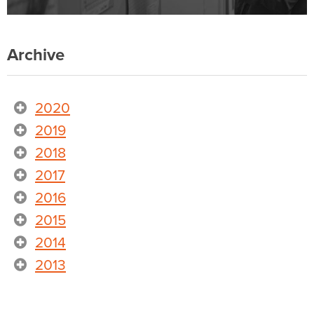
Archive
2020
2019
2018
2017
2016
2015
2014
2013