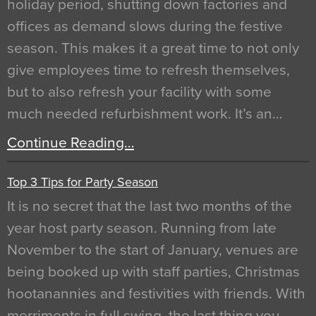
holiday period, shutting down factories and
offices as demand slows during the festive
season. This makes it a great time to not only
give employees time to refresh themselves,
but to also refresh your facility with some
much needed refurbishment work. It’s an…
Continue Reading…
Top 3 Tips for Party Season
It is no secret that the last two months of the
year host party season. Running from late
November to the start of January, venues are
being booked up with staff parties, Christmas
hootanannies and festivities with friends. With
merriments in full swing, the last thing you