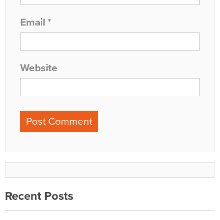
Email
*
Website
Recent Posts