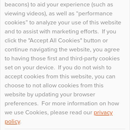
beacons) to aid your experience (such as
When specifying new floor materials there are
viewing videos), as well as “performance
so many factors to consider that colour may be
cookies” to analyze your use of this website
at the bottom of the list. In fact, the majority of
and to assist with marketing efforts. If you
people may not even notice the colour of the
click the "Accept All Cookies" button or
floor, unless there is something particularly
continue navigating the website, you agree
curious about it. Uncanny Interiors This is
to having those first and third-party cookies
most…
set on your device. If you do not wish to
Continue Reading…
accept cookies from this website, you can
choose to not allow cookies from this
website by updating your browser
preferences. For more information on how
we use Cookies, please read our
privacy
policy
.
© 2026
Flowcrete Group Ltd.