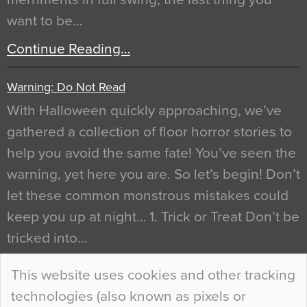
want to be…
Continue Reading…
Warning: Do Not Read
With Halloween quickly approaching, we’ve
gathered a collection of floor horror stories to
help you avoid the same fate! You’ve seen the
warning, yet here you are. So let’s begin! Don’t
let these common monstrous mistakes could
keep you up at night… 1. Trick or Treat Don’t be
tricked into…
Continue Reading…
This website uses cookies and other tracking
technologies (also known as pixels or
Curious Colours and Uncanny Interiors