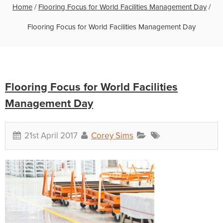
Home
/
Flooring Focus for World Facilities Management Day
/
Flooring Focus for World Facilities Management Day
Flooring Focus for World Facilities
Management Day
21st April 2017
Corey Sims