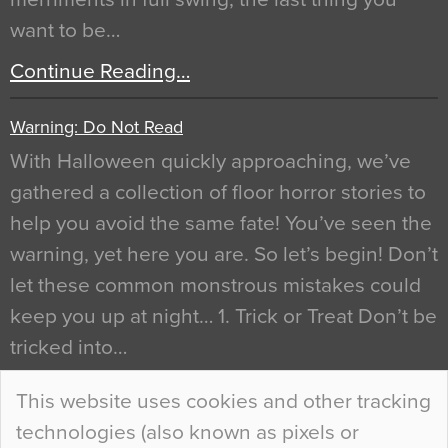
want to be…
Continue Reading…
Warning: Do Not Read
With Halloween quickly approaching, we’ve
gathered a collection of floor horror stories to
help you avoid the same fate! You’ve seen the
warning, yet here you are. So let’s begin! Don’t
let these common monstrous mistakes could
keep you up at night… 1. Trick or Treat Don’t be
tricked into…
Continue Reading…
This website uses cookies and other tracking
technologies (also known as pixels or
Curious Colours and Uncanny Interiors