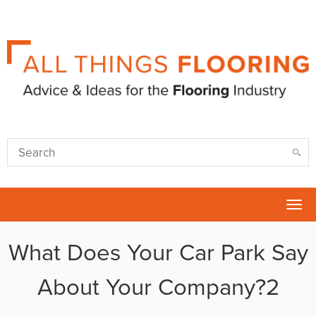
Tog
nav
What Does Your Car Park Say
About Your Company?2