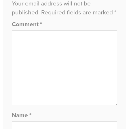
Your email address will not be
published.
Required fields are marked
*
Comment
*
Name
*