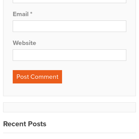
Email
*
Website
Recent Posts