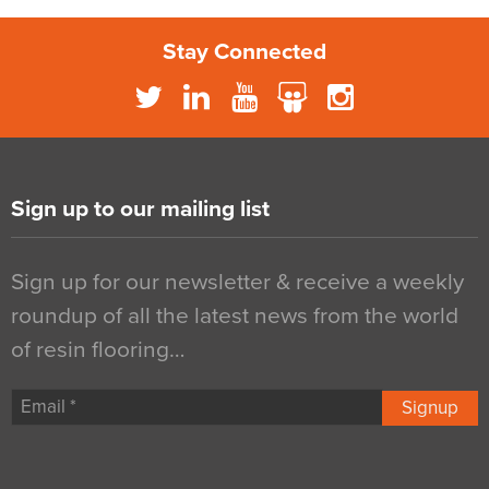
Stay Connected
Sign up to our mailing list
Sign up for our newsletter & receive a weekly
roundup of all the latest news from the world
of resin flooring…
Signup