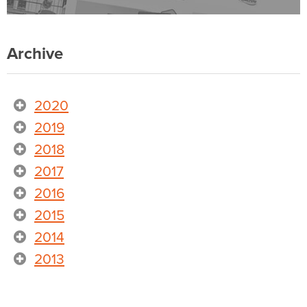
Archive
2020
2019
2018
2017
2016
2015
2014
2013