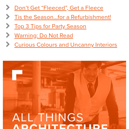
Don’t Get “Fleeced”, Get a Fleece
Tis the Season…for a Refurbishment!
Top 3 Tips for Party Season
Warning: Do Not Read
Curious Colours and Uncanny Interiors