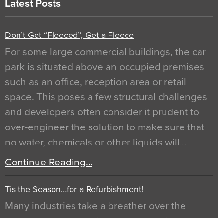
Latest Posts
Don’t Get “Fleeced”, Get a Fleece
For some large commercial buildings, the car
park is situated above an occupied premises
such as an office, reception area or retail
space. This poses a few structural challenges
and developers often consider it prudent to
over-engineer the solution to make sure that
no water, chemicals or other liquids will…
Continue Reading…
Tis the Season…for a Refurbishment!
Many industries take a breather over the