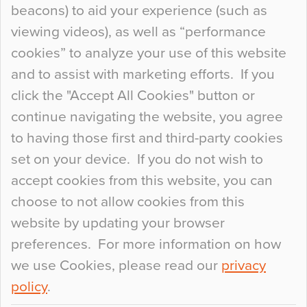
beacons) to aid your experience (such as
When specifying new floor materials there are
viewing videos), as well as “performance
so many factors to consider that colour may be
cookies” to analyze your use of this website
at the bottom of the list. In fact, the majority of
and to assist with marketing efforts. If you
people may not even notice the colour of the
click the "Accept All Cookies" button or
floor, unless there is something particularly
continue navigating the website, you agree
curious about it. Uncanny Interiors This is
to having those first and third-party cookies
most…
set on your device. If you do not wish to
Continue Reading…
accept cookies from this website, you can
choose to not allow cookies from this
website by updating your browser
preferences. For more information on how
we use Cookies, please read our
privacy
policy
.
© 2026
Flowcrete Group Ltd.