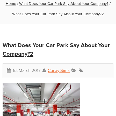
Home
/
What Does Your Car Park Say About Your Company?
/
What Does Your Car Park Say About Your Company?2
What Does Your Car Park Say About Your
Company?2
1st March 2017
Corey Sims