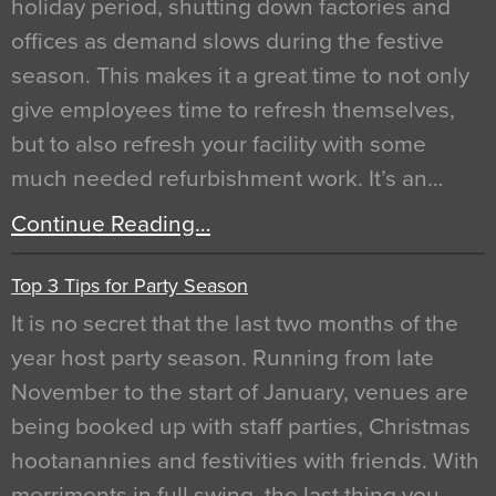
holiday period, shutting down factories and
offices as demand slows during the festive
season. This makes it a great time to not only
give employees time to refresh themselves,
but to also refresh your facility with some
much needed refurbishment work. It’s an…
Continue Reading…
Top 3 Tips for Party Season
It is no secret that the last two months of the
year host party season. Running from late
November to the start of January, venues are
being booked up with staff parties, Christmas
hootanannies and festivities with friends. With
merriments in full swing, the last thing you