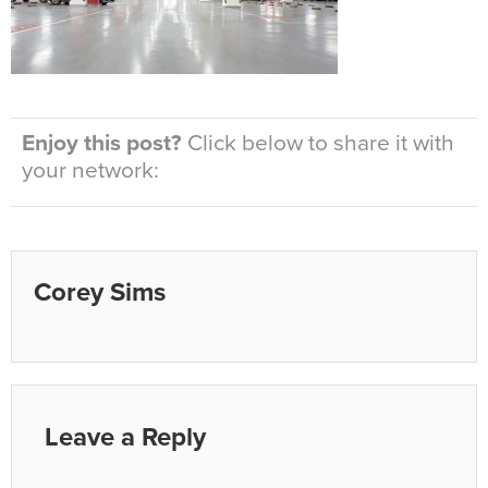
Enjoy this post?
Click below to share it with
your network:
Corey Sims
Leave a Reply