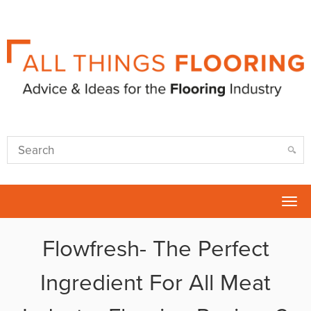
Tog
nav
Flowfresh- The Perfect
Ingredient For All Meat