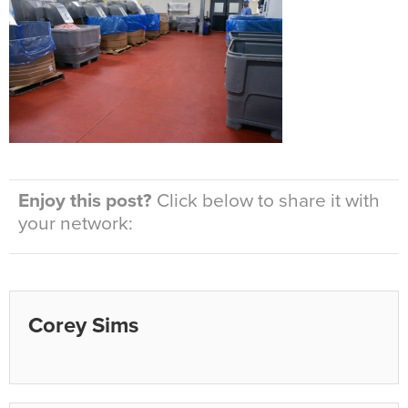
Enjoy this post?
Click below to share it with
your network:
Corey Sims