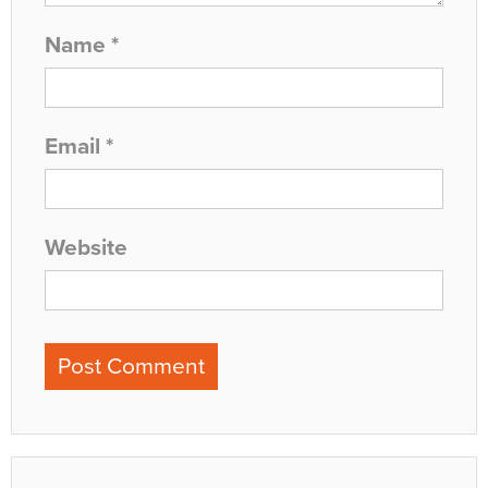
Name
*
Email
*
Website