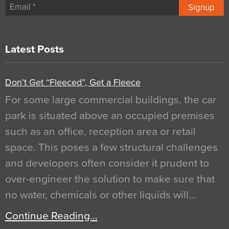
Signup
Latest Posts
Don’t Get “Fleeced”, Get a Fleece
For some large commercial buildings, the car
park is situated above an occupied premises
such as an office, reception area or retail
space. This poses a few structural challenges
and developers often consider it prudent to
over-engineer the solution to make sure that
no water, chemicals or other liquids will…
Continue Reading…