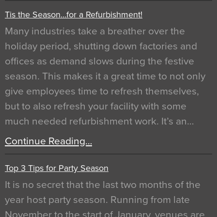
Tis the Season…for a Refurbishment!
Many industries take a breather over the
holiday period, shutting down factories and
offices as demand slows during the festive
season. This makes it a great time to not only
give employees time to refresh themselves,
but to also refresh your facility with some
much needed refurbishment work. It’s an…
Continue Reading…
Top 3 Tips for Party Season
It is no secret that the last two months of the
year host party season. Running from late
November to the start of January, venues are