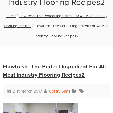
Industry Flooring Recipes2
Home
/
Flowfresh: The Perfect Ingredient For All Meat Industry
Flooring Recipes
/
Flowfresh- The Perfect Ingredient For All Meat
Industry Flooring Recipes2
Flowfresh- The Perfect Ingredient For All
Meat Industry Flooring Recipes2
21st March 2017
Corey Sims