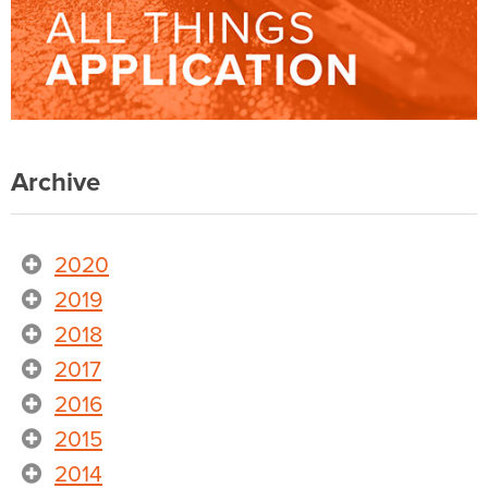
Archive
2020
2019
2018
2017
2016
2015
2014