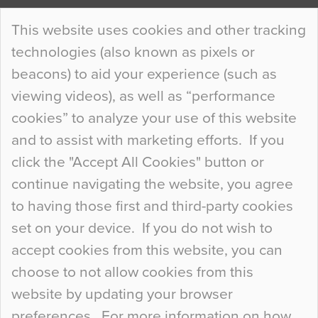
Continue Reading…
This website uses cookies and other tracking
technologies (also known as pixels or
Curious Colours and Uncanny Interiors
beacons) to aid your experience (such as
When specifying new floor materials there are
viewing videos), as well as “performance
so many factors to consider that colour may be
cookies” to analyze your use of this website
at the bottom of the list. In fact, the majority of
and to assist with marketing efforts. If you
people may not even notice the colour of the
click the "Accept All Cookies" button or
floor, unless there is something particularly
continue navigating the website, you agree
curious about it. Uncanny Interiors This is
to having those first and third-party cookies
most…
set on your device. If you do not wish to
Continue Reading…
accept cookies from this website, you can
choose to not allow cookies from this
website by updating your browser
preferences. For more information on how