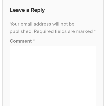
Leave a Reply
Your email address will not be
published.
Required fields are marked
*
Comment
*