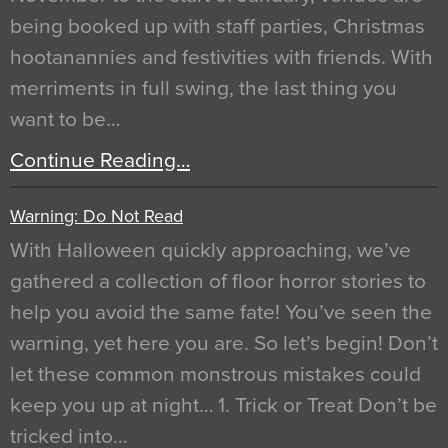
being booked up with staff parties, Christmas
hootanannies and festivities with friends. With
merriments in full swing, the last thing you
want to be…
Continue Reading…
Warning: Do Not Read
With Halloween quickly approaching, we’ve
gathered a collection of floor horror stories to
help you avoid the same fate! You’ve seen the
warning, yet here you are. So let’s begin! Don’t
let these common monstrous mistakes could
keep you up at night… 1. Trick or Treat Don’t be
tricked into…