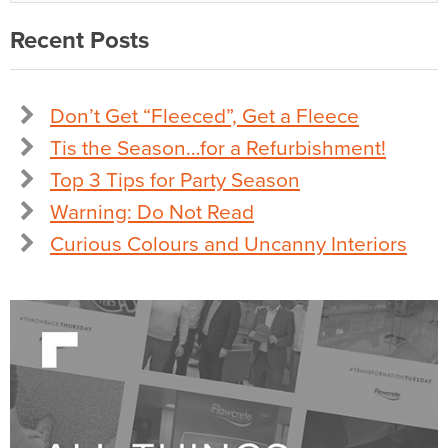
Recent Posts
Don’t Get “Fleeced”, Get a Fleece
Tis the Season…for a Refurbishment!
Top 3 Tips for Party Season
Warning: Do Not Read
Curious Colours and Uncanny Interiors