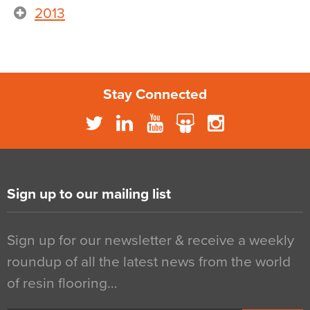
2013
Stay Connected
Sign up to our mailing list
Sign up for our newsletter & receive a weekly
roundup of all the latest news from the world
of resin flooring…