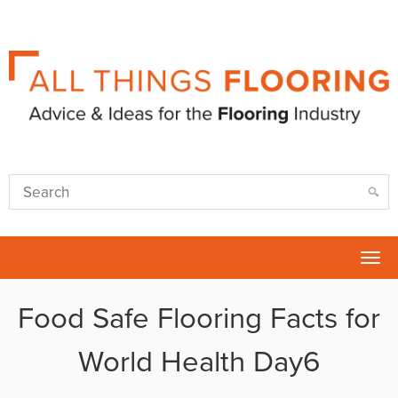
Tog
nav
Food Safe Flooring Facts for
World Health Day6