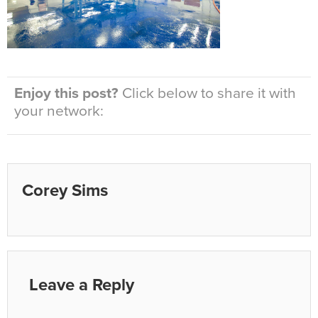
Enjoy this post?
Click below to share it with
your network:
Corey Sims
Leave a Reply