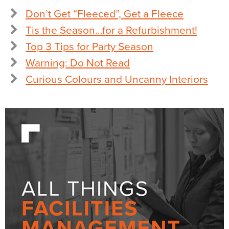
Don’t Get “Fleeced”, Get a Fleece
Tis the Season…for a Refurbishment!
Top 3 Tips for Party Season
Warning: Do Not Read
Curious Colours and Uncanny Interiors