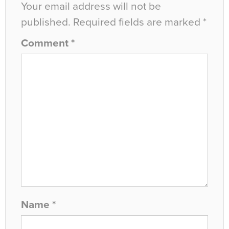
Your email address will not be
published.
Required fields are marked
*
Comment
*
Name
*