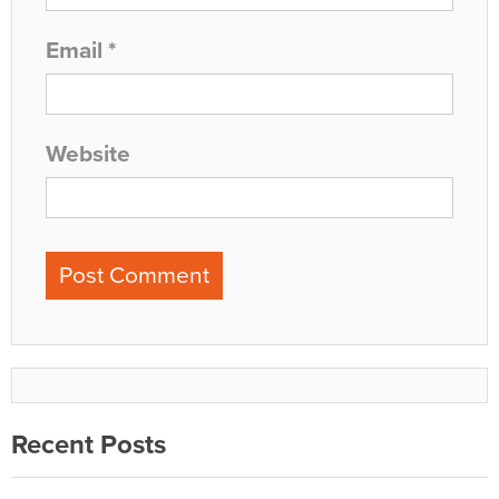
Email
*
Website
Recent Posts