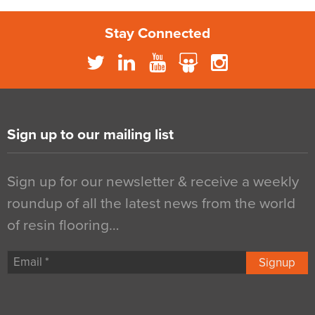
Stay Connected
Sign up to our mailing list
Sign up for our newsletter & receive a weekly
roundup of all the latest news from the world
of resin flooring…
Signup