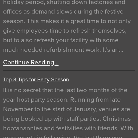
holiday period, shutting down factories and
offices as demand slows during the festive
season. This makes it a great time to not only
give employees time to refresh themselves,
but to also refresh your facility with some
much needed refurbishment work. It’s an…
Continue Reading…
Top 3 Tips for Party Season
It is no secret that the last two months of the
year host party season. Running from late
November to the start of January, venues are
being booked up with staff parties, Christmas
hootanannies and festivities with friends. With
merriments in full swing, the last thing you