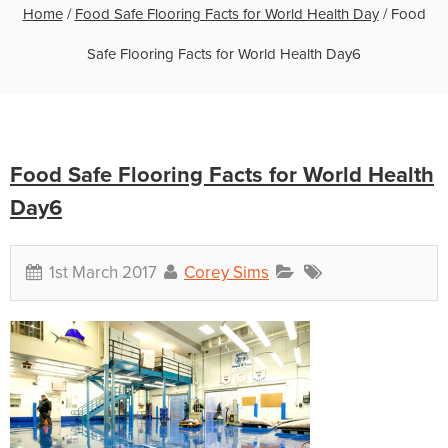
Home
/
Food Safe Flooring Facts for World Health Day
/
Food
Safe Flooring Facts for World Health Day6
Food Safe Flooring Facts for World Health
Day6
1st March 2017
Corey Sims