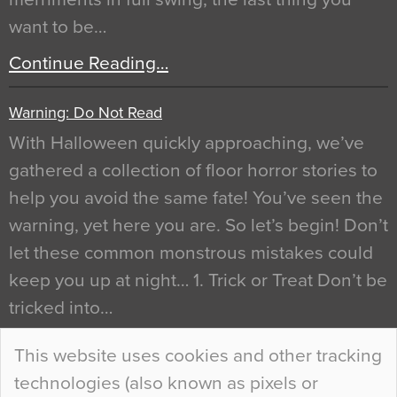
want to be…
Continue Reading…
Warning: Do Not Read
With Halloween quickly approaching, we’ve
gathered a collection of floor horror stories to
help you avoid the same fate! You’ve seen the
warning, yet here you are. So let’s begin! Don’t
let these common monstrous mistakes could
keep you up at night… 1. Trick or Treat Don’t be
tricked into…
Continue Reading…
This website uses cookies and other tracking
technologies (also known as pixels or
Curious Colours and Uncanny Interiors