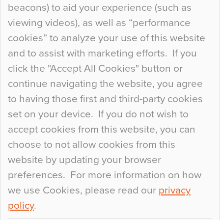
beacons) to aid your experience (such as
When specifying new floor materials there are
viewing videos), as well as “performance
so many factors to consider that colour may be
cookies” to analyze your use of this website
at the bottom of the list. In fact, the majority of
and to assist with marketing efforts. If you
people may not even notice the colour of the
click the "Accept All Cookies" button or
floor, unless there is something particularly
continue navigating the website, you agree
curious about it. Uncanny Interiors This is
to having those first and third-party cookies
most…
set on your device. If you do not wish to
Continue Reading…
accept cookies from this website, you can
choose to not allow cookies from this
website by updating your browser
preferences. For more information on how
we use Cookies, please read our
privacy
policy
.
© 2026
Flowcrete Group Ltd.