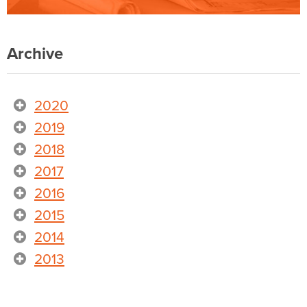
Archive
2020
2019
2018
2017
2016
2015
2014
2013