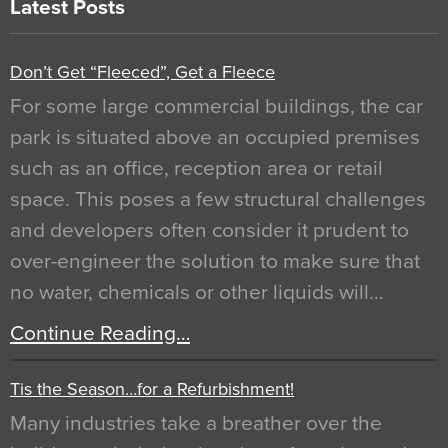
Latest Posts
Don’t Get “Fleeced”, Get a Fleece
For some large commercial buildings, the car
park is situated above an occupied premises
such as an office, reception area or retail
space. This poses a few structural challenges
and developers often consider it prudent to
over-engineer the solution to make sure that
no water, chemicals or other liquids will…
Continue Reading…
Tis the Season…for a Refurbishment!
Many industries take a breather over the