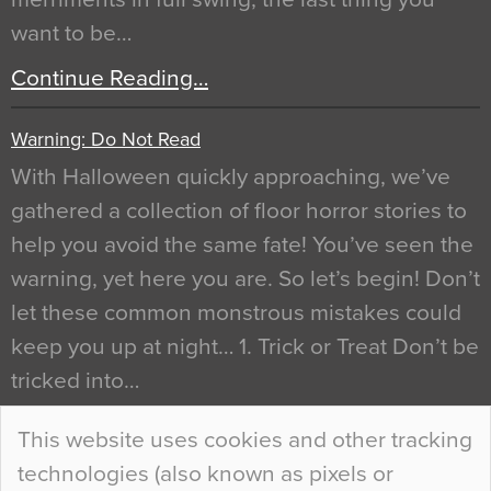
want to be…
Continue Reading…
Warning: Do Not Read
With Halloween quickly approaching, we’ve
gathered a collection of floor horror stories to
help you avoid the same fate! You’ve seen the
warning, yet here you are. So let’s begin! Don’t
let these common monstrous mistakes could
keep you up at night… 1. Trick or Treat Don’t be
tricked into…
Continue Reading…
This website uses cookies and other tracking
technologies (also known as pixels or
Curious Colours and Uncanny Interiors