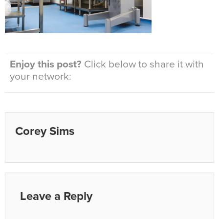
Enjoy this post?
Click below to share it with
your network:
Corey Sims
Leave a Reply