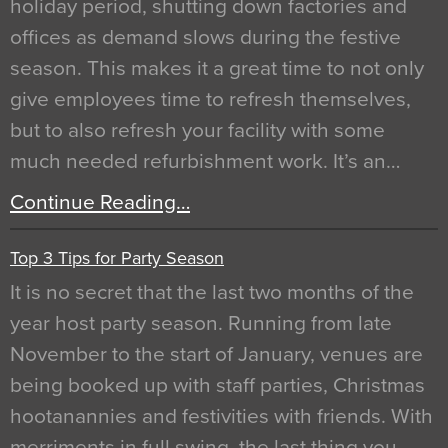
holiday period, shutting down factories and
offices as demand slows during the festive
season. This makes it a great time to not only
give employees time to refresh themselves,
but to also refresh your facility with some
much needed refurbishment work. It’s an…
Continue Reading…
Top 3 Tips for Party Season
It is no secret that the last two months of the
year host party season. Running from late
November to the start of January, venues are
being booked up with staff parties, Christmas
hootanannies and festivities with friends. With
merriments in full swing, the last thing you