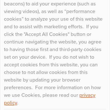
beacons) to aid your experience (such as
When specifying new floor materials there are
viewing videos), as well as “performance
so many factors to consider that colour may be
cookies” to analyze your use of this website
at the bottom of the list. In fact, the majority of
and to assist with marketing efforts. If you
people may not even notice the colour of the
click the "Accept All Cookies" button or
floor, unless there is something particularly
continue navigating the website, you agree
curious about it. Uncanny Interiors This is
to having those first and third-party cookies
most…
set on your device. If you do not wish to
Continue Reading…
accept cookies from this website, you can
choose to not allow cookies from this
website by updating your browser
preferences. For more information on how
we use Cookies, please read our
privacy
policy
.
© 2026
Flowcrete Group Ltd.