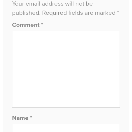
Your email address will not be
published.
Required fields are marked
*
Comment
*
Name
*