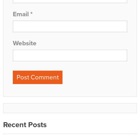
Email
*
Website
Recent Posts