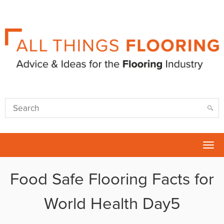
Tog
nav
Food Safe Flooring Facts for
World Health Day5