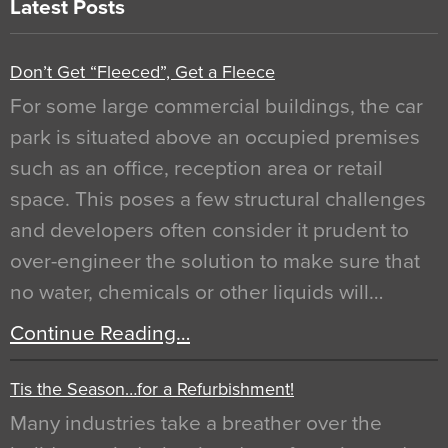
Latest Posts
Don’t Get “Fleeced”, Get a Fleece
For some large commercial buildings, the car
park is situated above an occupied premises
such as an office, reception area or retail
space. This poses a few structural challenges
and developers often consider it prudent to
over-engineer the solution to make sure that
no water, chemicals or other liquids will…
Continue Reading…
Tis the Season…for a Refurbishment!
Many industries take a breather over the