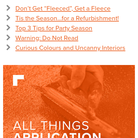
Don’t Get “Fleeced”, Get a Fleece
Tis the Season…for a Refurbishment!
Top 3 Tips for Party Season
Warning: Do Not Read
Curious Colours and Uncanny Interiors