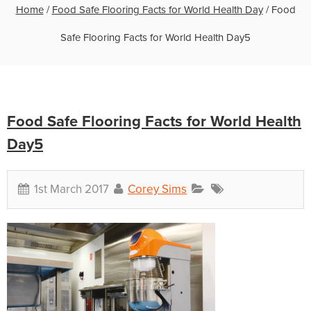
Home
/
Food Safe Flooring Facts for World Health Day
/
Food
Safe Flooring Facts for World Health Day5
Food Safe Flooring Facts for World Health
Day5
1st March 2017
Corey Sims