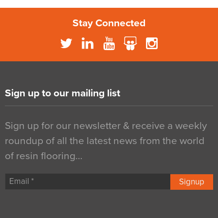
Stay Connected
Sign up to our mailing list
Sign up for our newsletter & receive a weekly
roundup of all the latest news from the world
of resin flooring…
Signup