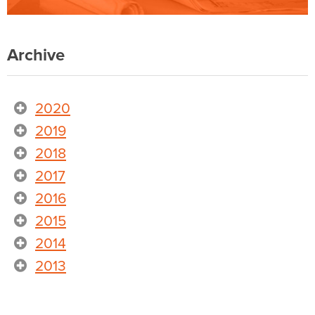
Archive
2020
2019
2018
2017
2016
2015
2014
2013