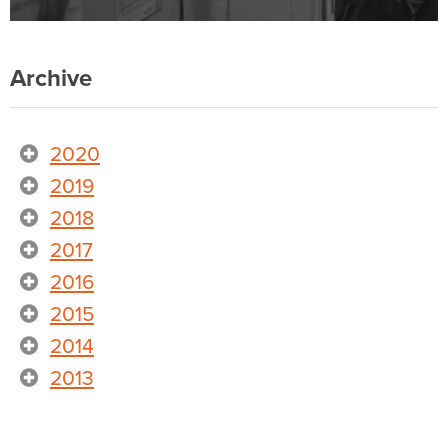
Archive
2020
2019
2018
2017
2016
2015
2014
2013