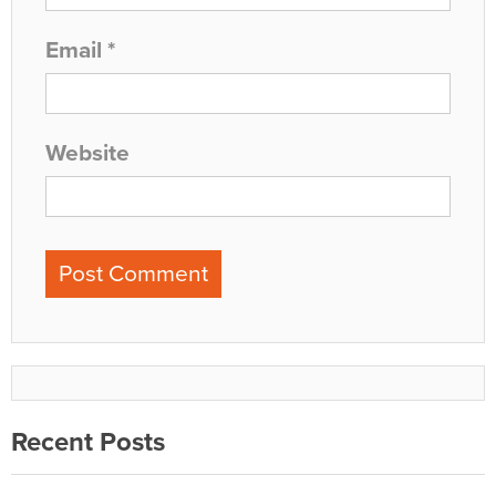
Email
*
Website
Recent Posts