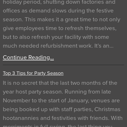
holiday period, shutting down factories and
offices as demand slows during the festive
season. This makes it a great time to not only
give employees time to refresh themselves,
but to also refresh your facility with some
much needed refurbishment work. It’s an…
Continue Reading…
Top 3 Tips for Party Season
It is no secret that the last two months of the
year host party season. Running from late
November to the start of January, venues are
being booked up with staff parties, Christmas
hootanannies and festivities with friends. With
merriments in full swing, the last thing you