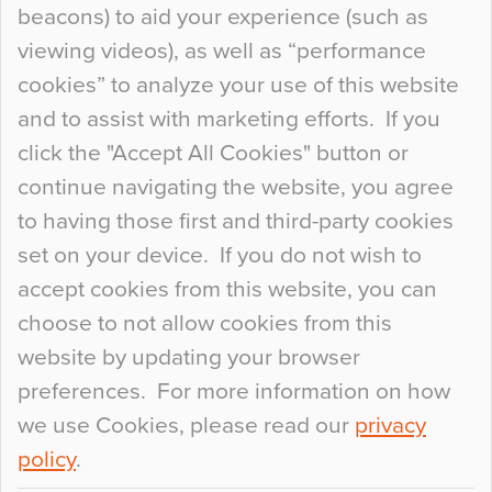
beacons) to aid your experience (such as
When specifying new floor materials there are
viewing videos), as well as “performance
so many factors to consider that colour may be
cookies” to analyze your use of this website
at the bottom of the list. In fact, the majority of
and to assist with marketing efforts. If you
people may not even notice the colour of the
click the "Accept All Cookies" button or
floor, unless there is something particularly
continue navigating the website, you agree
curious about it. Uncanny Interiors This is
to having those first and third-party cookies
most…
set on your device. If you do not wish to
Continue Reading…
accept cookies from this website, you can
choose to not allow cookies from this
website by updating your browser
preferences. For more information on how
we use Cookies, please read our
privacy
policy
.
© 2026
Flowcrete Group Ltd.