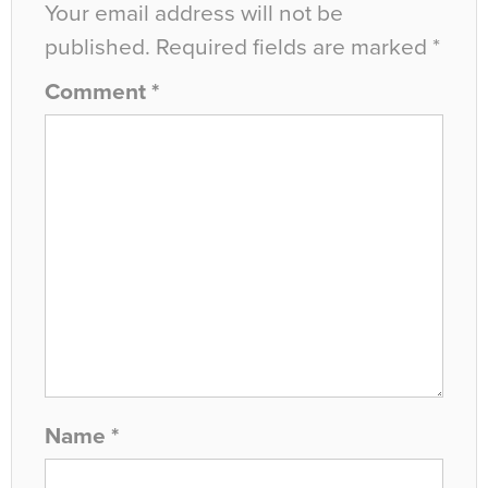
Your email address will not be
published.
Required fields are marked
*
Comment
*
Name
*