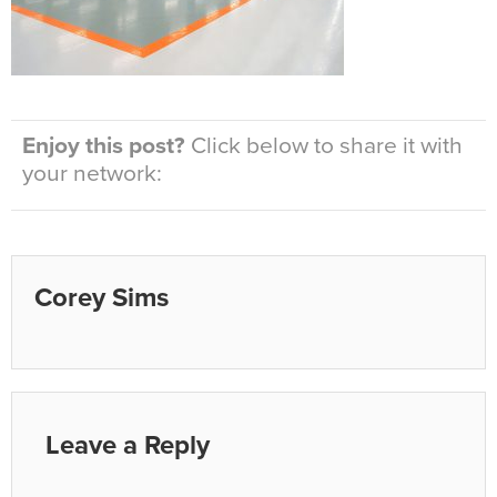
Enjoy this post?
Click below to share it with
your network:
Corey Sims
Leave a Reply