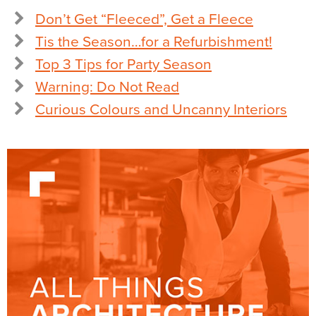
Don’t Get “Fleeced”, Get a Fleece
Tis the Season…for a Refurbishment!
Top 3 Tips for Party Season
Warning: Do Not Read
Curious Colours and Uncanny Interiors