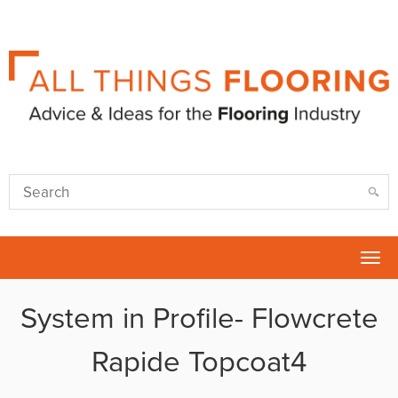
Tog
nav
System in Profile- Flowcrete
Rapide Topcoat4