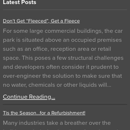
Latest Posts
Don’t Get “Fleeced”, Get a Fleece
For some large commercial buildings, the car
park is situated above an occupied premises
such as an office, reception area or retail
space. This poses a few structural challenges
and developers often consider it prudent to
over-engineer the solution to make sure that
no water, chemicals or other liquids will…
Continue Reading…
Tis the Season…for a Refurbishment!
Many industries take a breather over the