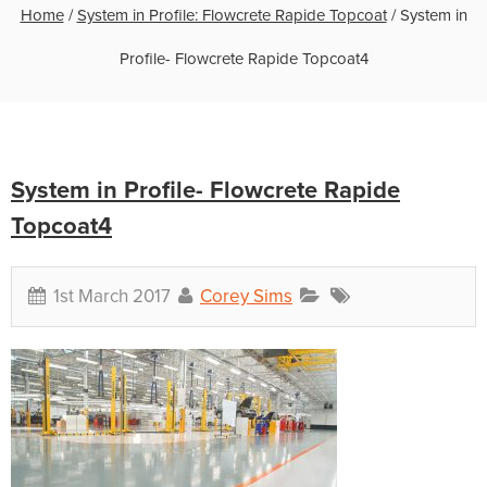
Home
/
System in Profile: Flowcrete Rapide Topcoat
/
System in
Profile- Flowcrete Rapide Topcoat4
System in Profile- Flowcrete Rapide
Topcoat4
1st March 2017
Corey Sims