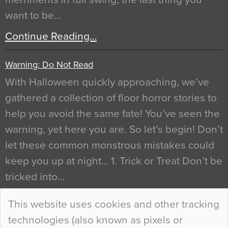
want to be…
Continue Reading…
Warning: Do Not Read
With Halloween quickly approaching, we’ve
gathered a collection of floor horror stories to
help you avoid the same fate! You’ve seen the
warning, yet here you are. So let’s begin! Don’t
let these common monstrous mistakes could
keep you up at night… 1. Trick or Treat Don’t be
tricked into…
Continue Reading…
This website uses cookies and other tracking
technologies (also known as pixels or
Curious Colours and Uncanny Interiors