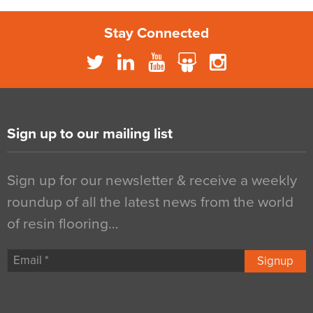
Stay Connected
Sign up to our mailing list
Sign up for our newsletter & receive a weekly
roundup of all the latest news from the world
of resin flooring…
Signup