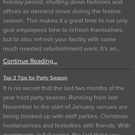
holiday period, shutting down factories and
offices as demand slows during the festive
season. This makes it a great time to not only
give employees time to refresh themselves,
but to also refresh your facility with some
much needed refurbishment work. It’s an…
Continue Reading…
Top 3 Tips for Party Season
It is no secret that the last two months of the
year host party season. Running from late
November to the start of January, venues are
being booked up with staff parties, Christmas
hootanannies and festivities with friends. With
merriments in full swing, the last thing you