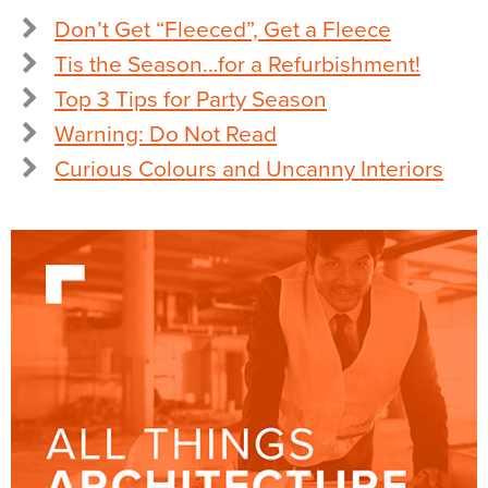
Don’t Get “Fleeced”, Get a Fleece
Tis the Season…for a Refurbishment!
Top 3 Tips for Party Season
Warning: Do Not Read
Curious Colours and Uncanny Interiors