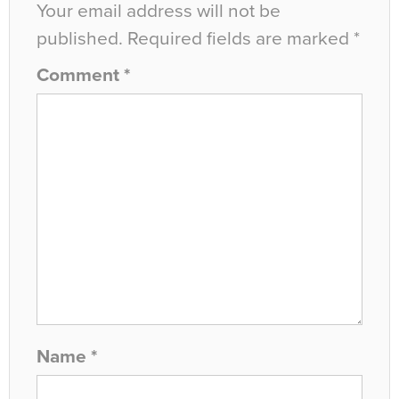
Your email address will not be
published.
Required fields are marked
*
Comment
*
Name
*