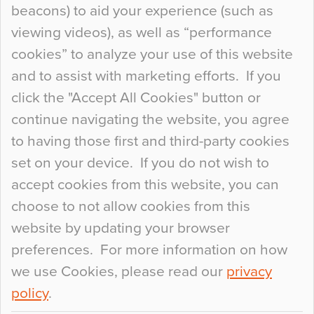
beacons) to aid your experience (such as
When specifying new floor materials there are
viewing videos), as well as “performance
so many factors to consider that colour may be
cookies” to analyze your use of this website
at the bottom of the list. In fact, the majority of
and to assist with marketing efforts. If you
people may not even notice the colour of the
click the "Accept All Cookies" button or
floor, unless there is something particularly
continue navigating the website, you agree
curious about it. Uncanny Interiors This is
to having those first and third-party cookies
most…
set on your device. If you do not wish to
Continue Reading…
accept cookies from this website, you can
choose to not allow cookies from this
website by updating your browser
preferences. For more information on how
we use Cookies, please read our
privacy
policy
.
© 2026
Flowcrete Group Ltd.