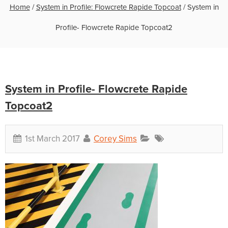
Home
/
System in Profile: Flowcrete Rapide Topcoat
/
System in
Profile- Flowcrete Rapide Topcoat2
System in Profile- Flowcrete Rapide
Topcoat2
1st March 2017
Corey Sims