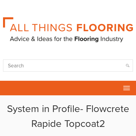
Tog
nav
System in Profile- Flowcrete
Rapide Topcoat2