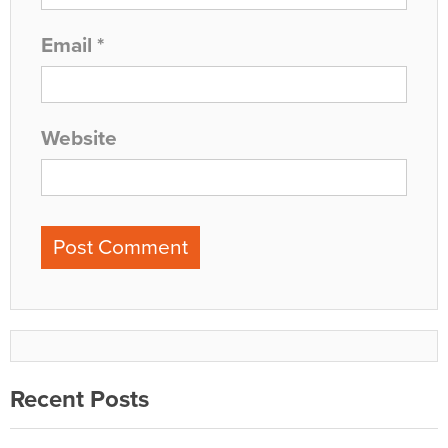
Email
*
Website
Recent Posts