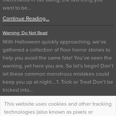
want to be…
Continue Reading…
Warning: Do Not Read
With Halloween quickly approaching, we’ve
gathered a collection of floor horror stories to
help you avoid the same fate! You’ve seen the
warning, yet here you are. So let’s begin! Don’t
let these common monstrous mistakes could
keep you up at night… 1. Trick or Treat Don’t be
tricked into…
Continue Reading…
This website uses cookies and other tracking
technologies (also known as pixels or
Curious Colours and Uncanny Interiors