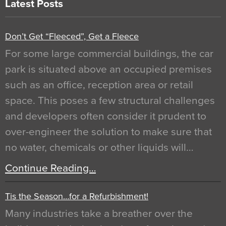
Latest Posts
Don’t Get “Fleeced”, Get a Fleece
For some large commercial buildings, the car
park is situated above an occupied premises
such as an office, reception area or retail
space. This poses a few structural challenges
and developers often consider it prudent to
over-engineer the solution to make sure that
no water, chemicals or other liquids will…
Continue Reading…
Tis the Season…for a Refurbishment!
Many industries take a breather over the