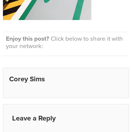
Enjoy this post?
Click below to share it with
your network:
Corey Sims
Leave a Reply