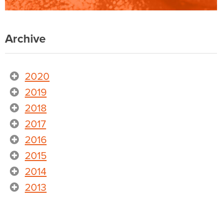
Archive
2020
2019
2018
2017
2016
2015
2014
2013