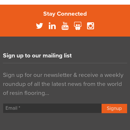
Stay Connected
Sign up to our mailing list
Sign up for our newsletter & receive a weekly
roundup of all the latest news from the world
of resin flooring…
Signup