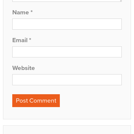
Name
*
Email
*
Website