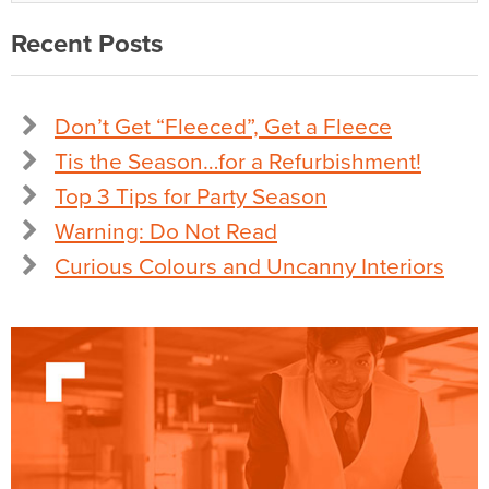
Recent Posts
Don’t Get “Fleeced”, Get a Fleece
Tis the Season…for a Refurbishment!
Top 3 Tips for Party Season
Warning: Do Not Read
Curious Colours and Uncanny Interiors