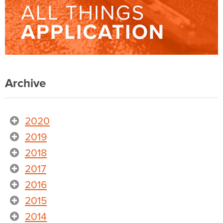
Archive
2020
2019
2018
2017
2016
2015
2014