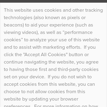
Continue Reading…
This website uses cookies and other tracking
technologies (also known as pixels or
Curious Colours and Uncanny Interiors
beacons) to aid your experience (such as
When specifying new floor materials there are
viewing videos), as well as “performance
so many factors to consider that colour may be
cookies” to analyze your use of this website
at the bottom of the list. In fact, the majority of
and to assist with marketing efforts. If you
people may not even notice the colour of the
click the "Accept All Cookies" button or
floor, unless there is something particularly
continue navigating the website, you agree
curious about it. Uncanny Interiors This is
to having those first and third-party cookies
most…
set on your device. If you do not wish to
Continue Reading…
accept cookies from this website, you can
choose to not allow cookies from this
website by updating your browser
preferences. For more information on how