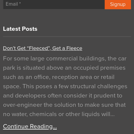
Signup
Latest Posts
Don’t Get “Fleeced”, Get a Fleece
For some large commercial buildings, the car
park is situated above an occupied premises
such as an office, reception area or retail
space. This poses a few structural challenges
and developers often consider it prudent to
over-engineer the solution to make sure that
no water, chemicals or other liquids will…
Continue Reading…