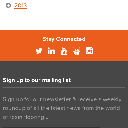
2013
Stay Connected
Sign up to our mailing list
Sign up for our newsletter & receive a weekly
roundup of all the latest news from the world
of resin flooring…