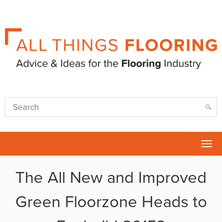
Tog
nav
The All New and Improved
Green Floorzone Heads to