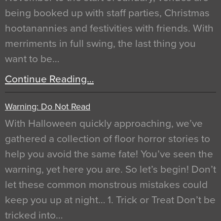
being booked up with staff parties, Christmas
hootanannies and festivities with friends. With
merriments in full swing, the last thing you
want to be…
Continue Reading…
Warning: Do Not Read
With Halloween quickly approaching, we’ve
gathered a collection of floor horror stories to
help you avoid the same fate! You’ve seen the
warning, yet here you are. So let’s begin! Don’t
let these common monstrous mistakes could
keep you up at night… 1. Trick or Treat Don’t be
tricked into…