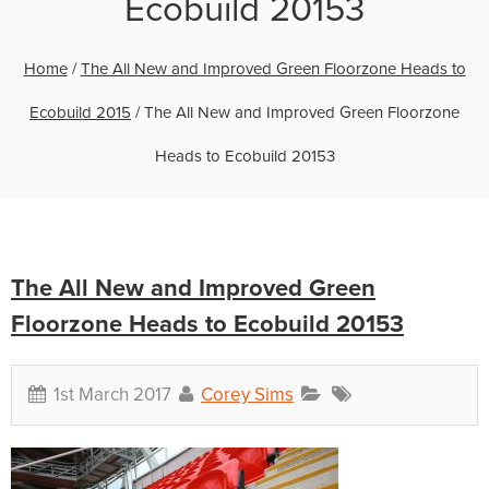
Ecobuild 20153
Home
/
The All New and Improved Green Floorzone Heads to
Ecobuild 2015
/
The All New and Improved Green Floorzone
Heads to Ecobuild 20153
The All New and Improved Green
Floorzone Heads to Ecobuild 20153
1st March 2017
Corey Sims