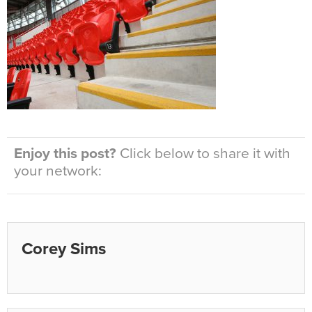
Enjoy this post?
Click below to share it with
your network:
Corey Sims