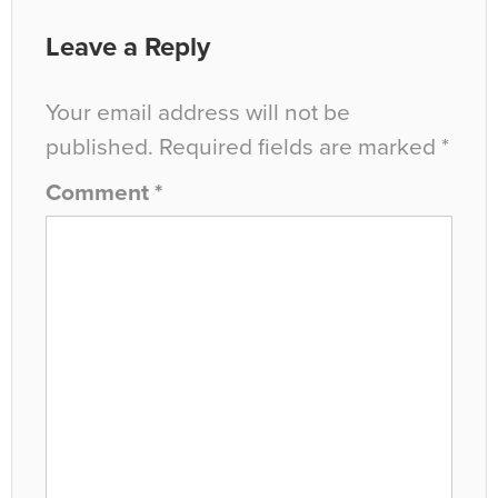
Leave a Reply
Your email address will not be
published.
Required fields are marked
*
Comment
*