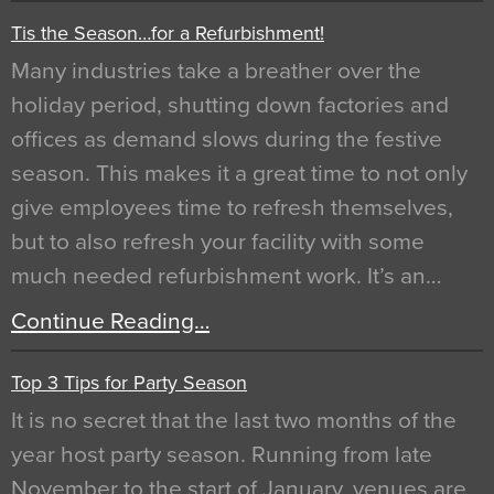
Tis the Season…for a Refurbishment!
Many industries take a breather over the
holiday period, shutting down factories and
offices as demand slows during the festive
season. This makes it a great time to not only
give employees time to refresh themselves,
but to also refresh your facility with some
much needed refurbishment work. It’s an…
Continue Reading…
Top 3 Tips for Party Season
It is no secret that the last two months of the
year host party season. Running from late
November to the start of January, venues are