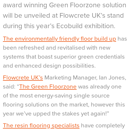
award winning Green Floorzone solution
will be unveiled at Flowcrete UK’s stand
during this year’s Ecobuild exhibition.
The environmentally friendly floor build up
has
been refreshed and revitalised with new
systems that boast superior green credentials
and enhanced design possibilities.
Flowcrete UK’s
Marketing Manager, Ian Jones,
said: “
The Green Floorzone
was already one
of the most energy-saving single source
flooring solutions on the market, however this
year we’ve upped the stakes yet again!”
The resin flooring specialists
have completely