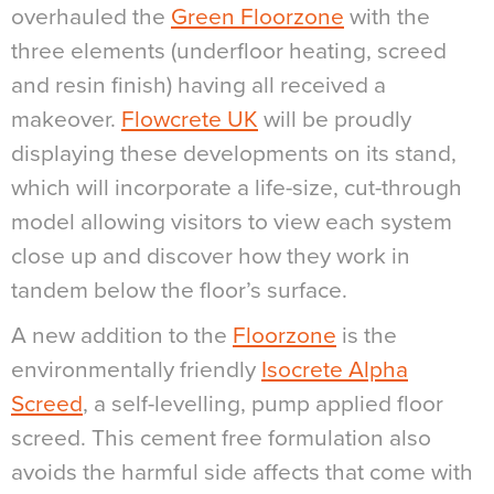
overhauled the
Green Floorzone
with the
three elements (underfloor heating, screed
and resin finish) having all received a
makeover.
Flowcrete UK
will be proudly
displaying these developments on its stand,
which will incorporate a life-size, cut-through
model allowing visitors to view each system
close up and discover how they work in
tandem below the floor’s surface.
A new addition to the
Floorzone
is the
environmentally friendly
Isocrete Alpha
Screed
, a self-levelling, pump applied floor
screed. This cement free formulation also
avoids the harmful side affects that come with