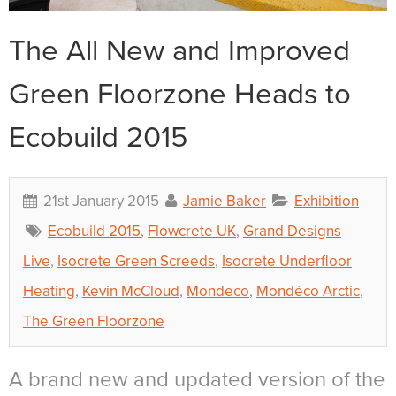
The All New and Improved
Green Floorzone Heads to
Ecobuild 2015
21st January 2015
Jamie Baker
Exhibition
Ecobuild 2015
,
Flowcrete UK
,
Grand Designs
Live
,
Isocrete Green Screeds
,
Isocrete Underfloor
Heating
,
Kevin McCloud
,
Mondeco
,
Mondéco Arctic
,
The Green Floorzone
A brand new and updated version of the