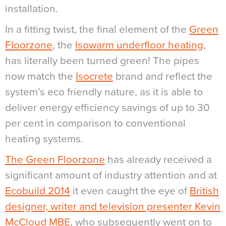
installation.
In a fitting twist, the final element of the
Green
Floorzone
, the
Isowarm underfloor heating
,
has literally been turned green! The pipes
now match the
Isocrete
brand and reflect the
system’s eco friendly nature, as it is able to
deliver energy efficiency savings of up to 30
per cent in comparison to conventional
heating systems.
The Green Floorzone
has already received a
significant amount of industry attention and at
Ecobuild 2014
it even caught the eye of
British
designer, writer and television presenter Kevin
McCloud MBE
, who subsequently went on to