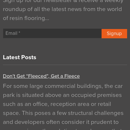
Sign up for our newsletter & receive a weekly
roundup of all the latest news from the world
of resin flooring…
Signup
Latest Posts
Don’t Get “Fleeced”, Get a Fleece
For some large commercial buildings, the car
park is situated above an occupied premises
such as an office, reception area or retail
space. This poses a few structural challenges
and developers often consider it prudent to