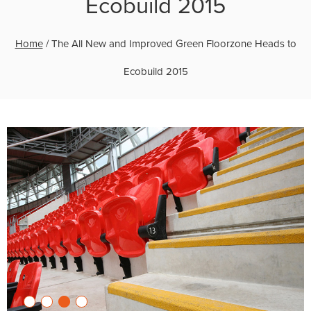
Ecobuild 2015
Home
/
The All New and Improved Green Floorzone Heads to
Ecobuild 2015