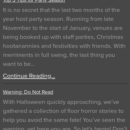
It is no secret that the last two months of the
year host party season. Running from late
November to the start of January, venues are
being booked up with staff parties, Christmas
hootanannies and festivities with friends. With
merriments in full swing, the last thing you
want to be…
Continue Reading…
Warning: Do Not Read
With Halloween quickly approaching, we’ve
gathered a collection of floor horror stories to
help you avoid the same fate! You’ve seen the
warning, yet here you are. So let’s begin! Don’t