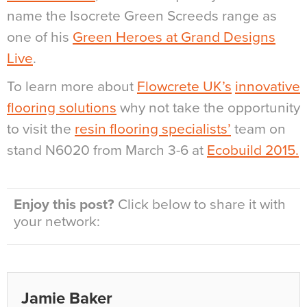
name the Isocrete Green Screeds range as
one of his
Green Heroes at Grand Designs
Live
.
To learn more about
Flowcrete UK’s
innovative
flooring solutions
why not take the opportunity
to visit the
resin flooring specialists’
team on
stand N6020 from March 3-6 at
Ecobuild 2015.
Enjoy this post?
Click below to share it with
your network:
Jamie Baker