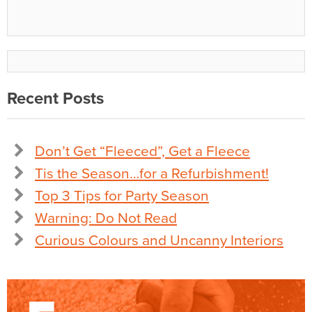
Recent Posts
Don’t Get “Fleeced”, Get a Fleece
Tis the Season…for a Refurbishment!
Top 3 Tips for Party Season
Warning: Do Not Read
Curious Colours and Uncanny Interiors