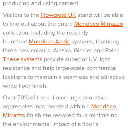
producing and using cement.
Visitors to the
Flowcrete UK
stand will be able
to find out about the entire
Mondèco Mirrazzo
collection. Including the recently
launched
Mondèco Arctic
systems, featuring
three new colours, Alaska, Glacier and Polar.
These systems
provide superior UV light
resistance and help large-scale commercial
locations to maintain a seamless and attractive
white floor finish.
Over 50% of the shimmering decorative
aggregates incorporated within a
Mondèco
Mirrazzo
finish are recycled thus minimising
the environmental impact of a floor’s