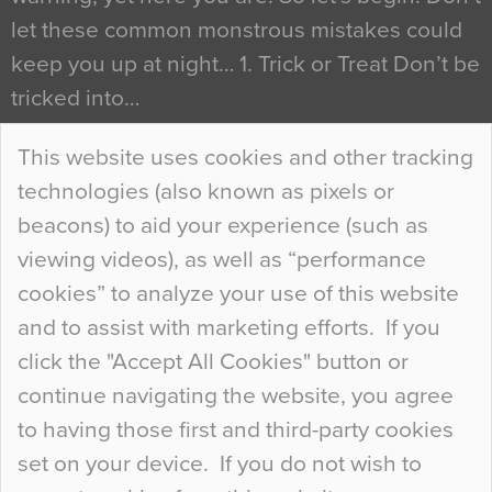
let these common monstrous mistakes could
keep you up at night… 1. Trick or Treat Don’t be
tricked into…
Continue Reading…
This website uses cookies and other tracking
technologies (also known as pixels or
Curious Colours and Uncanny Interiors
beacons) to aid your experience (such as
When specifying new floor materials there are
viewing videos), as well as “performance
so many factors to consider that colour may be
cookies” to analyze your use of this website
at the bottom of the list. In fact, the majority of
and to assist with marketing efforts. If you
people may not even notice the colour of the
click the "Accept All Cookies" button or
floor, unless there is something particularly
continue navigating the website, you agree
curious about it. Uncanny Interiors This is
to having those first and third-party cookies
most…
set on your device. If you do not wish to
Continue Reading…