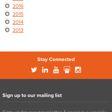
2016
2015
2014
2013
Stay Connected
Sign up to our mailing list