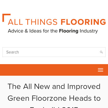
Tog
nav
The All New and Improved
Green Floorzone Heads to