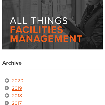
Archive
2020
2019
2018
2017