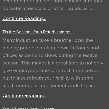
over-engineer the solution to make sure that
no water, chemicals or other liquids will…
Continue Reading…
Tis the Season…for a Refurbishment!
Many industries take a breather over the
holiday period, shutting down factories and
offices as demand slows during the festive
season. This makes it a great time to not only
give employees time to refresh themselves,
but to also refresh your facility with some
much needed refurbishment work. It’s an…
Continue Reading…
Top 3 Tips for Party Season