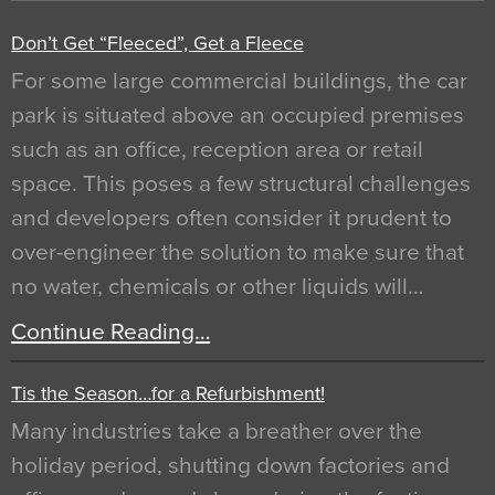
Don’t Get “Fleeced”, Get a Fleece
For some large commercial buildings, the car
park is situated above an occupied premises
such as an office, reception area or retail
space. This poses a few structural challenges
and developers often consider it prudent to
over-engineer the solution to make sure that
no water, chemicals or other liquids will…
Continue Reading…
Tis the Season…for a Refurbishment!
Many industries take a breather over the
holiday period, shutting down factories and