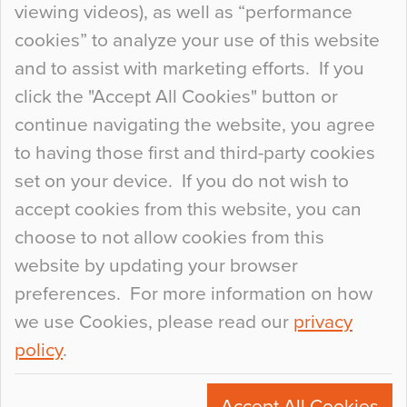
viewing videos), as well as “performance
so many factors to consider that colour may be
cookies” to analyze your use of this website
at the bottom of the list. In fact, the majority of
and to assist with marketing efforts. If you
people may not even notice the colour of the
click the "Accept All Cookies" button or
floor, unless there is something particularly
continue navigating the website, you agree
curious about it. Uncanny Interiors This is
to having those first and third-party cookies
most…
set on your device. If you do not wish to
Continue Reading…
accept cookies from this website, you can
choose to not allow cookies from this
website by updating your browser
preferences. For more information on how
we use Cookies, please read our
privacy
policy
.
© 2026
Flowcrete Group Ltd.
+44 (0)1270 753000
Accept All Cookies