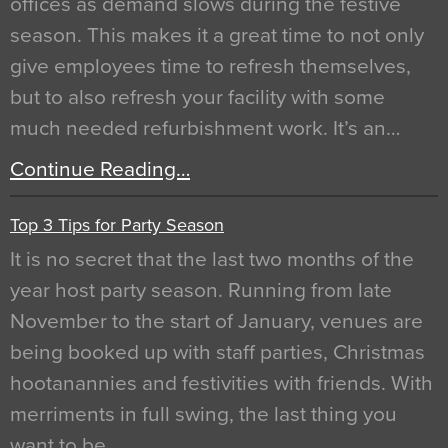
offices as demand slows during the festive
season. This makes it a great time to not only
give employees time to refresh themselves,
but to also refresh your facility with some
much needed refurbishment work. It’s an…
Continue Reading…
Top 3 Tips for Party Season
It is no secret that the last two months of the
year host party season. Running from late
November to the start of January, venues are
being booked up with staff parties, Christmas
hootanannies and festivities with friends. With
merriments in full swing, the last thing you
want to be…