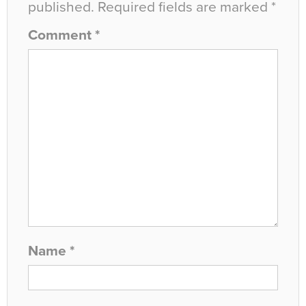
published.
Required fields are marked
*
Comment
*
Name
*