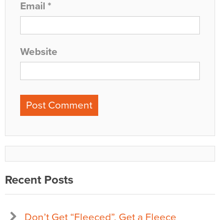
Email
*
Website
Recent Posts
Don’t Get “Fleeced”, Get a Fleece