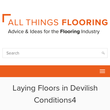
Tog
nav
Laying Floors in Devilish
Conditions4