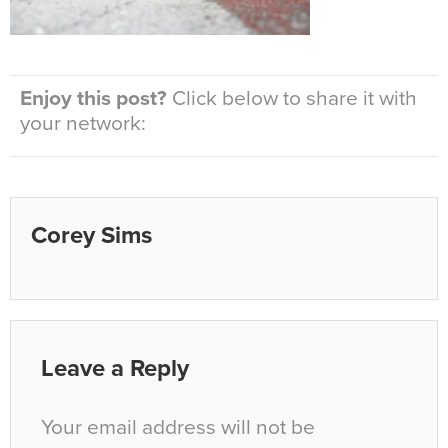
Enjoy this post?
Click below to share it with
your network:
Corey Sims
Leave a Reply
Your email address will not be