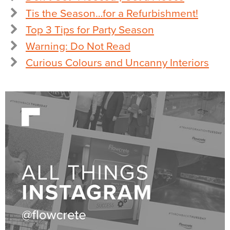
Tis the Season…for a Refurbishment!
Top 3 Tips for Party Season
Warning: Do Not Read
Curious Colours and Uncanny Interiors