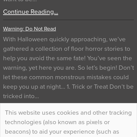
Continue Reading…
Warning: Do Not Read
With Halloween quickly approaching, we’ve
gathered a collection of floor horror stories to
help you avoid the same fate! You’ve seen the
warning, yet here you are. So let’s begin! Don’t
let these common monstrous mistakes could
keep you up at night… 1. Trick or Treat Don’t be
tricked into…
Continue Reading…
This website uses cookies and other tracking
technologies (also known as pixels or
Curious Colours and Uncanny Interiors
beacons) to aid your experience (such as
When specifying new floor materials there are