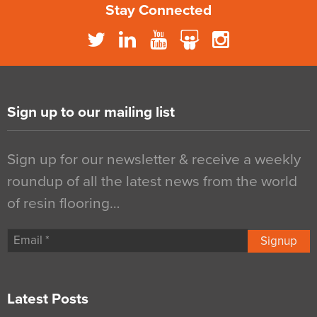
Stay Connected
Sign up to our mailing list
Sign up for our newsletter & receive a weekly
roundup of all the latest news from the world
of resin flooring…
Signup
Latest Posts