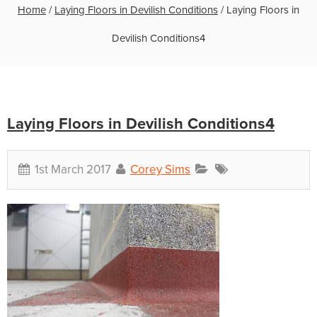
Home
/
Laying Floors in Devilish Conditions
/
Laying Floors in
Devilish Conditions4
Laying Floors in Devilish Conditions4
1st March 2017
Corey Sims