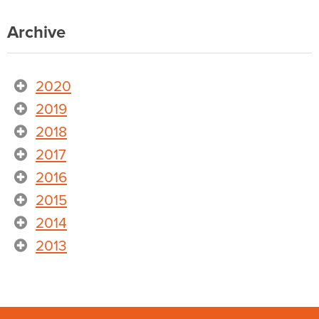
Archive
2020
2019
2018
2017
2016
2015
2014
2013