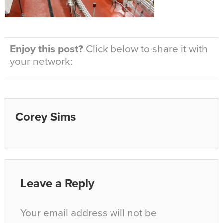
Enjoy this post?
Click below to share it with
your network:
Corey Sims
Leave a Reply
Your email address will not be