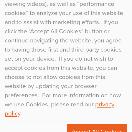
viewing videos), as well as “performance
so many factors to consider that colour may be
cookies” to analyze your use of this website
at the bottom of the list. In fact, the majority of
and to assist with marketing efforts. If you
people may not even notice the colour of the
click the "Accept All Cookies" button or
floor, unless there is something particularly
continue navigating the website, you agree
curious about it. Uncanny Interiors This is
to having those first and third-party cookies
most…
set on your device. If you do not wish to
Continue Reading…
accept cookies from this website, you can
choose to not allow cookies from this
website by updating your browser
preferences. For more information on how
we use Cookies, please read our
privacy
policy
.
© 2026
Flowcrete Group Ltd.
+44 (0)1270 753000
Accept All Cookies