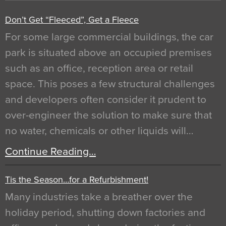
Don’t Get “Fleeced”, Get a Fleece
For some large commercial buildings, the car
park is situated above an occupied premises
such as an office, reception area or retail
space. This poses a few structural challenges
and developers often consider it prudent to
over-engineer the solution to make sure that
no water, chemicals or other liquids will…
Continue Reading…
Tis the Season…for a Refurbishment!
Many industries take a breather over the
holiday period, shutting down factories and