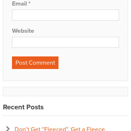
Email
*
Website
Recent Posts
Don’t Get “Fleeced”, Get a Fleece