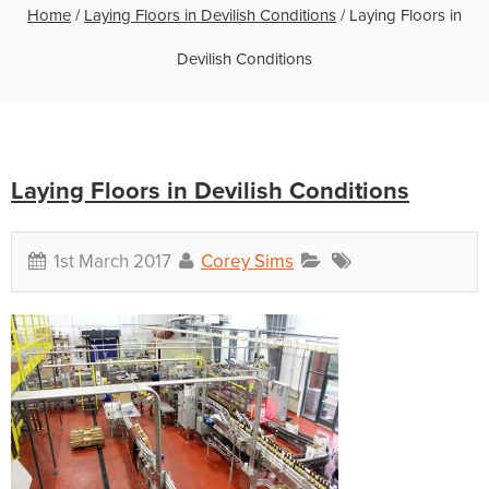
Home
/
Laying Floors in Devilish Conditions
/
Laying Floors in
Devilish Conditions
Laying Floors in Devilish Conditions
1st March 2017
Corey Sims