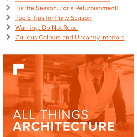
Tis the Season…for a Refurbishment!
Top 3 Tips for Party Season
Warning: Do Not Read
Curious Colours and Uncanny Interiors