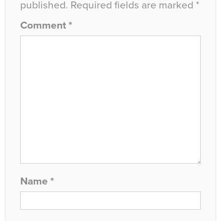
published.
Required fields are marked
*
Comment
*
Name
*