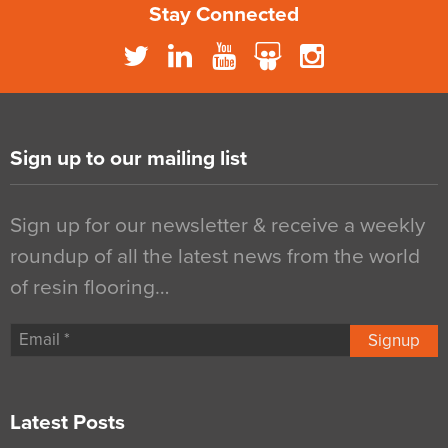
Stay Connected
Sign up to our mailing list
Sign up for our newsletter & receive a weekly
roundup of all the latest news from the world
of resin flooring…
Signup
Latest Posts