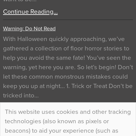
Continue Reading…
Warning: Do Not Read
With Halloween quickly approaching, we’ve
gathered a collection of floor horror stories to
help you avoid the same fate! You’ve seen the
warning, yet here you are. So let’s begin! Don’t
let these common monstrous mistakes could
keep you up at night… 1. Trick or Treat Don’t be
tricked into…
Continue Reading…
This website uses cookies and other tracking
technologies (also known as pixels or
Curious Colours and Uncanny Interiors
beacons) to aid your experience (such as
When specifying new floor materials there are