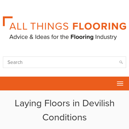
Tog
nav
Laying Floors in Devilish
Conditions