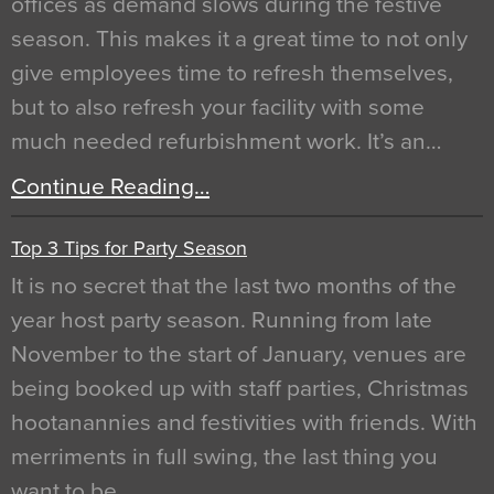
offices as demand slows during the festive
season. This makes it a great time to not only
give employees time to refresh themselves,
but to also refresh your facility with some
much needed refurbishment work. It’s an…
Continue Reading…
Top 3 Tips for Party Season
It is no secret that the last two months of the
year host party season. Running from late
November to the start of January, venues are
being booked up with staff parties, Christmas
hootanannies and festivities with friends. With
merriments in full swing, the last thing you
want to be…