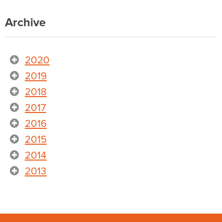
Archive
2020
2019
2018
2017
2016
2015
2014
2013