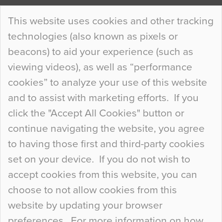
Continue Reading…
This website uses cookies and other tracking
technologies (also known as pixels or
Curious Colours and Uncanny Interiors
beacons) to aid your experience (such as
When specifying new floor materials there are
viewing videos), as well as “performance
so many factors to consider that colour may be
cookies” to analyze your use of this website
at the bottom of the list. In fact, the majority of
and to assist with marketing efforts. If you
people may not even notice the colour of the
click the "Accept All Cookies" button or
floor, unless there is something particularly
continue navigating the website, you agree
curious about it. Uncanny Interiors This is
to having those first and third-party cookies
most…
set on your device. If you do not wish to
Continue Reading…
accept cookies from this website, you can
choose to not allow cookies from this
website by updating your browser
preferences. For more information on how