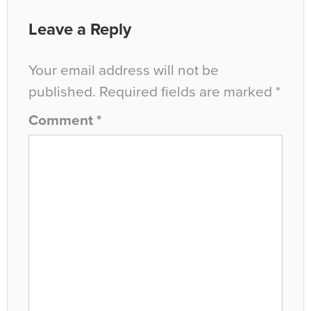
Leave a Reply
Your email address will not be
published.
Required fields are marked
*
Comment
*