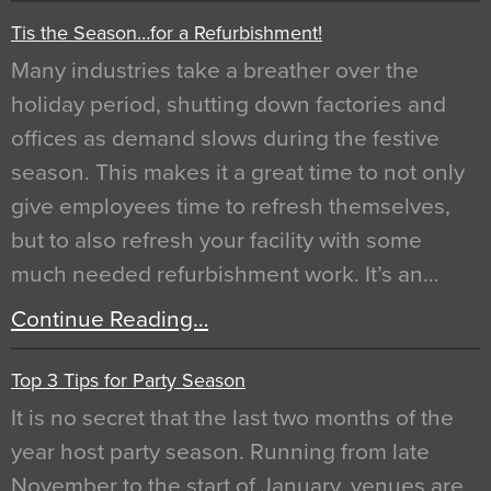
Tis the Season…for a Refurbishment!
Many industries take a breather over the
holiday period, shutting down factories and
offices as demand slows during the festive
season. This makes it a great time to not only
give employees time to refresh themselves,
but to also refresh your facility with some
much needed refurbishment work. It’s an…
Continue Reading…
Top 3 Tips for Party Season
It is no secret that the last two months of the
year host party season. Running from late
November to the start of January, venues are