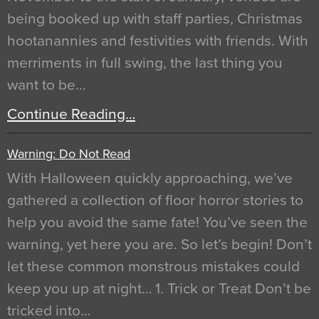
being booked up with staff parties, Christmas
hootanannies and festivities with friends. With
merriments in full swing, the last thing you
want to be…
Continue Reading…
Warning: Do Not Read
With Halloween quickly approaching, we’ve
gathered a collection of floor horror stories to
help you avoid the same fate! You’ve seen the
warning, yet here you are. So let’s begin! Don’t
let these common monstrous mistakes could
keep you up at night… 1. Trick or Treat Don’t be
tricked into…