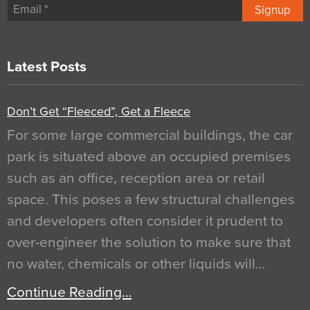
Signup
Latest Posts
Don’t Get “Fleeced”, Get a Fleece
For some large commercial buildings, the car
park is situated above an occupied premises
such as an office, reception area or retail
space. This poses a few structural challenges
and developers often consider it prudent to
over-engineer the solution to make sure that
no water, chemicals or other liquids will…
Continue Reading…