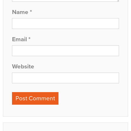
Name
*
Email
*
Website