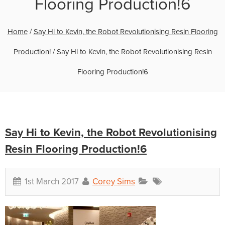
Flooring Production!6
Home
/
Say Hi to Kevin, the Robot Revolutionising Resin Flooring
Production!
/
Say Hi to Kevin, the Robot Revolutionising Resin
Flooring Production!6
Say Hi to Kevin, the Robot Revolutionising
Resin Flooring Production!6
1st March 2017
Corey Sims