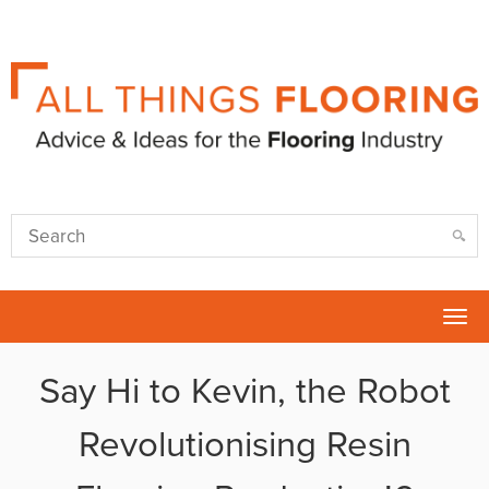
Tog
nav
Say Hi to Kevin, the Robot
Revolutionising Resin