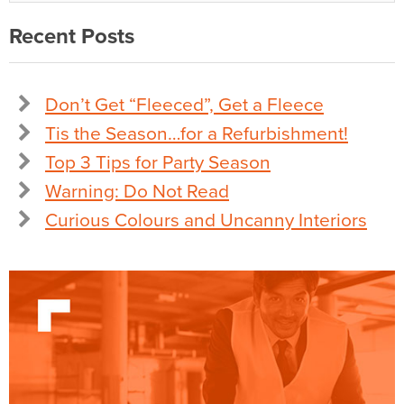
Recent Posts
Don’t Get “Fleeced”, Get a Fleece
Tis the Season…for a Refurbishment!
Top 3 Tips for Party Season
Warning: Do Not Read
Curious Colours and Uncanny Interiors