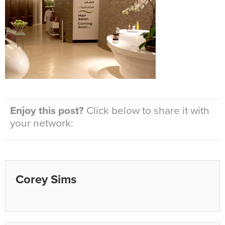
Enjoy this post?
Click below to share it with
your network:
Corey Sims