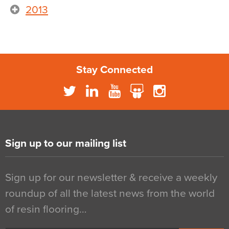
2013
Stay Connected
Sign up to our mailing list
Sign up for our newsletter & receive a weekly
roundup of all the latest news from the world
of resin flooring…