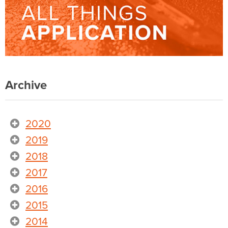
Archive
2020
2019
2018
2017
2016
2015
2014