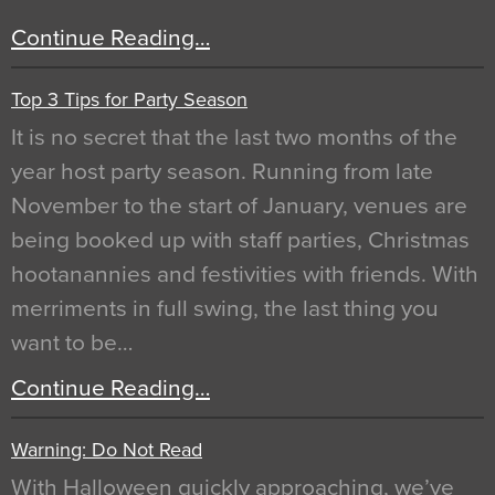
Continue Reading…
Top 3 Tips for Party Season
It is no secret that the last two months of the
year host party season. Running from late
November to the start of January, venues are
being booked up with staff parties, Christmas
hootanannies and festivities with friends. With
merriments in full swing, the last thing you
want to be…
Continue Reading…
Warning: Do Not Read
With Halloween quickly approaching, we’ve