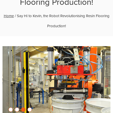
Flooring Production!
Home
/
Say Hi to Kevin, the Robot Revolutionising Resin Flooring
Production!