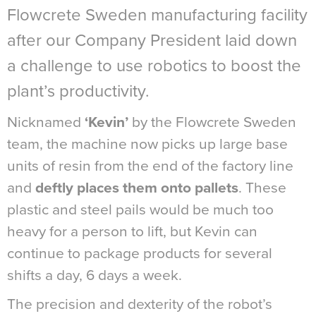
Flowcrete Sweden manufacturing facility
after our Company President laid down
a challenge to use robotics to boost the
plant’s productivity.
Nicknamed
‘Kevin’
by the Flowcrete Sweden
team, the machine now picks up large base
units of resin from the end of the factory line
and
deftly places them onto pallets
. These
plastic and steel pails would be much too
heavy for a person to lift, but Kevin can
continue to package products for several
shifts a day, 6 days a week.
The precision and dexterity of the robot’s