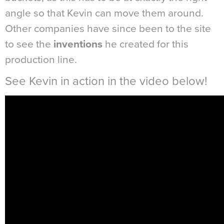
angle so that Kevin can move them around.
Other companies have since been to the site
to see the
inventions
he created for this
production line.
See Kevin in action in the video below!