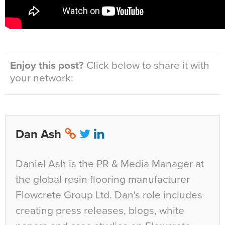
Enjoy this post?
Click below to share it with
your network:
Dan Ash
Daniel Ash is the PR & Media Manager at
the global resin flooring manufacturer
Flowcrete Group Ltd. Dan's role includes
creating press releases, blogs, white