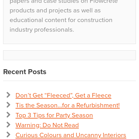
papers and case studies on Flowcrete
products and projects as well as
educational content for construction
industry professionals.
Recent Posts
Don’t Get “Fleeced”, Get a Fleece
Tis the Season…for a Refurbishment!
Top 3 Tips for Party Season
Warning: Do Not Read
Curious Colours and Uncanny Interiors