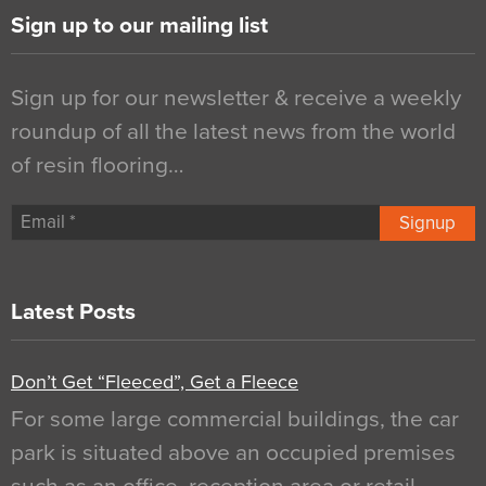
Sign up to our mailing list
Sign up for our newsletter & receive a weekly
roundup of all the latest news from the world
of resin flooring…
Signup
Latest Posts
Don’t Get “Fleeced”, Get a Fleece
For some large commercial buildings, the car
park is situated above an occupied premises