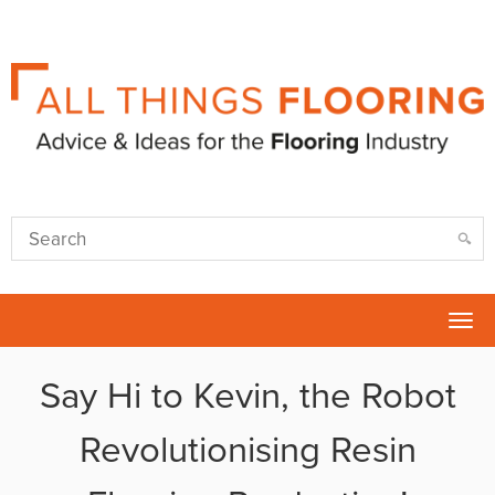
Tog
nav
Say Hi to Kevin, the Robot
Revolutionising Resin