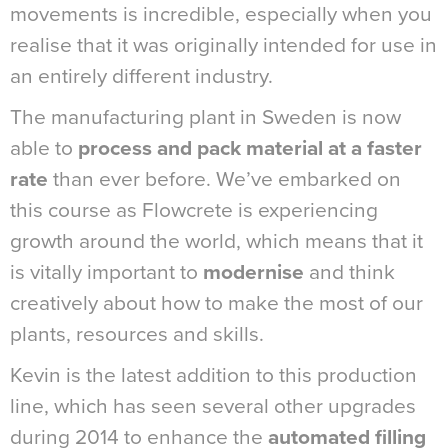
movements is incredible, especially when you
realise that it was originally intended for use in
an entirely different industry.
The manufacturing plant in Sweden is now
able to
process and pack material at a faster
rate
than ever before. We’ve embarked on
this course as Flowcrete is experiencing
growth around the world, which means that it
is vitally important to
modernise
and think
creatively about how to make the most of our
plants, resources and skills.
Kevin is the latest addition to this production
line, which has seen several other upgrades
during 2014 to enhance the
automated filling