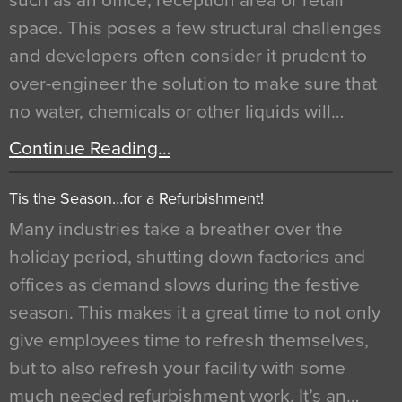
such as an office, reception area or retail
space. This poses a few structural challenges
and developers often consider it prudent to
over-engineer the solution to make sure that
no water, chemicals or other liquids will…
Continue Reading…
Tis the Season…for a Refurbishment!
Many industries take a breather over the
holiday period, shutting down factories and
offices as demand slows during the festive
season. This makes it a great time to not only
give employees time to refresh themselves,
but to also refresh your facility with some
much needed refurbishment work. It’s an…