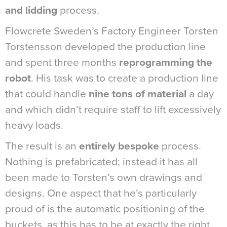
and lidding
process.
Flowcrete Sweden’s Factory Engineer Torsten
Torstensson developed the production line
and spent three months
reprogramming the
robot
. His task was to create a production line
that could handle
nine tons of material
a day
and which didn’t require staff to lift excessively
heavy loads.
The result is an
entirely bespoke
process.
Nothing is prefabricated; instead it has all
been made to Torsten’s own drawings and
designs. One aspect that he’s particularly
proud of is the automatic positioning of the
buckets, as this has to be at exactly the right