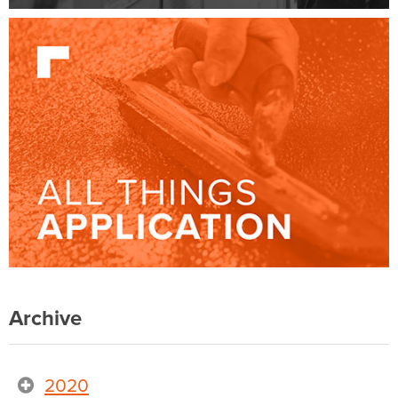
Archive
2020