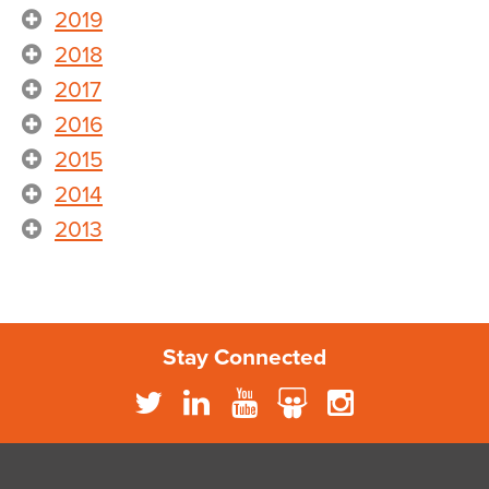
2019
2018
2017
2016
2015
2014
2013
Stay Connected