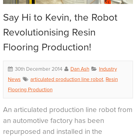
Say Hi to Kevin, the Robot
Revolutionising Resin
Flooring Production!
30th December 2014
Dan Ash
Industry
News
articulated production line robot
,
Resin
Flooring Production
An articulated production line robot from
an automotive factory has been
repurposed and installed in the