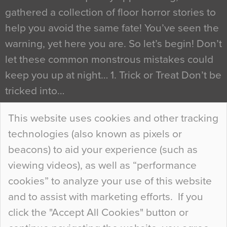
gathered a collection of floor horror stories to
help you avoid the same fate! You’ve seen the
warning, yet here you are. So let’s begin! Don’t
let these common monstrous mistakes could
keep you up at night… 1. Trick or Treat Don’t be
tricked into…
Continue Reading…
This website uses cookies and other tracking
technologies (also known as pixels or
Curious Colours and Uncanny Interiors
beacons) to aid your experience (such as
When specifying new floor materials there are
viewing videos), as well as “performance
so many factors to consider that colour may be
cookies” to analyze your use of this website
at the bottom of the list. In fact, the majority of
and to assist with marketing efforts. If you
people may not even notice the colour of the
click the "Accept All Cookies" button or
floor, unless there is something particularly