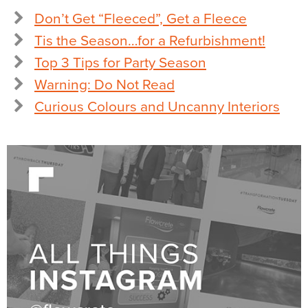
Don’t Get “Fleeced”, Get a Fleece
Tis the Season…for a Refurbishment!
Top 3 Tips for Party Season
Warning: Do Not Read
Curious Colours and Uncanny Interiors