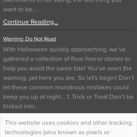
want to be…
Continue Reading…
Warning: Do Not Read
With Halloween quickly approaching, we’ve
gathered a collection of floor horror stories to
help you avoid the same fate! You’ve seen the
warning, yet here you are. So let’s begin! Don’t
let these common monstrous mistakes could
keep you up at night… 1. Trick or Treat Don’t be
tricked into…
Continue Reading…
This website uses cookies and other tracking
technologies (also known as pixels or
Curious Colours and Uncanny Interiors