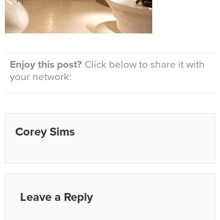
Enjoy this post?
Click below to share it with
your network:
Corey Sims
Leave a Reply