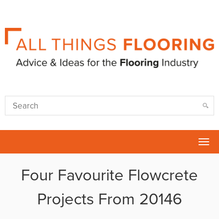
Tog
nav
Four Favourite Flowcrete
Projects From 20146