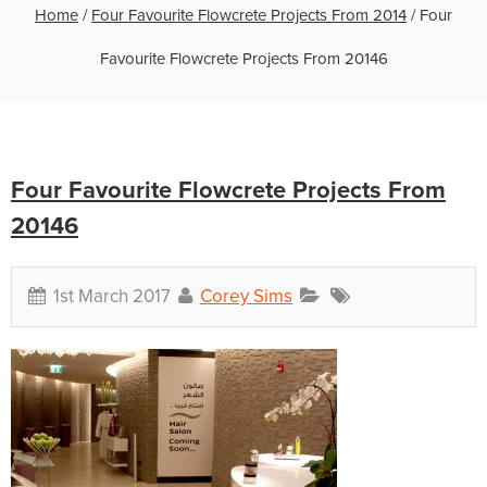
Home
/
Four Favourite Flowcrete Projects From 2014
/
Four
Favourite Flowcrete Projects From 20146
Four Favourite Flowcrete Projects From
20146
1st March 2017
Corey Sims