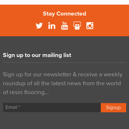
Stay Connected
Sign up to our mailing list
Sign up for our newsletter & receive a weekly
roundup of all the latest news from the world
of resin flooring…
Signup