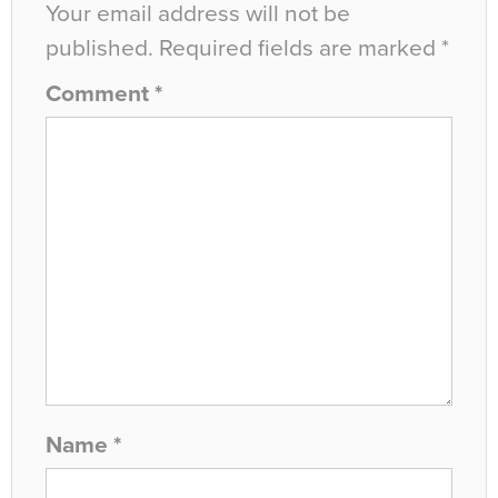
Your email address will not be
published.
Required fields are marked
*
Comment
*
Name
*