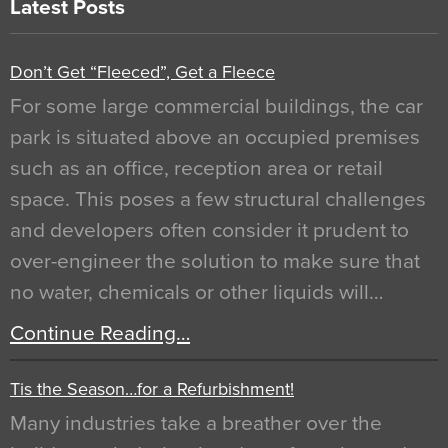
Latest Posts
Don’t Get “Fleeced”, Get a Fleece
For some large commercial buildings, the car
park is situated above an occupied premises
such as an office, reception area or retail
space. This poses a few structural challenges
and developers often consider it prudent to
over-engineer the solution to make sure that
no water, chemicals or other liquids will…
Continue Reading…
Tis the Season…for a Refurbishment!
Many industries take a breather over the