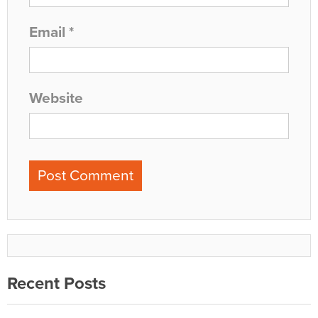
Email
*
Website
Recent Posts