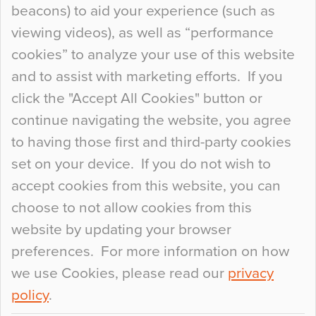
beacons) to aid your experience (such as
When specifying new floor materials there are
viewing videos), as well as “performance
so many factors to consider that colour may be
cookies” to analyze your use of this website
at the bottom of the list. In fact, the majority of
and to assist with marketing efforts. If you
people may not even notice the colour of the
click the "Accept All Cookies" button or
floor, unless there is something particularly
continue navigating the website, you agree
curious about it. Uncanny Interiors This is
to having those first and third-party cookies
most…
set on your device. If you do not wish to
Continue Reading…
accept cookies from this website, you can
choose to not allow cookies from this
website by updating your browser
preferences. For more information on how
we use Cookies, please read our
privacy
policy
.
© 2026
Flowcrete Group Ltd.