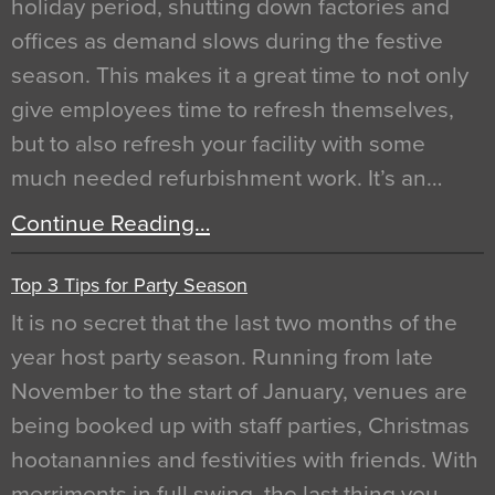
holiday period, shutting down factories and
offices as demand slows during the festive
season. This makes it a great time to not only
give employees time to refresh themselves,
but to also refresh your facility with some
much needed refurbishment work. It’s an…
Continue Reading…
Top 3 Tips for Party Season
It is no secret that the last two months of the
year host party season. Running from late
November to the start of January, venues are
being booked up with staff parties, Christmas
hootanannies and festivities with friends. With
merriments in full swing, the last thing you