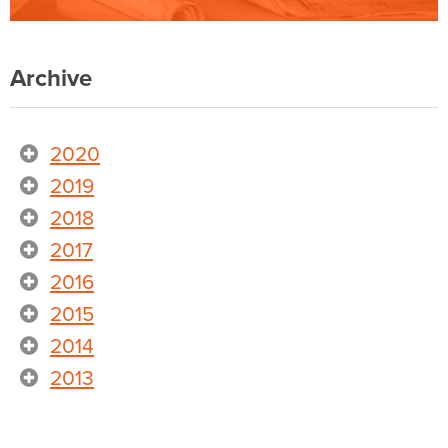
Archive
2020
2019
2018
2017
2016
2015
2014
2013