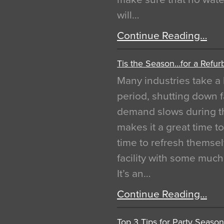
will…
Continue Reading…
Tis the Season…for a Refur
Many industries take a 
period, shutting down f
demand slows during th
makes it a great time t
time to refresh themsel
facility with some muc
It’s an…
Continue Reading…
Top 3 Tips for Party Season