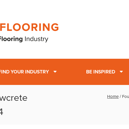
FIND YOUR INDUSTRY
BE INSPIRED
owcrete
Home
/
Fou
4