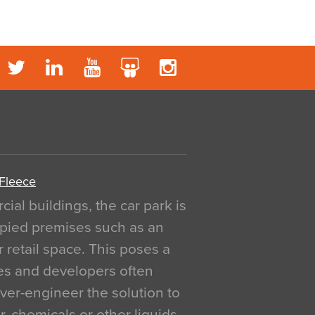
 Fleece
al buildings, the car park is
pied premises such as an
r retail space. This poses a
ges and developers often
over-engineer the solution to
, chemicals or other liquids