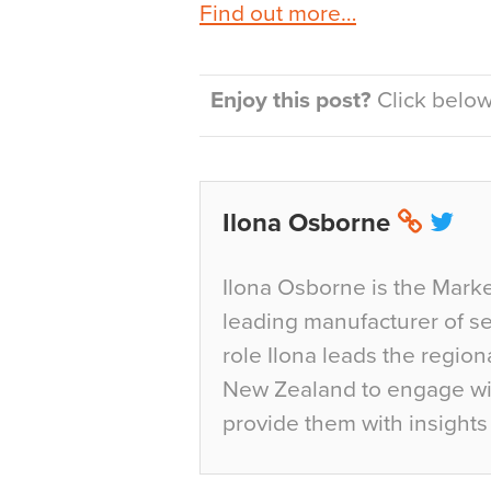
Find out more…
Enjoy this post?
Click below 
Ilona Osborne
Ilona Osborne is the Marke
leading manufacturer of sea
role Ilona leads the region
New Zealand to engage wit
provide them with insights 