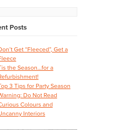
nt Posts
Don’t Get “Fleeced”, Get a
Fleece
Tis the Season…for a
Refurbishment!
Top 3 Tips for Party Season
Warning: Do Not Read
Curious Colours and
Uncanny Interiors