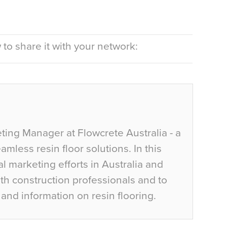
to share it with your network:
ting Manager at Flowcrete Australia - a
mless resin floor solutions. In this
al marketing efforts in Australia and
h construction professionals and to
and information on resin flooring.