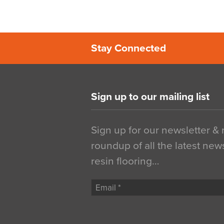
Stay Connected
Sign up to our mailing list
Sign up for our newsletter &
roundup of all the latest new
resin flooring…