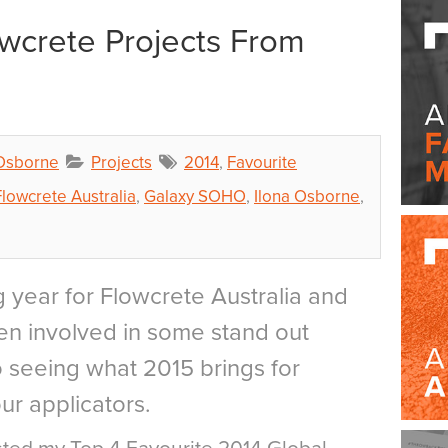
owcrete Projects From
 Osborne
Projects
2014
,
Favourite
Flowcrete Australia
,
Galaxy SOHO
,
Ilona Osborne
,
 year for Flowcrete Australia and
n involved in some stand out
to seeing what 2015 brings for
ur applicators.