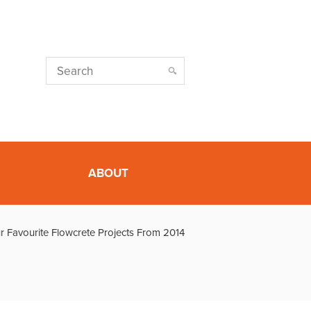
ABOUT
r Favourite Flowcrete Projects From 2014