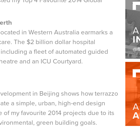
isted my Top 4 Favourite 2014 Global
Perth
l located in Western Australia earmarks a
are. The $2 billion dollar hospital
 including a fleet of automated guided
theatre and an ICU Courtyard.
velopment in Beijing shows how terrazzo
reate a simple, urban, high-end design
e of my favourite 2014 projects due to its
environmental, green building goals.