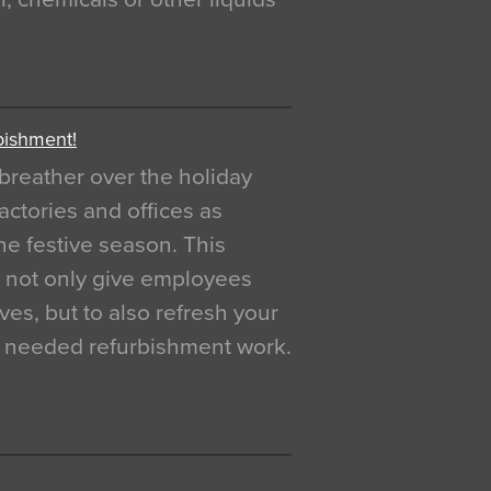
bishment!
breather over the holiday
actories and offices as
e festive season. This
o not only give employees
ves, but to also refresh your
h needed refurbishment work.