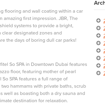
Arch
g flooring and wall coating within a car
n amazing first impression. JBR, The
shield systems to provide a bright,
 clear designated zones and
re the days of boring dull car parks!
Sofitel So SPA in Downtown Dubai features
zzo floor, featuring mother of pearl
l So SPA features a full range of
 two hammams with private baths, scrub
s well as boasting both a dry sauna and
imate destination for relaxation.