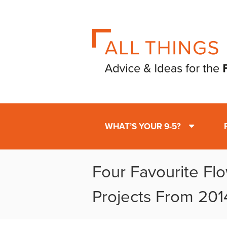
WHAT’S YOUR 9-5?
Four Favourite Fl
Projects From 201