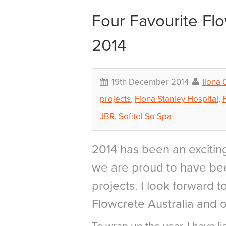
Four Favourite Fl
2014
19th December 2014
Ilona
projects
,
Fiona Stanley Hospital
,
JBR
,
Sofitel So Spa
2014 has been an exciting
we are proud to have bee
projects. I look forward 
Flowcrete Australia and o