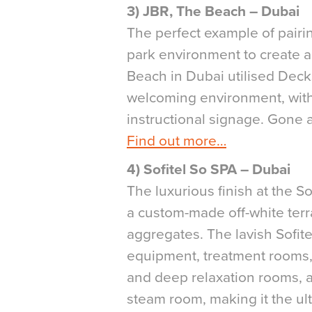
3) JBR, The Beach – Dubai
The perfect example of pairin
park environment to create a
Beach in Dubai utilised Deck
welcoming environment, with
instructional signage. Gone a
Find out more…
4) Sofitel So SPA – Dubai
The luxurious finish at the 
a custom-made off-white terra
aggregates. The lavish Sofite
equipment, treatment rooms,
and deep relaxation rooms, a
steam room, making it the ult