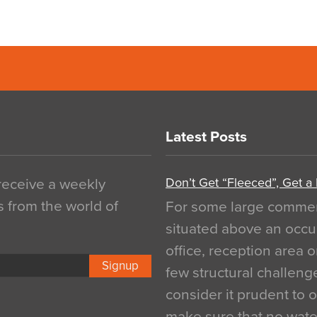
Latest Posts
Don’t Get “Fleeced”, Get a
 receive a weekly
s from the world of
For some large commerci
situated above an occu
office, reception area o
Signup
few structural challen
consider it prudent to 
make sure that no water