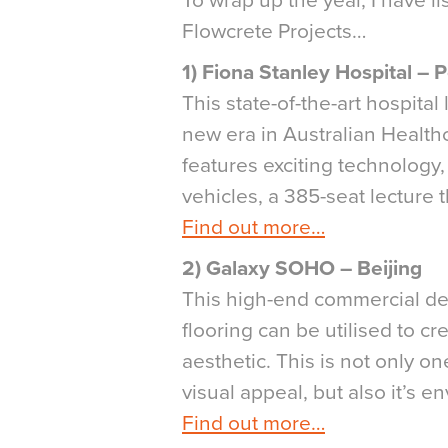
To wrap up the year, I have l
Flowcrete Projects…
1) Fiona Stanley Hospital – 
This state-of-the-art hospita
new era in Australian Healthc
features exciting technology,
vehicles, a 385-seat lecture 
Find out more…
2) Galaxy SOHO – Beijing
This high-end commercial de
flooring can be utilised to c
aesthetic. This is not only on
visual appeal, but also it’s 
Find out more…