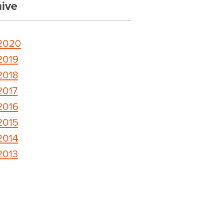
ive
2020
2019
2018
2017
2016
2015
2014
2013