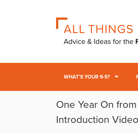
WHAT’S YOUR 9-5?
One Year On fro
Introduction Vide