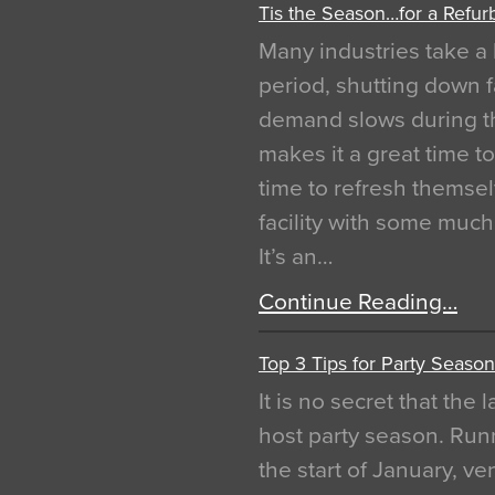
Tis the Season…for a Refur
Many industries take a 
period, shutting down f
demand slows during th
makes it a great time t
time to refresh themsel
facility with some muc
It’s an…
Continue Reading…
Top 3 Tips for Party Season
It is no secret that the
host party season. Run
the start of January, 