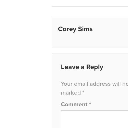
Corey Sims
Leave a Reply
Your email address will n
marked
*
Comment
*