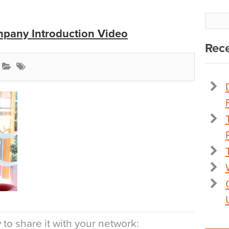
pany Introduction Video
Rece
to share it with your network: