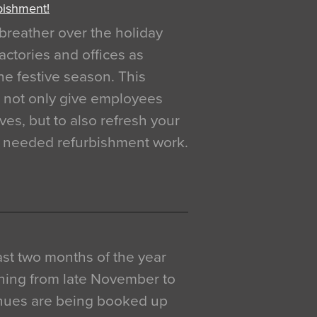
bishment!
breather over the holiday
actories and offices as
e festive season. This
o not only give employees
ves, but to also refresh your
h needed refurbishment work.
 last two months of the year
ning from late November to
venues are being booked up