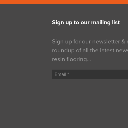
Sign up to our mailing list
Sign up for our newsletter &
roundup of all the latest new
resin flooring…