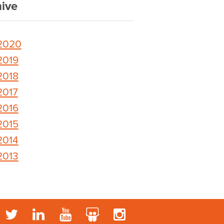
ive
2020
2019
2018
2017
2016
2015
2014
2013