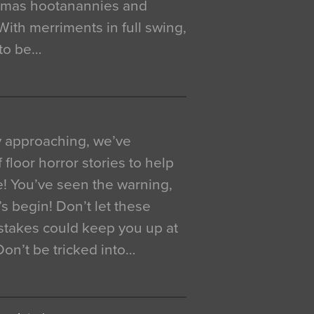
istmas hootanannies and
. With merriments in full swing,
 to be…
y approaching, we’ve
 floor horror stories to help
e! You’ve seen the warning,
’s begin! Don’t let these
akes could keep you up at
 Don’t be tricked into…