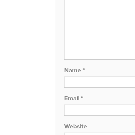
Name
*
Email
*
Website