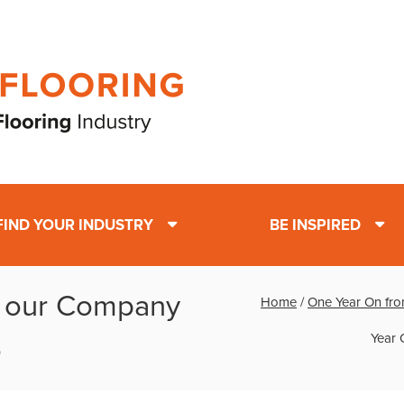
FIND YOUR INDUSTRY
BE INSPIRED
m our Company
Home
/
One Year On fro
Year 
o