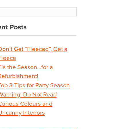
nt Posts
Don’t Get “Fleeced”, Get a
Fleece
Tis the Season…for a
Refurbishment!
Top 3 Tips for Party Season
Warning: Do Not Read
Curious Colours and
Uncanny Interiors