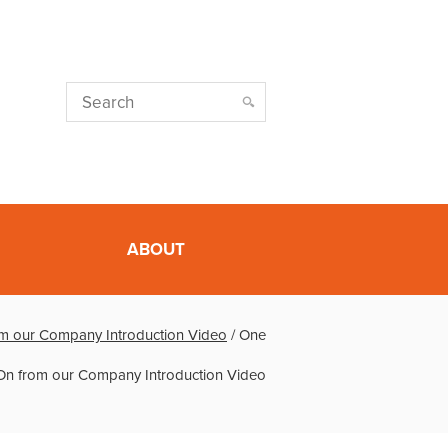
ABOUT
m our Company Introduction Video
/
One
On from our Company Introduction Video