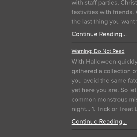
with staff parties, Chr
festivities with friends
the last thing you want
Continue Reading…
Warning: Do Not Read
With Halloween quickl
gathered a collection of
you avoid the same fat
yet here you are. So let
common monstrous mist
night… 1. Trick or Treat
Continue Reading…