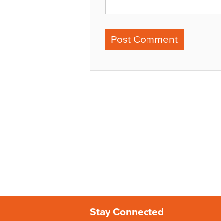
Stay Connected