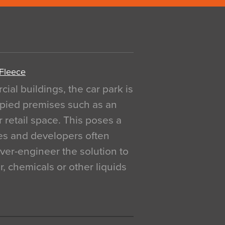
 Fleece
al buildings, the car park is
pied premises such as an
r retail space. This poses a
ges and developers often
over-engineer the solution to
, chemicals or other liquids