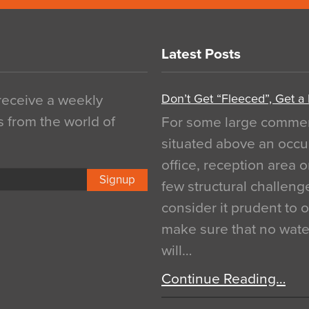
Latest Posts
Don’t Get “Fleeced”, Get a
 receive a weekly
s from the world of
For some large commerci
situated above an occu
office, reception area o
Signup
few structural challen
consider it prudent to 
make sure that no water
will…
Continue Reading…