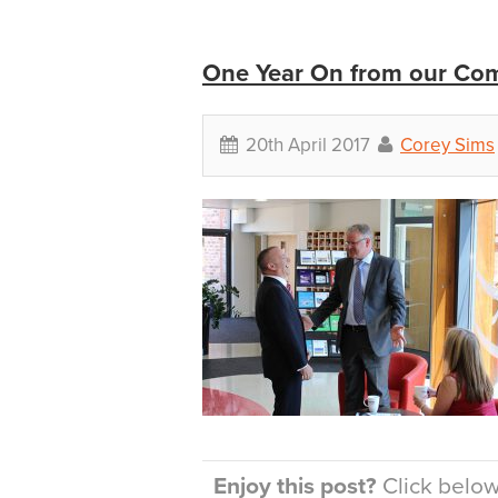
One Year On from our Com
20th April 2017
Corey Sims
Enjoy this post?
Click below 