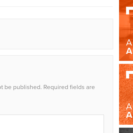
ot be published.
Required fields are