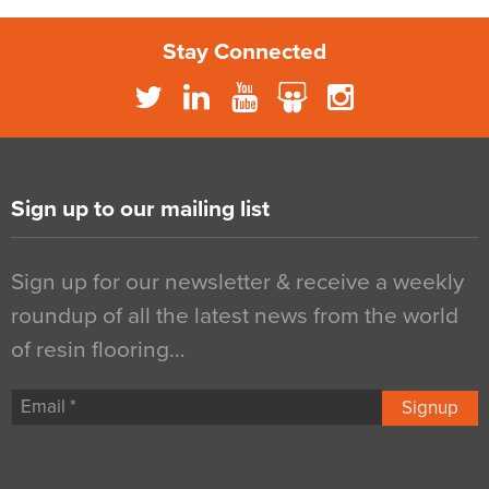
Stay Connected
Sign up to our mailing list
Sign up for our newsletter & receive a weekly
roundup of all the latest news from the world
of resin flooring…
Signup