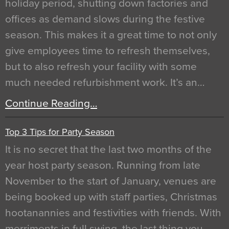
holiday period, shutting down factories and
offices as demand slows during the festive
season. This makes it a great time to not only
give employees time to refresh themselves,
but to also refresh your facility with some
much needed refurbishment work. It’s an…
Continue Reading…
Top 3 Tips for Party Season
It is no secret that the last two months of the
year host party season. Running from late
November to the start of January, venues are
being booked up with staff parties, Christmas
hootanannies and festivities with friends. With
merriments in full swing, the last thing you