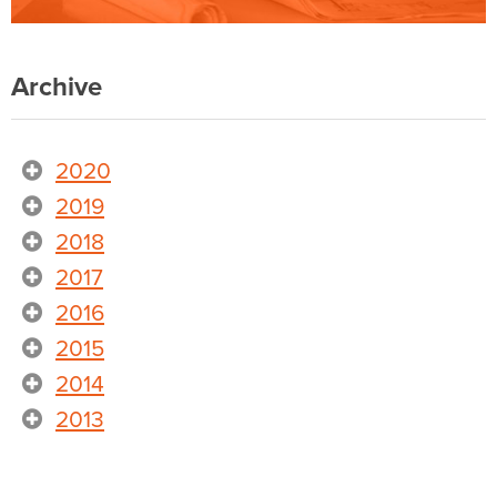
Archive
2020
2019
2018
2017
2016
2015
2014
2013