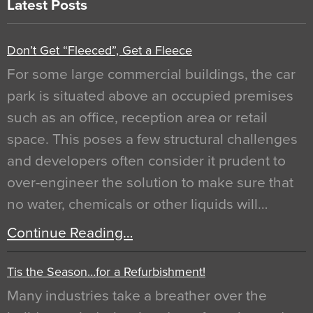
Latest Posts
Don’t Get “Fleeced”, Get a Fleece
For some large commercial buildings, the car
park is situated above an occupied premises
such as an office, reception area or retail
space. This poses a few structural challenges
and developers often consider it prudent to
over-engineer the solution to make sure that
no water, chemicals or other liquids will…
Continue Reading…
Tis the Season…for a Refurbishment!
Many industries take a breather over the