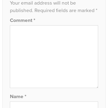
Your email address will not be
published.
Required fields are marked
*
Comment
*
Name
*