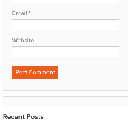
Email
*
Website
Recent Posts