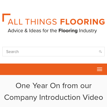
Tog
nav
One Year On from our
Company Introduction Video