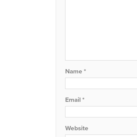
Name
*
Email
*
Website