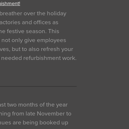
bishment!
breather over the holiday
actories and offices as
e festive season. This
o not only give employees
ves, but to also refresh your
h needed refurbishment work.
 last two months of the year
ning from late November to
venues are being booked up