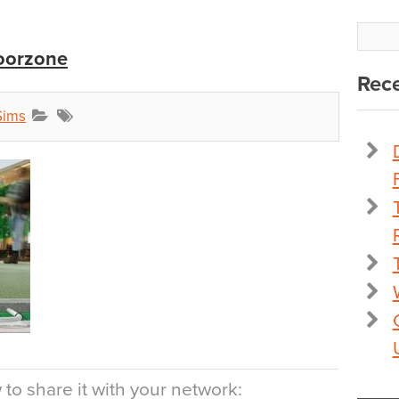
loorzone
Rece
Sims
to share it with your network: