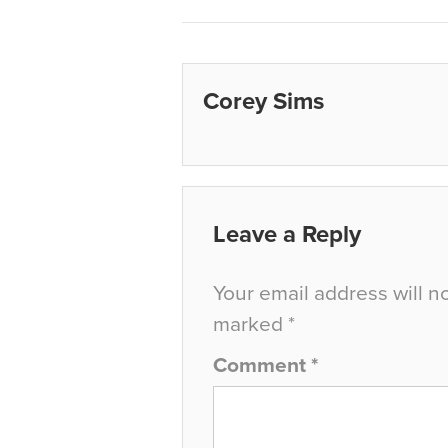
Corey Sims
Leave a Reply
Your email address will n
marked
*
Comment
*