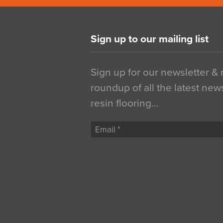
Sign up to our mailing list
Sign up for our newsletter &
roundup of all the latest new
resin flooring…