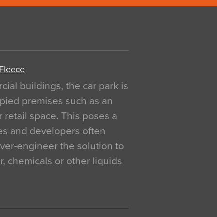
 Fleece
al buildings, the car park is
pied premises such as an
r retail space. This poses a
ges and developers often
over-engineer the solution to
, chemicals or other liquids