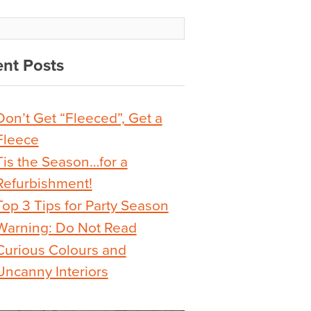
nt Posts
Don’t Get “Fleeced”, Get a
Fleece
Tis the Season…for a
Refurbishment!
Top 3 Tips for Party Season
Warning: Do Not Read
Curious Colours and
Uncanny Interiors