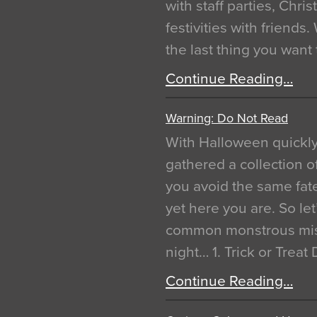
with staff parties, Chr
festivities with friends
the last thing you want
Continue Reading…
Warning: Do Not Read
With Halloween quickl
gathered a collection of
you avoid the same fat
yet here you are. So let
common monstrous mist
night… 1. Trick or Treat
Continue Reading…