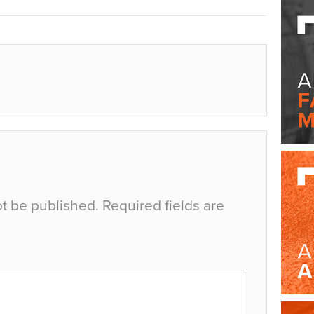
ot be published.
Required fields are