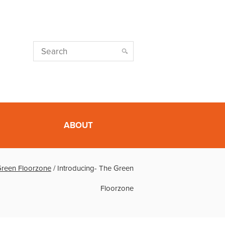
ABOUT
Green Floorzone
/
Introducing- The Green
Floorzone