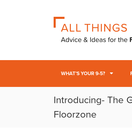
WHAT’S YOUR 9-5?
Introducing- The 
Floorzone