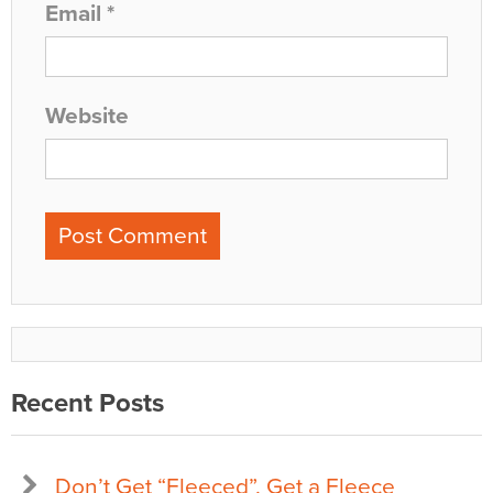
Email
*
Website
Recent Posts
Don’t Get “Fleeced”, Get a Fleece