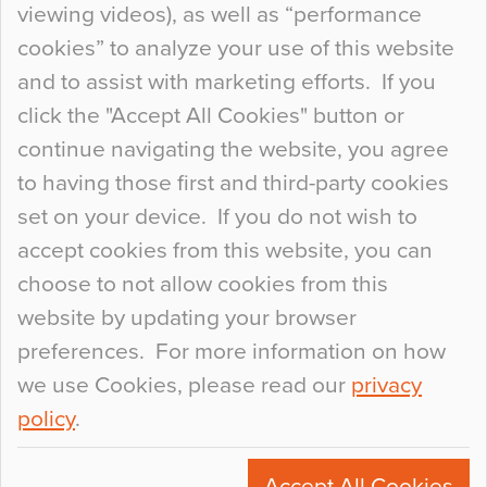
viewing videos), as well as “performance
so many factors to consider that colour may be
cookies” to analyze your use of this website
at the bottom of the list. In fact, the majority of
and to assist with marketing efforts. If you
people may not even notice the colour of the
click the "Accept All Cookies" button or
floor, unless there is something particularly
continue navigating the website, you agree
curious about it. Uncanny Interiors This is
to having those first and third-party cookies
most…
set on your device. If you do not wish to
Continue Reading…
accept cookies from this website, you can
choose to not allow cookies from this
website by updating your browser
preferences. For more information on how
we use Cookies, please read our
privacy
policy
.
© 2026
Flowcrete Group Ltd.
+44 (0)1270 753000
Accept All Cookies