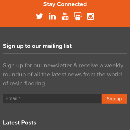
Stay Connected
Sign up to our mailing list
Sign up for our newsletter & receive a weekly
roundup of all the latest news from the world
of resin flooring…
Signup
Latest Posts