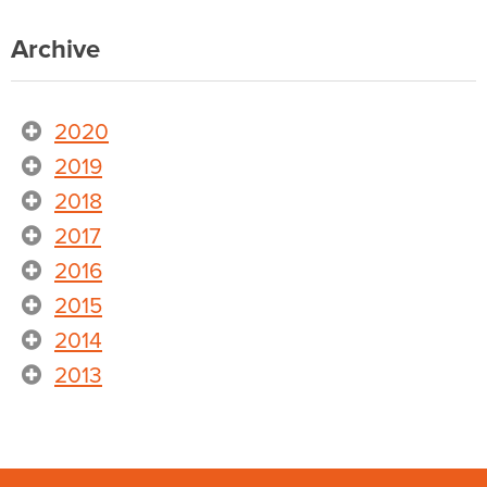
Archive
2020
2019
2018
2017
2016
2015
2014
2013