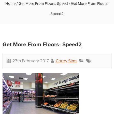
Home
/
Get More From Floors: Speed
/
Get More From Floors-
Speed2
Get More From Floors- Speed2
27th February 2017
Corey Sims