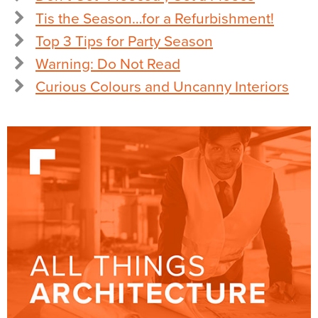
Tis the Season…for a Refurbishment!
Top 3 Tips for Party Season
Warning: Do Not Read
Curious Colours and Uncanny Interiors