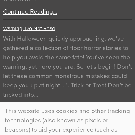
Continue Reading…
Warning: Do Not Read
With Halloween quickly approaching, we’ve
gathered a collection of floor horror stories to
help you avoid the same fate! You’ve seen the
warning, yet here you are. So let’s begin! Don’t
let these common monstrous mistakes could
keep you up at night… 1. Trick or Treat Don’t be
tricked into…
Continue Reading…
This website uses cookies and other tracking
technologies (also known as pixels or
Curious Colours and Uncanny Interiors
beacons) to aid your experience (such as
When specifying new floor materials there are