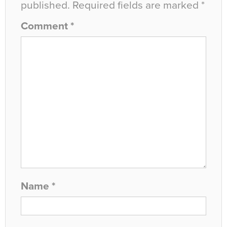
published.
Required fields are marked
*
Comment
*
Name
*