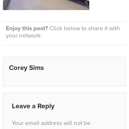
Enjoy this post?
Click below to share it with
your network:
Corey Sims
Leave a Reply
Your email address will not be