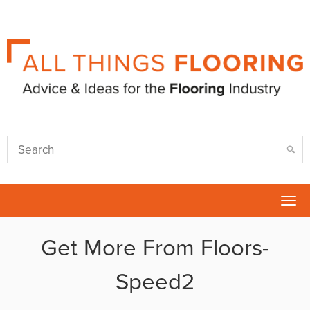
Tog
nav
Get More From Floors-
Speed2