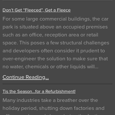
Don’t Get “Fleeced”, Get a Fleece
For some large commercial buildings, the car
park is situated above an occupied premises
such as an office, reception area or retail
space. This poses a few structural challenges
and developers often consider it prudent to
over-engineer the solution to make sure that
no water, chemicals or other liquids will…
Continue Reading…
Tis the Season…for a Refurbishment!
Many industries take a breather over the
holiday period, shutting down factories and