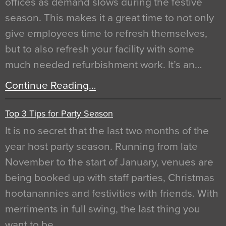
offices as demand slows during the festive
season. This makes it a great time to not only
give employees time to refresh themselves,
but to also refresh your facility with some
much needed refurbishment work. It’s an…
Continue Reading…
Top 3 Tips for Party Season
It is no secret that the last two months of the
year host party season. Running from late
November to the start of January, venues are
being booked up with staff parties, Christmas
hootanannies and festivities with friends. With
merriments in full swing, the last thing you
want to be…