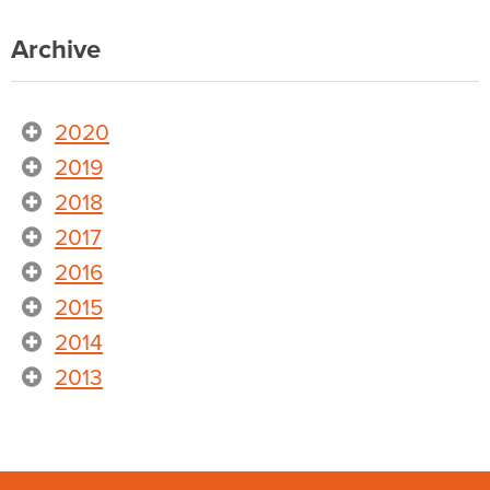
Archive
2020
2019
2018
2017
2016
2015
2014
2013