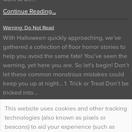
Continue Reading…
Warning: Do Not Read
With Halloween quickly approaching, we’ve
gathered a collection of floor horror stories to
help you avoid the same fate! You’ve seen the
warning, yet here you are. So let’s begin! Don’t
let these common monstrous mistakes could
keep you up at night… 1. Trick or Treat Don’t be
tricked into…
Continue Reading…
This website uses cookies and other tracking
technologies (also known as pixels or
Curious Colours and Uncanny Interiors
beacons) to aid your experience (such as
When specifying new floor materials there are