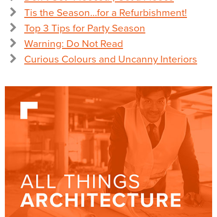
Tis the Season…for a Refurbishment!
Top 3 Tips for Party Season
Warning: Do Not Read
Curious Colours and Uncanny Interiors