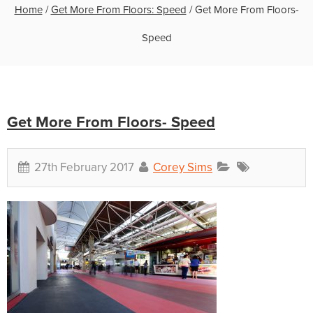
Home
/
Get More From Floors: Speed
/
Get More From Floors-
Speed
Get More From Floors- Speed
27th February 2017
Corey Sims