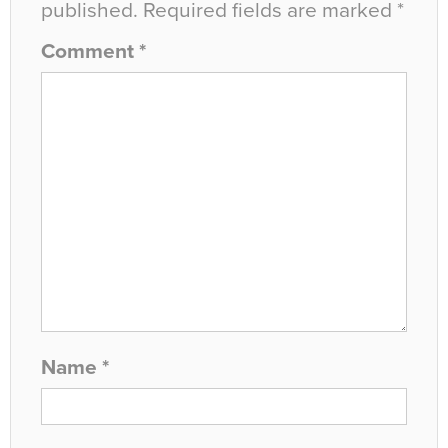
published.
Required fields are marked
*
Comment
*
Name
*