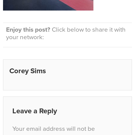
Enjoy this post?
Click below to share it with
your network:
Corey Sims
Leave a Reply
Your email address will not be