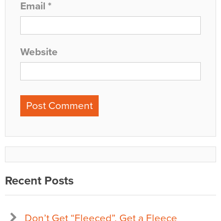
Email
*
Website
Recent Posts
Don’t Get “Fleeced”, Get a Fleece