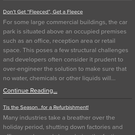
Don’t Get “Fleeced”, Get a Fleece
For some large commercial buildings, the car
park is situated above an occupied premises
such as an office, reception area or retail
space. This poses a few structural challenges
and developers often consider it prudent to
over-engineer the solution to make sure that
no water, chemicals or other liquids will…
Continue Reading…
Tis the Season…for a Refurbishment!
Many industries take a breather over the
holiday period, shutting down factories and