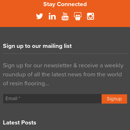
Stay Connected
Sign up to our mailing list
Sign up for our newsletter & receive a weekly
roundup of all the latest news from the world
of resin flooring…
Signup
Latest Posts