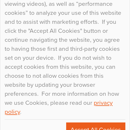
viewing videos), as well as “performance
so many factors to consider that colour may be
cookies” to analyze your use of this website
at the bottom of the list. In fact, the majority of
and to assist with marketing efforts. If you
people may not even notice the colour of the
click the "Accept All Cookies" button or
floor, unless there is something particularly
continue navigating the website, you agree
curious about it. Uncanny Interiors This is
to having those first and third-party cookies
most…
set on your device. If you do not wish to
Continue Reading…
accept cookies from this website, you can
choose to not allow cookies from this
website by updating your browser
preferences. For more information on how
we use Cookies, please read our
privacy
policy
.
© 2026
Flowcrete Group Ltd.
+44 (0)1270 753000
Accept All Cookies