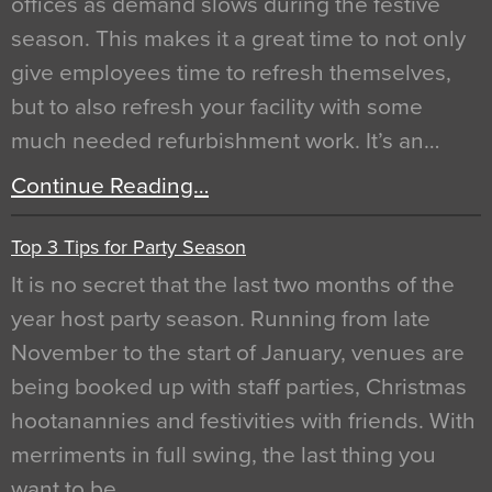
offices as demand slows during the festive
season. This makes it a great time to not only
give employees time to refresh themselves,
but to also refresh your facility with some
much needed refurbishment work. It’s an…
Continue Reading…
Top 3 Tips for Party Season
It is no secret that the last two months of the
year host party season. Running from late
November to the start of January, venues are
being booked up with staff parties, Christmas
hootanannies and festivities with friends. With
merriments in full swing, the last thing you
want to be…