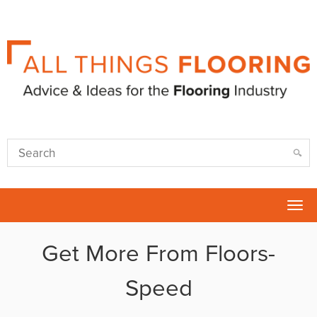
Tog
nav
Get More From Floors-
Speed