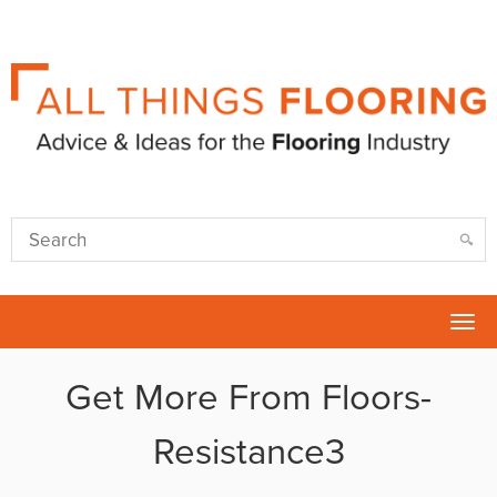
Tog
nav
Get More From Floors-
Resistance3