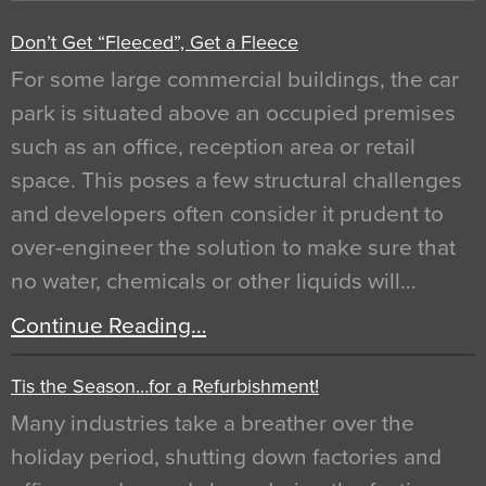
Don’t Get “Fleeced”, Get a Fleece
For some large commercial buildings, the car
park is situated above an occupied premises
such as an office, reception area or retail
space. This poses a few structural challenges
and developers often consider it prudent to
over-engineer the solution to make sure that
no water, chemicals or other liquids will…
Continue Reading…
Tis the Season…for a Refurbishment!
Many industries take a breather over the
holiday period, shutting down factories and