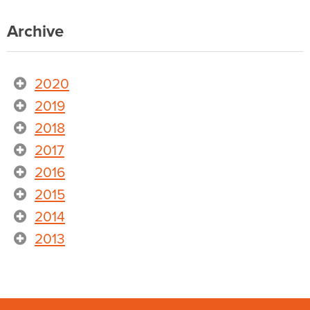
Archive
2020
2019
2018
2017
2016
2015
2014
2013