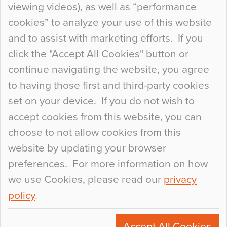
viewing videos), as well as “performance
so many factors to consider that colour may be
cookies” to analyze your use of this website
at the bottom of the list. In fact, the majority of
and to assist with marketing efforts. If you
people may not even notice the colour of the
click the "Accept All Cookies" button or
floor, unless there is something particularly
continue navigating the website, you agree
curious about it. Uncanny Interiors This is
to having those first and third-party cookies
most…
set on your device. If you do not wish to
Continue Reading…
accept cookies from this website, you can
choose to not allow cookies from this
website by updating your browser
preferences. For more information on how
we use Cookies, please read our
privacy
policy
.
© 2026
Flowcrete Group Ltd.
+44 (0)1270 753000
Accept All Cookies