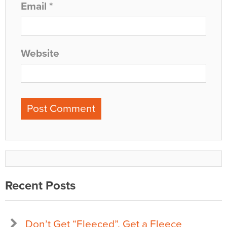
Email
*
Website
Recent Posts
Don’t Get “Fleeced”, Get a Fleece