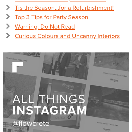
Tis the Season…for a Refurbishment!
Top 3 Tips for Party Season
Warning: Do Not Read
Curious Colours and Uncanny Interiors