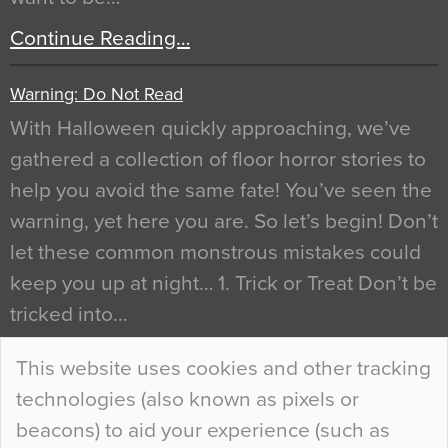
Continue Reading…
Warning: Do Not Read
With Halloween quickly approaching, we’ve
gathered a collection of floor horror stories to
help you avoid the same fate! You’ve seen the
warning, yet here you are. So let’s begin! Don’t
let these common monstrous mistakes could
keep you up at night… 1. Trick or Treat Don’t be
tricked into…
Continue Reading…
This website uses cookies and other tracking
technologies (also known as pixels or
Curious Colours and Uncanny Interiors
beacons) to aid your experience (such as
When specifying new floor materials there are