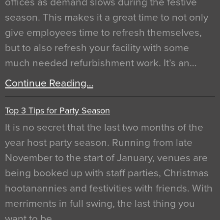
offices as demand slows during the festive
season. This makes it a great time to not only
give employees time to refresh themselves,
but to also refresh your facility with some
much needed refurbishment work. It’s an…
Continue Reading…
Top 3 Tips for Party Season
It is no secret that the last two months of the
year host party season. Running from late
November to the start of January, venues are
being booked up with staff parties, Christmas
hootanannies and festivities with friends. With
merriments in full swing, the last thing you
want to be…