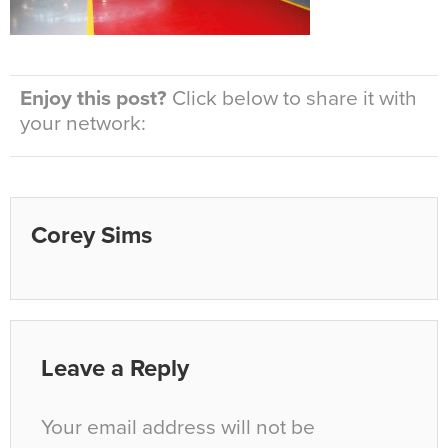
Enjoy this post?
Click below to share it with
your network:
Corey Sims
Leave a Reply
Your email address will not be