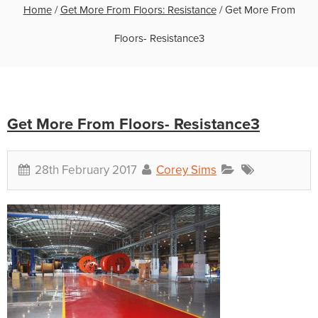
Home
/
Get More From Floors: Resistance
/
Get More From
Floors- Resistance3
Get More From Floors- Resistance3
28th February 2017
Corey Sims