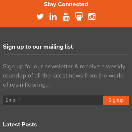
Stay Connected
Sign up to our mailing list
Sign up for our newsletter & receive a weekly
roundup of all the latest news from the world
of resin flooring…
Signup
Latest Posts