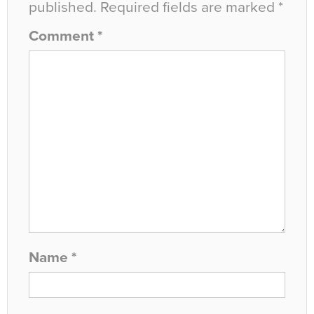
published.
Required fields are marked
*
Comment
*
Name
*