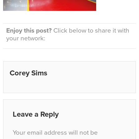
Enjoy this post?
Click below to share it with
your network:
Corey Sims
Leave a Reply
Your email address will not be