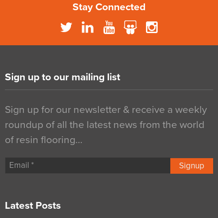
Stay Connected
Sign up to our mailing list
Sign up for our newsletter & receive a weekly
roundup of all the latest news from the world
of resin flooring…
Signup
Latest Posts