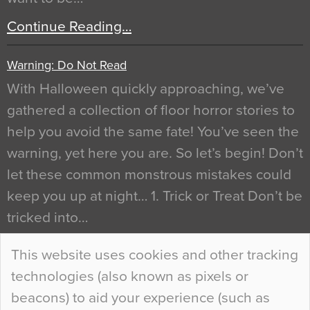
Continue Reading…
Warning: Do Not Read
With Halloween quickly approaching, we’ve
gathered a collection of floor horror stories to
help you avoid the same fate! You’ve seen the
warning, yet here you are. So let’s begin! Don’t
let these common monstrous mistakes could
keep you up at night… 1. Trick or Treat Don’t be
tricked into…
Continue Reading…
This website uses cookies and other tracking
technologies (also known as pixels or
Curious Colours and Uncanny Interiors
beacons) to aid your experience (such as
When specifying new floor materials there are