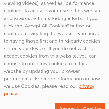
viewing videos), as well as “performance
so many factors to consider that colour may be
cookies” to analyze your use of this website
at the bottom of the list. In fact, the majority of
and to assist with marketing efforts. If you
people may not even notice the colour of the
click the "Accept All Cookies" button or
floor, unless there is something particularly
continue navigating the website, you agree
curious about it. Uncanny Interiors This is
to having those first and third-party cookies
most…
set on your device. If you do not wish to
Continue Reading…
accept cookies from this website, you can
choose to not allow cookies from this
website by updating your browser
preferences. For more information on how
we use Cookies, please read our
privacy
policy
.
© 2026
Flowcrete Group Ltd.
+44 (0)1270 753000
Accept All Cookies