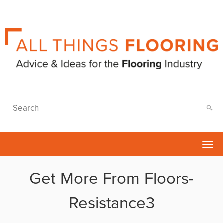
Tog
nav
Get More From Floors-
Resistance3