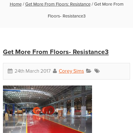
Home
/
Get More From Floors: Resistance
/
Get More From
Floors- Resistance3
Get More From Floors- Resistance3
24th March 2017
Corey Sims