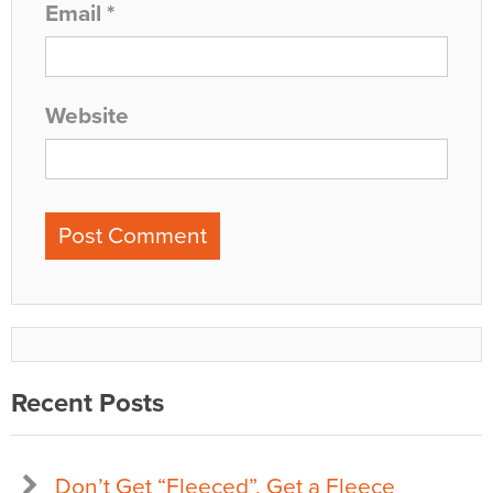
Email
*
Website
Recent Posts
Don’t Get “Fleeced”, Get a Fleece