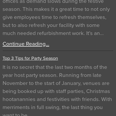
offices as demand slows during the festive
season. This makes it a great time to not only
give employees time to refresh themselves,
but to also refresh your facility with some
much needed refurbishment work. It’s an…
Continue Reading…
Top 3 Tips for Party Season
It is no secret that the last two months of the
year host party season. Running from late
November to the start of January, venues are
being booked up with staff parties, Christmas
hootanannies and festivities with friends. With
merriments in full swing, the last thing you
want to be…