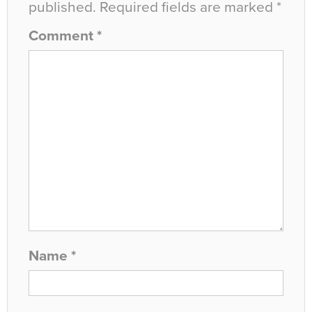
published.
Required fields are marked
*
Comment
*
Name
*