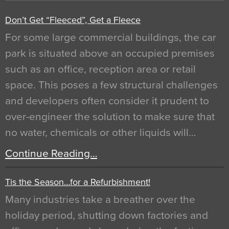
Don’t Get “Fleeced”, Get a Fleece
For some large commercial buildings, the car
park is situated above an occupied premises
such as an office, reception area or retail
space. This poses a few structural challenges
and developers often consider it prudent to
over-engineer the solution to make sure that
no water, chemicals or other liquids will…
Continue Reading…
Tis the Season…for a Refurbishment!
Many industries take a breather over the
holiday period, shutting down factories and