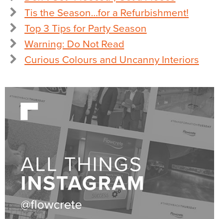
Tis the Season…for a Refurbishment!
Top 3 Tips for Party Season
Warning: Do Not Read
Curious Colours and Uncanny Interiors