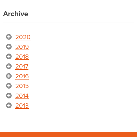
Archive
2020
2019
2018
2017
2016
2015
2014
2013