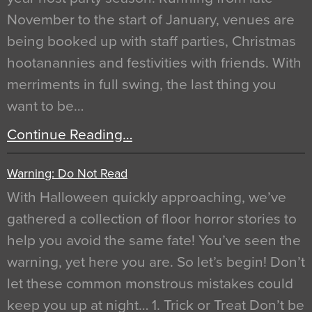
November to the start of January, venues are
being booked up with staff parties, Christmas
hootanannies and festivities with friends. With
merriments in full swing, the last thing you
want to be…
Continue Reading…
Warning: Do Not Read
With Halloween quickly approaching, we’ve
gathered a collection of floor horror stories to
help you avoid the same fate! You’ve seen the
warning, yet here you are. So let’s begin! Don’t
let these common monstrous mistakes could
keep you up at night… 1. Trick or Treat Don’t be