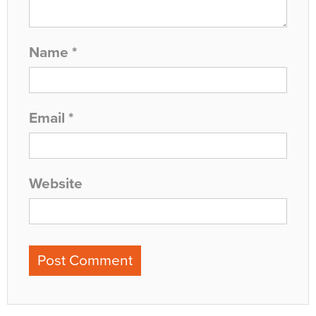
Name
*
Email
*
Website