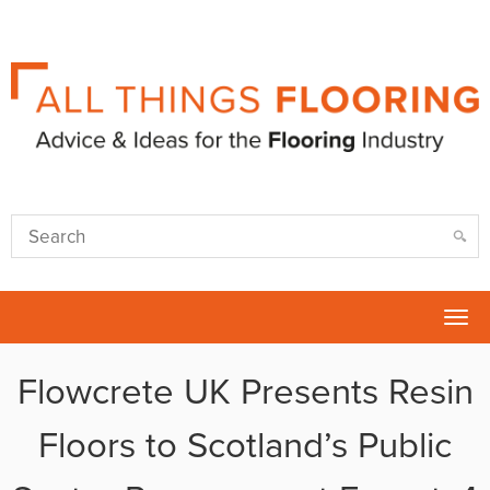
Tog
nav
Flowcrete UK Presents Resin
Floors to Scotland’s Public