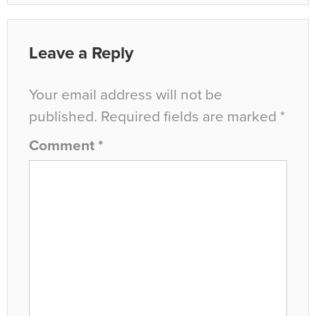
Leave a Reply
Your email address will not be
published.
Required fields are marked
*
Comment
*