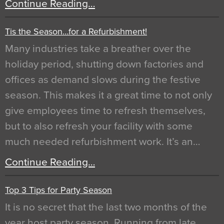
Continue Reading…
Tis the Season…for a Refurbishment!
Many industries take a breather over the
holiday period, shutting down factories and
offices as demand slows during the festive
season. This makes it a great time to not only
give employees time to refresh themselves,
but to also refresh your facility with some
much needed refurbishment work. It’s an…
Continue Reading…
Top 3 Tips for Party Season
It is no secret that the last two months of the
year host party season. Running from late