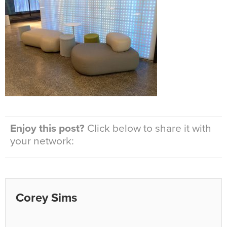
Enjoy this post?
Click below to share it with
your network:
Corey Sims