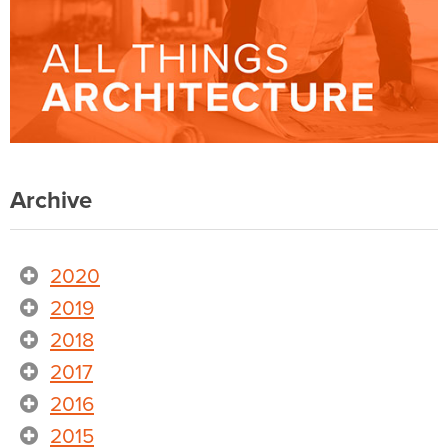
Archive
2020
2019
2018
2017
2016
2015