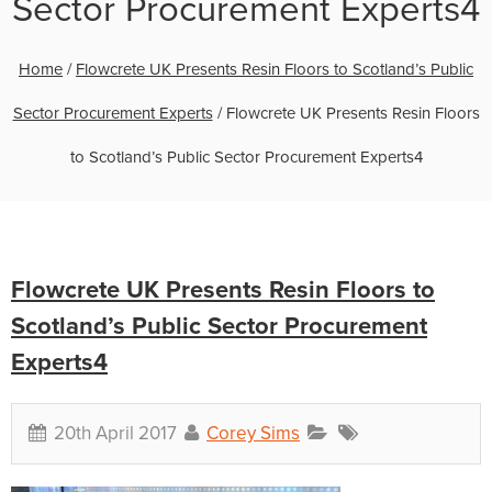
Sector Procurement Experts4
Home
/
Flowcrete UK Presents Resin Floors to Scotland’s Public
Sector Procurement Experts
/
Flowcrete UK Presents Resin Floors
to Scotland’s Public Sector Procurement Experts4
Flowcrete UK Presents Resin Floors to
Scotland’s Public Sector Procurement
Experts4
20th April 2017
Corey Sims