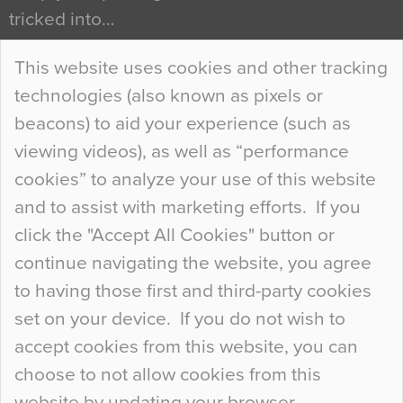
tricked into…
Continue Reading…
This website uses cookies and other tracking
technologies (also known as pixels or
Curious Colours and Uncanny Interiors
beacons) to aid your experience (such as
When specifying new floor materials there are
viewing videos), as well as “performance
so many factors to consider that colour may be
cookies” to analyze your use of this website
at the bottom of the list. In fact, the majority of
and to assist with marketing efforts. If you
people may not even notice the colour of the
click the "Accept All Cookies" button or
floor, unless there is something particularly
continue navigating the website, you agree
curious about it. Uncanny Interiors This is
to having those first and third-party cookies
most…
set on your device. If you do not wish to
Continue Reading…
accept cookies from this website, you can
choose to not allow cookies from this
website by updating your browser