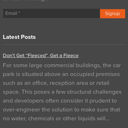
Signup
Latest Posts
Don’t Get “Fleeced”, Get a Fleece
For some large commercial buildings, the car
park is situated above an occupied premises
such as an office, reception area or retail
space. This poses a few structural challenges
and developers often consider it prudent to
over-engineer the solution to make sure that
no water, chemicals or other liquids will…