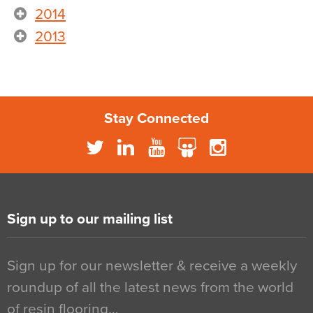
2014
2013
Stay Connected
Sign up to our mailing list
Sign up for our newsletter & receive a weekly
roundup of all the latest news from the world
of resin flooring…