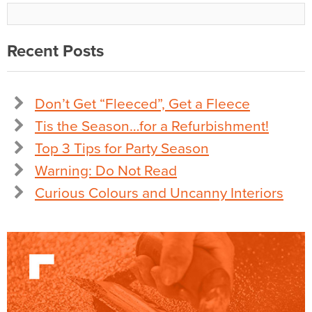
Recent Posts
Don’t Get “Fleeced”, Get a Fleece
Tis the Season…for a Refurbishment!
Top 3 Tips for Party Season
Warning: Do Not Read
Curious Colours and Uncanny Interiors