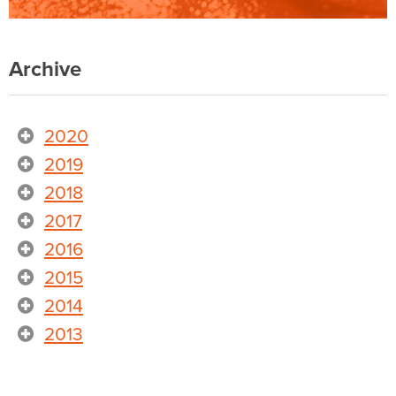
Archive
2020
2019
2018
2017
2016
2015
2014
2013