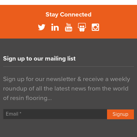
Stay Connected
Sign up to our mailing list
Sign up for our newsletter & receive a weekly
roundup of all the latest news from the world
of resin flooring…
Signup