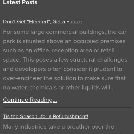
Latest Posts
Don’t Get “Fleeced”, Get a Fleece
For some large commercial buildings, the car
park is situated above an occupied premises
such as an office, reception area or retail
space. This poses a few structural challenges
and developers often consider it prudent to
over-engineer the solution to make sure that
no water, chemicals or other liquids will…
Continue Reading…
Tis the Season…for a Refurbishment!
Many industries take a breather over the