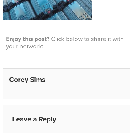
Enjoy this post?
Click below to share it with
your network:
Corey Sims
Leave a Reply