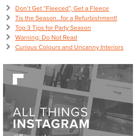
Don’t Get “Fleeced”, Get a Fleece
Tis the Season…for a Refurbishment!
Top 3 Tips for Party Season
Warning: Do Not Read
Curious Colours and Uncanny Interiors