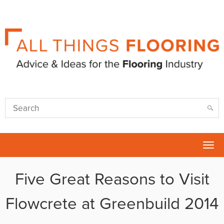
Tog
nav
Five Great Reasons to Visit
Flowcrete at Greenbuild 2014