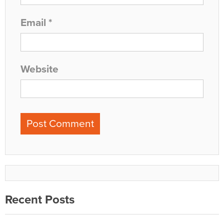
Email
*
Website
Recent Posts