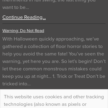
want to be…
Continue Reading…
Warning: Do Not Read
With Halloween quickly approaching, we’ve
gathered a collection of floor horror stories to
help you avoid the same fate! You’ve seen the
warning, yet here you are. So let’s begin! Don’t
let these common monstrous mistakes could
keep you up at night… 1. Trick or Treat Don’t be
tricked into…
Continue Reading…
This website uses cookies and other tracking
technologies (also known as pixels or
Curious Colours and Uncanny Interiors