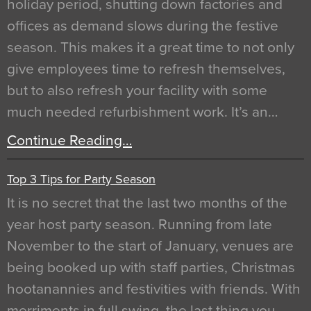
holiday period, shutting down factories and
offices as demand slows during the festive
season. This makes it a great time to not only
give employees time to refresh themselves,
but to also refresh your facility with some
much needed refurbishment work. It’s an…
Continue Reading…
Top 3 Tips for Party Season
It is no secret that the last two months of the
year host party season. Running from late
November to the start of January, venues are
being booked up with staff parties, Christmas
hootanannies and festivities with friends. With
merriments in full swing, the last thing you