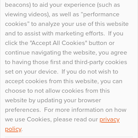
beacons) to aid your experience (such as
When specifying new floor materials there are
viewing videos), as well as “performance
so many factors to consider that colour may be
cookies” to analyze your use of this website
at the bottom of the list. In fact, the majority of
and to assist with marketing efforts. If you
people may not even notice the colour of the
click the "Accept All Cookies" button or
floor, unless there is something particularly
continue navigating the website, you agree
curious about it. Uncanny Interiors This is
to having those first and third-party cookies
most…
set on your device. If you do not wish to
Continue Reading…
accept cookies from this website, you can
choose to not allow cookies from this
website by updating your browser
preferences. For more information on how
we use Cookies, please read our
privacy
policy
.
© 2026
Flowcrete Group Ltd.