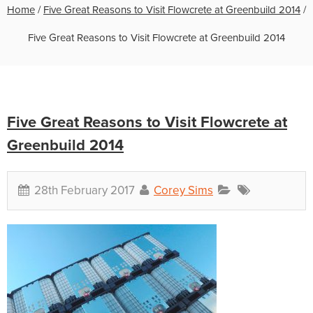
Home
/
Five Great Reasons to Visit Flowcrete at Greenbuild 2014
/
Five Great Reasons to Visit Flowcrete at Greenbuild 2014
Five Great Reasons to Visit Flowcrete at
Greenbuild 2014
28th February 2017
Corey Sims