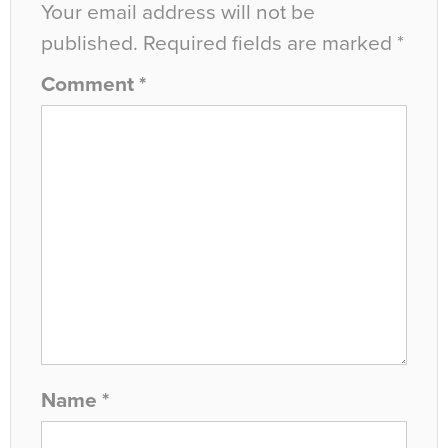
Your email address will not be
published.
Required fields are marked
*
Comment
*
Name
*