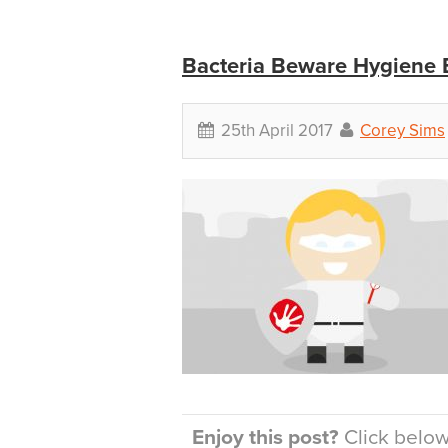
Bacteria Beware Hygiene 
25th April 2017
Corey Sims
Enjoy this post?
Click below 