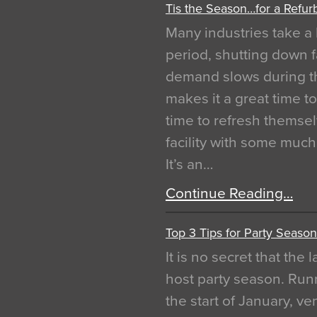
Tis the Season…for a Refur
Many industries take a 
period, shutting down f
demand slows during th
makes it a great time t
time to refresh themsel
facility with some muc
It’s an…
Continue Reading…
Top 3 Tips for Party Season
It is no secret that the
host party season. Run
the start of January, 