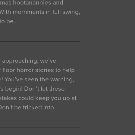
istmas hootanannies and
. With merriments in full swing,
 to be…
y approaching, we’ve
 floor horror stories to help
e! You’ve seen the warning,
’s begin! Don’t let these
akes could keep you up at
 Don’t be tricked into…