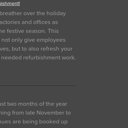
bishment!
breather over the holiday
actories and offices as
e festive season. This
o not only give employees
ves, but to also refresh your
h needed refurbishment work.
 last two months of the year
ning from late November to
venues are being booked up