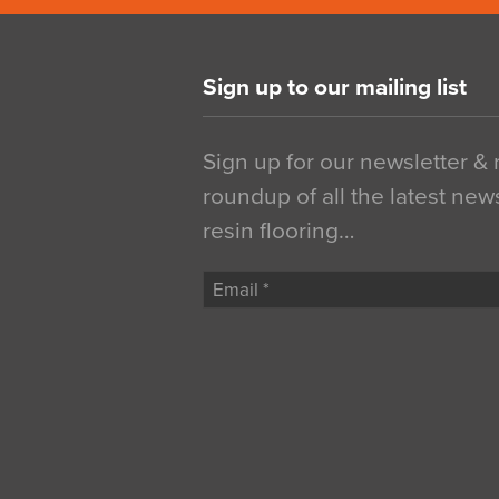
Sign up to our mailing list
Sign up for our newsletter &
roundup of all the latest new
resin flooring…