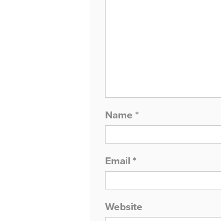
Name
*
Email
*
Website