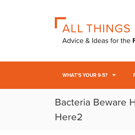
WHAT’S YOUR 9-5?
Bacteria Beware H
Here2