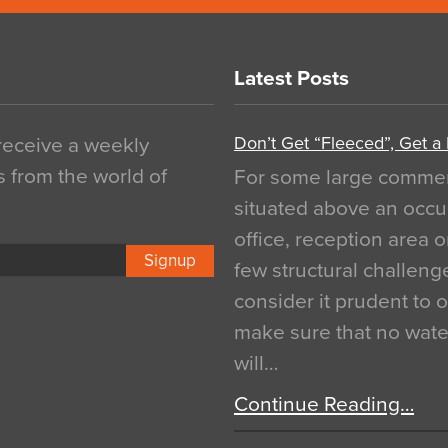
Latest Posts
Don’t Get “Fleeced”, Get a
 receive a weekly
s from the world of
For some large commerci
situated above an occu
office, reception area o
Signup
few structural challen
consider it prudent to 
make sure that no water
will…
Continue Reading…