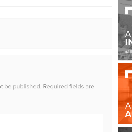
ot be published.
Required fields are