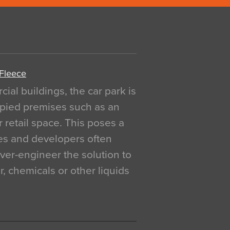
 Fleece
al buildings, the car park is
pied premises such as an
r retail space. This poses a
ges and developers often
over-engineer the solution to
, chemicals or other liquids