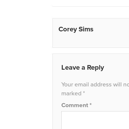
Corey Sims
Leave a Reply
Your email address will n
marked
*
Comment
*