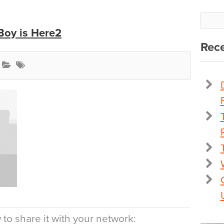
Boy is Here2
Rece
to share it with your network: