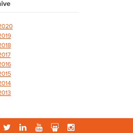
ive
2020
2019
2018
2017
2016
2015
2014
2013