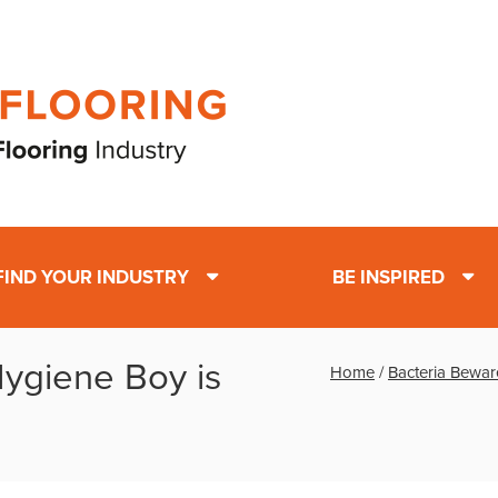
FIND YOUR INDUSTRY
BE INSPIRED
ygiene Boy is
Home
/
Bacteria Bewar