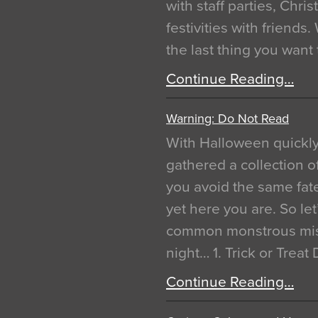
with staff parties, Chr
festivities with friends
the last thing you want
Continue Reading…
Warning: Do Not Read
With Halloween quickl
gathered a collection of
you avoid the same fat
yet here you are. So let
common monstrous mist
night… 1. Trick or Treat
Continue Reading…