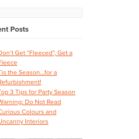
nt Posts
Don’t Get “Fleeced”, Get a
Fleece
Tis the Season…for a
Refurbishment!
Top 3 Tips for Party Season
Warning: Do Not Read
Curious Colours and
Uncanny Interiors