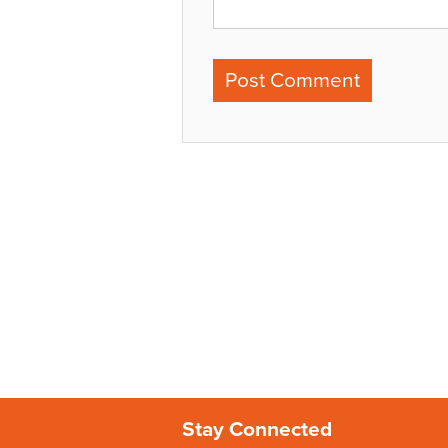
Stay Connected