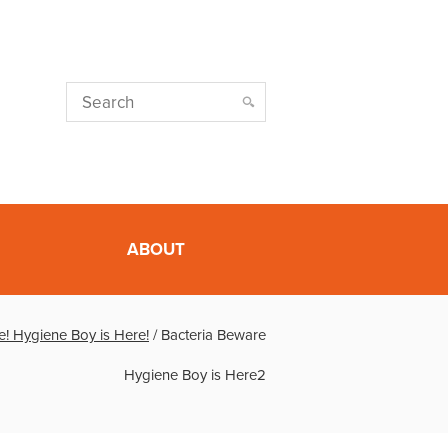
ABOUT
e! Hygiene Boy is Here!
/
Bacteria Beware
Hygiene Boy is Here2