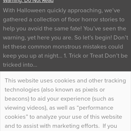
Warning: Do Not Read
With Halloween quickly approaching, we’ve
gathered a collection of floor horror stories to
help you avoid the same fate! You’ve seen the
warning, yet here you are. So let’s begin! Don’t
let these common monstrous mistakes could
keep you up at night… 1. Trick or Treat Don’t be
tricked into…
Continue Reading…
This website uses cookies and other tracking
technologies (also known as pixels or
Curious Colours and Uncanny Interiors
beacons) to aid your experience (such as
When specifying new floor materials there are
viewing videos), as well as “performance
so many factors to consider that colour may be
cookies” to analyze your use of this website
at the bottom of the list. In fact, the majority of
and to assist with marketing efforts. If you
people may not even notice the colour of the