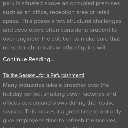
park is situated above an occupied premises
such as an office, reception area or retail
space. This poses a few structural challenges
and developers often consider it prudent to
over-engineer the solution to make sure that
no water, chemicals or other liquids will…
Continue Reading…
Tis the Season…for a Refurbishment!
Many industries take a breather over the
holiday period, shutting down factories and
offices as demand slows during the festive
season. This makes it a great time to not only
give employees time to refresh themselves,