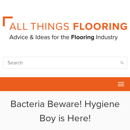
Tog
nav
Bacteria Beware! Hygiene
Boy is Here!