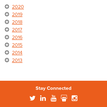
2020
2019
2018
2017
2016
2015
2014
2013
Stay Connected