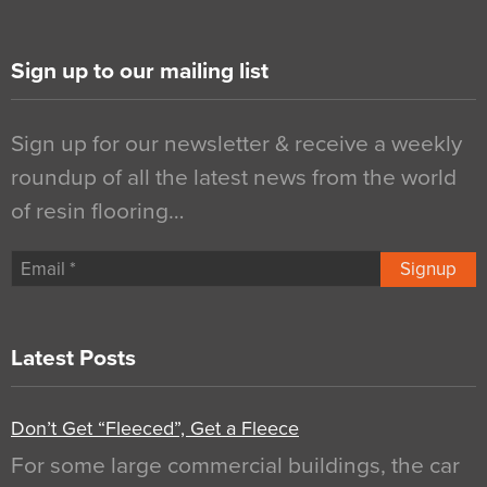
Sign up to our mailing list
Sign up for our newsletter & receive a weekly
roundup of all the latest news from the world
of resin flooring…
Signup
Latest Posts
Don’t Get “Fleeced”, Get a Fleece
For some large commercial buildings, the car