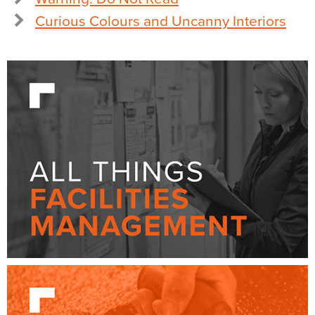
Curious Colours and Uncanny Interiors