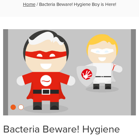
Home
/
Bacteria Beware! Hygiene Boy is Here!
Bacteria Beware! Hygiene