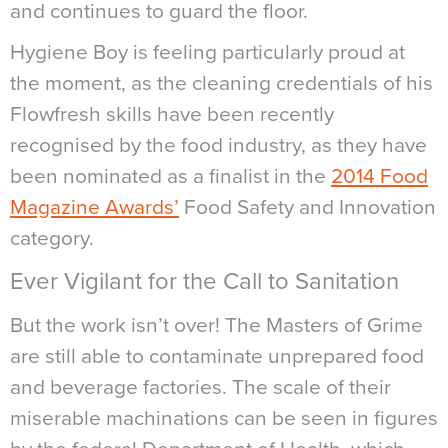
and continues to guard the floor.
Hygiene Boy is feeling particularly proud at
the moment, as the cleaning credentials of his
Flowfresh skills have been recently
recognised by the food industry, as they have
been nominated as a finalist in the
2014 Food
Magazine Awards’
Food Safety and Innovation
category.
Ever Vigilant for the Call to Sanitation
But the work isn’t over! The Masters of Grime
are still able to contaminate unprepared food
and beverage factories. The scale of their
miserable machinations can be seen in figures