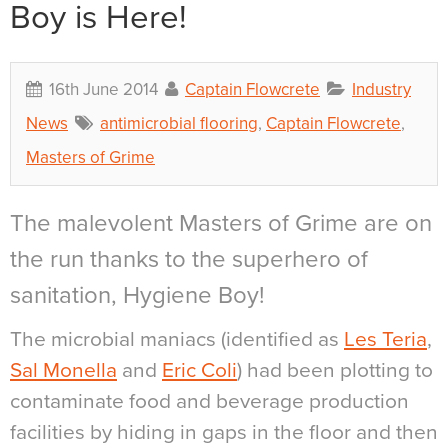
Boy is Here!
16th June 2014
Captain Flowcrete
Industry
News
antimicrobial flooring
,
Captain Flowcrete
,
Masters of Grime
The malevolent Masters of Grime are on
the run thanks to the superhero of
sanitation, Hygiene Boy!
The microbial maniacs (identified as
Les Teria
,
Sal Monella
and
Eric Coli
) had been plotting to
contaminate food and beverage production
facilities by hiding in gaps in the floor and then