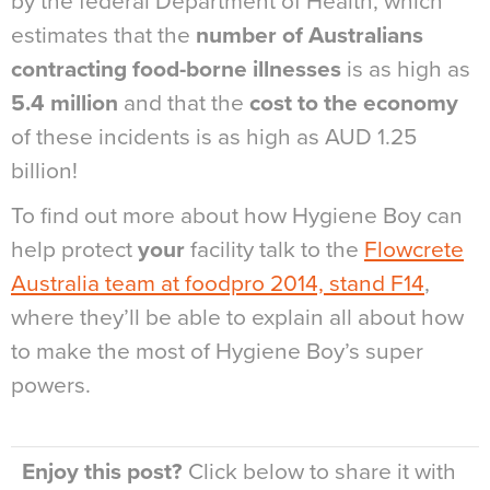
by the federal Department of Health, which
estimates that the
number of Australians
contracting food-borne illnesses
is as high as
5.4 million
and that the
cost to the economy
of these incidents is as high as AUD 1.25
billion!
To find out more about how Hygiene Boy can
help protect
your
facility talk to the
Flowcrete
Australia team at foodpro 2014, stand F14
,
where they’ll be able to explain all about how
to make the most of Hygiene Boy’s super
powers.
Enjoy this post?
Click below to share it with