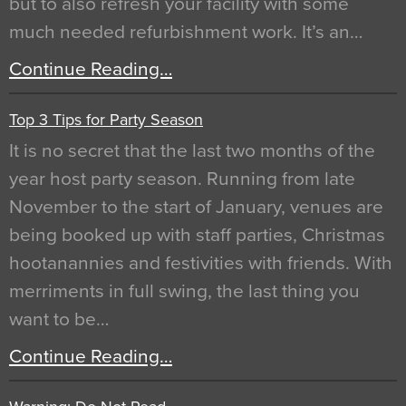
but to also refresh your facility with some
much needed refurbishment work. It’s an…
Continue Reading…
Top 3 Tips for Party Season
It is no secret that the last two months of the
year host party season. Running from late
November to the start of January, venues are
being booked up with staff parties, Christmas
hootanannies and festivities with friends. With
merriments in full swing, the last thing you
want to be…
Continue Reading…