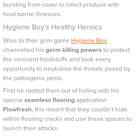
bursting from cover to infect produce with
food borne illnesses.
Hygiene Boy’s Healthy Heroics
Wise to their grim game
Hygiene Boy
channelled his
germ killing powers
to protect
the innocent foodstuffs and took every
opportunity to neutralise the threats posed by
the pathogenic pests.
First he rooted them out of hiding with his
special
seamless flooring
application
Flowfresh
, this meant that they couldn’t hide
within flooring cracks and use these spaces to
launch their attacks.