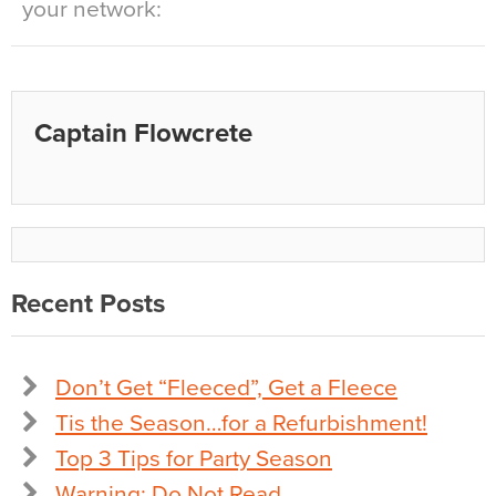
your network:
Captain Flowcrete
Recent Posts
Don’t Get “Fleeced”, Get a Fleece
Tis the Season…for a Refurbishment!
Top 3 Tips for Party Season
Warning: Do Not Read