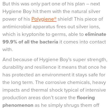
But this was only part one of his plan – next
Hygiene Boy hit them with the natural silver
power of his
Polygiene®
shield! This piece of
antimicrobial apparatus fires out silver ions,
which is kryptonite to germs, able to
eliminate
99.9% of all the bacteria
it comes into contact
with.
And because of Hygiene Boy’s super strength,
durability and resilience it means that once he
has protected an environment it stays safe for
the long term. The corrosive chemicals, heavy
impacts and thermal shock typical of intensive
production areas don’t scare the
flooring
phenomenon
as he simply shrugs them off