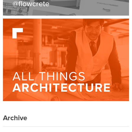
Archive