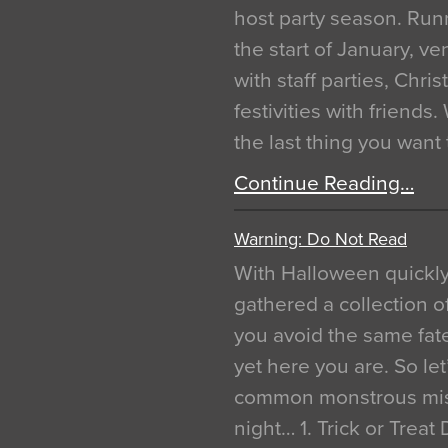
host party season. Run
the start of January, 
with staff parties, Chr
festivities with friends
the last thing you want
Continue Reading…
Warning: Do Not Read
With Halloween quickl
gathered a collection of
you avoid the same fat
yet here you are. So let
common monstrous mist
night… 1. Trick or Treat