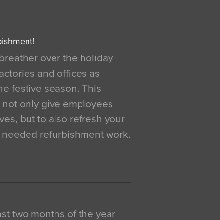
bishment!
breather over the holiday
actories and offices as
e festive season. This
o not only give employees
ves, but to also refresh your
h needed refurbishment work.
 last two months of the year