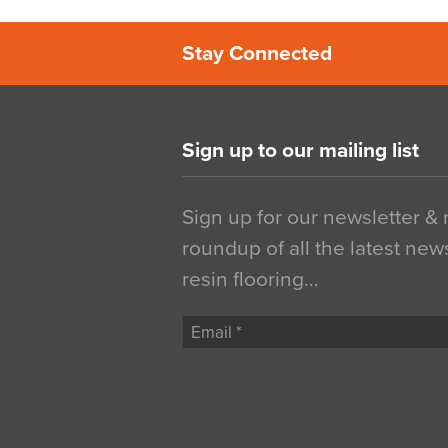
Stay Connected
Sign up to our mailing list
Sign up for our newsletter &
roundup of all the latest new
resin flooring…