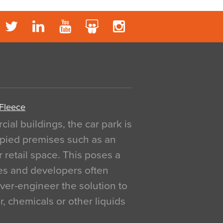
 Fleece
al buildings, the car park is
pied premises such as an
r retail space. This poses a
ges and developers often
over-engineer the solution to
, chemicals or other liquids