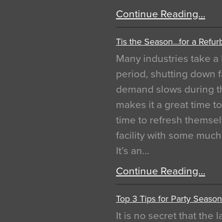
Continue Reading…
Tis the Season…for a Refur
Many industries take a 
period, shutting down f
demand slows during th
makes it a great time t
time to refresh themsel
facility with some muc
It’s an…
Continue Reading…
Top 3 Tips for Party Season
It is no secret that the