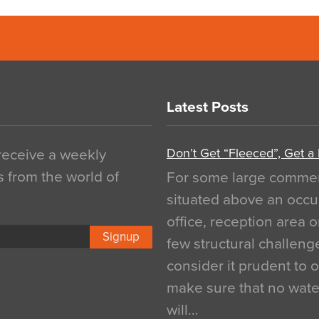
Latest Posts
Don’t Get “Fleeced”, Get a
 receive a weekly
s from the world of
For some large commerci
situated above an occu
office, reception area o
Signup
few structural challen
consider it prudent to 
make sure that no water
will…