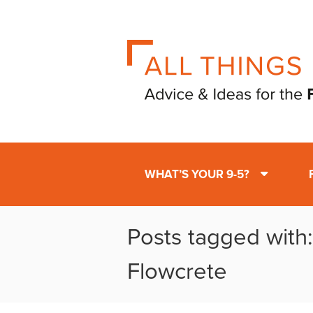
WHAT’S YOUR 9-5?
Posts tagged with
Flowcrete