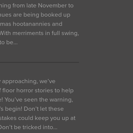
ning from late November to
venues are being booked up
istmas hootanannies and
. With merriments in full swing,
 to be…
y approaching, we’ve
 floor horror stories to help
e! You’ve seen the warning,
’s begin! Don’t let these
akes could keep you up at
 Don’t be tricked into…