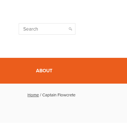
ABOUT
Home
/
Captain Flowcrete