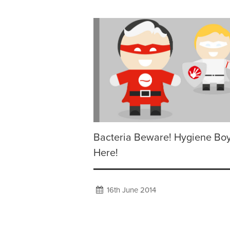
Bacteria Beware! Hygiene Boy
Here!
16th June 2014