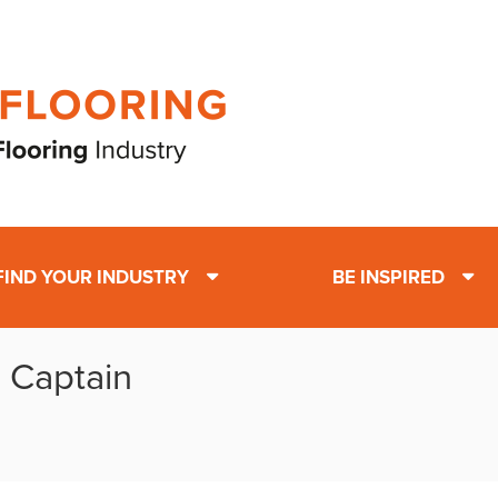
FIND YOUR INDUSTRY
BE INSPIRED
: Captain