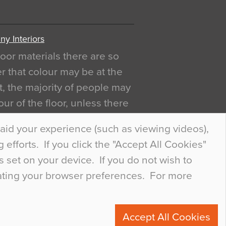
y Interiors
oor materials there are so
r that colour may be at the
act, the majority of people may
ur of the floor, unless there
ly curious about it. Uncanny
aid your experience (such as viewing videos),
efforts. If you click the "Accept All Cookies"
s set on your device. If you do not wish to
dating your browser preferences. For more
0
Accept All Cookies
ete.com