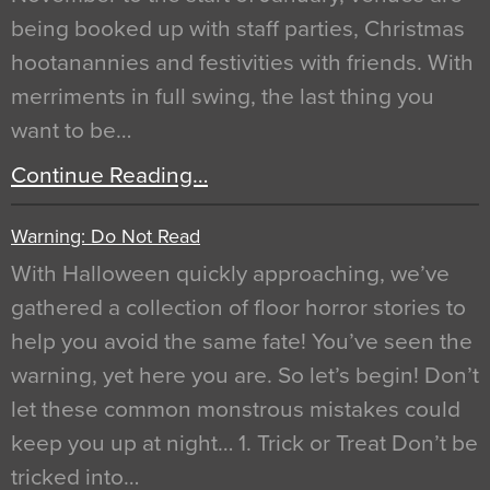
being booked up with staff parties, Christmas
hootanannies and festivities with friends. With
merriments in full swing, the last thing you
want to be…
Continue Reading…
Warning: Do Not Read
With Halloween quickly approaching, we’ve
gathered a collection of floor horror stories to
help you avoid the same fate! You’ve seen the
warning, yet here you are. So let’s begin! Don’t
let these common monstrous mistakes could
keep you up at night… 1. Trick or Treat Don’t be
tricked into…