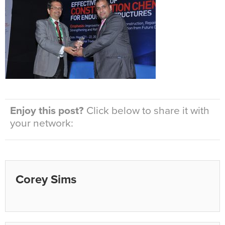
Enjoy this post?
Click below to share it with
your network:
Corey Sims