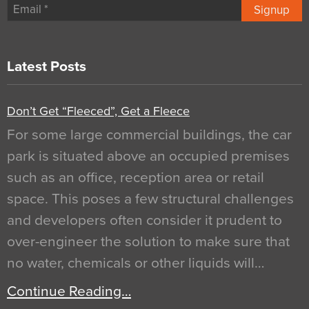
Signup
Latest Posts
Don’t Get “Fleeced”, Get a Fleece
For some large commercial buildings, the car
park is situated above an occupied premises
such as an office, reception area or retail
space. This poses a few structural challenges
and developers often consider it prudent to
over-engineer the solution to make sure that
no water, chemicals or other liquids will…
Continue Reading…