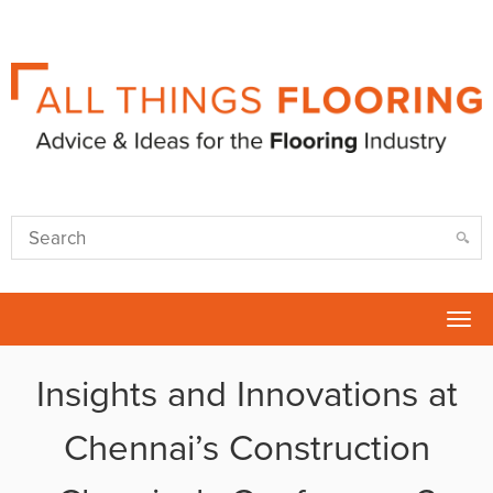
Tog
nav
Insights and Innovations at
Chennai’s Construction