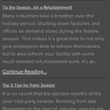
Tis the Season…for a Refurbishment!
Many industries take a breather over the
holiday period, shutting down factories and
offices as demand slows during the festive
season. This makes it a great time to not only
give employees time to refresh themselves,
but to also refresh your facility with some
much needed refurbishment work. It’s an…
Continue Reading…
Top 3 Tips for Party Season
It is no secret that the last two months of the
year host party season. Running from late
November to the start of January, venues are