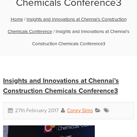
Chemicals Conference3
Home
/
Insights and Innovations at Chennai’s Construction
Chemicals Conference
/
Insights and Innovations at Chennai’s
Construction Chemicals Conference3
Insights and Innovations at Chennai’s
Construction Chemicals Conference3
27th February 2017
Corey Sims