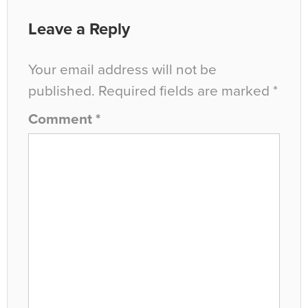
Leave a Reply
Your email address will not be
published.
Required fields are marked
*
Comment
*