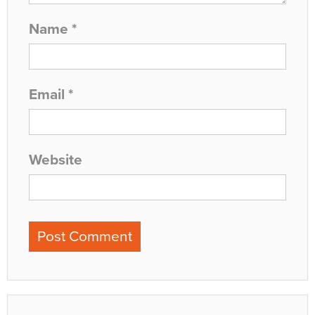
Name
*
Email
*
Website