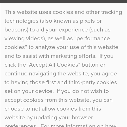
Continue Reading…
This website uses cookies and other tracking
technologies (also known as pixels or
Curious Colours and Uncanny Interiors
beacons) to aid your experience (such as
When specifying new floor materials there are
viewing videos), as well as “performance
so many factors to consider that colour may be
cookies” to analyze your use of this website
at the bottom of the list. In fact, the majority of
and to assist with marketing efforts. If you
people may not even notice the colour of the
click the "Accept All Cookies" button or
floor, unless there is something particularly
continue navigating the website, you agree
curious about it. Uncanny Interiors This is
to having those first and third-party cookies
most…
set on your device. If you do not wish to
Continue Reading…
accept cookies from this website, you can
choose to not allow cookies from this
website by updating your browser
preferences. For more information on how