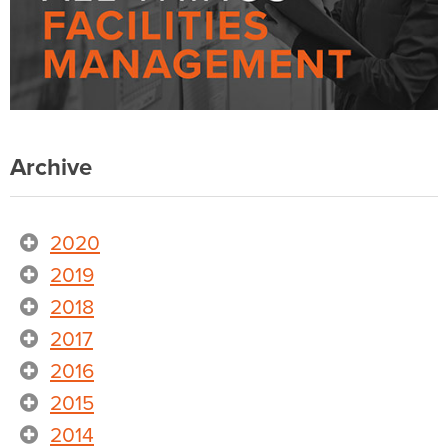
Archive
2020
2019
2018
2017
2016
2015
2014