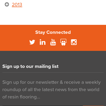
2013
Stay Connected
Sign up to our mailing list
Sign up for our newsletter & receive a weekly
roundup of all the latest news from the world
of resin flooring…