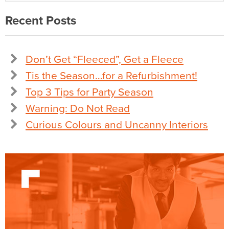
Recent Posts
Don’t Get “Fleeced”, Get a Fleece
Tis the Season…for a Refurbishment!
Top 3 Tips for Party Season
Warning: Do Not Read
Curious Colours and Uncanny Interiors