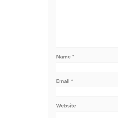
Name
*
Email
*
Website