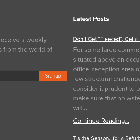
Latest Posts
Don’t Get “Fleeced”, Get a
 receive a weekly
s from the world of
For some large commerci
situated above an occu
office, reception area o
Signup
few structural challen
consider it prudent to 
make sure that no water
will…
Continue Reading…
Tis the Season…for a Refur