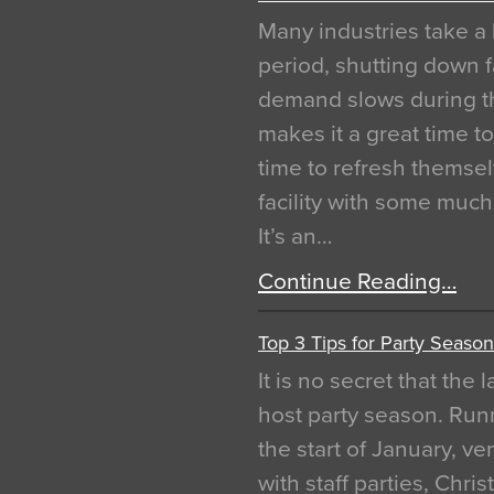
Many industries take a 
period, shutting down f
demand slows during th
makes it a great time t
time to refresh themsel
facility with some muc
It’s an…
Continue Reading…
Top 3 Tips for Party Season
It is no secret that the
host party season. Run
the start of January, 
with staff parties, Chr