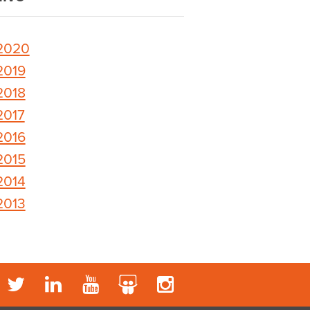
2020
2019
2018
2017
2016
2015
2014
2013