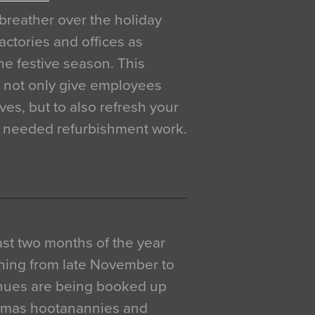
breather over the holiday
actories and offices as
e festive season. This
o not only give employees
ves, but to also refresh your
h needed refurbishment work.
 last two months of the year
ning from late November to
venues are being booked up
istmas hootanannies and