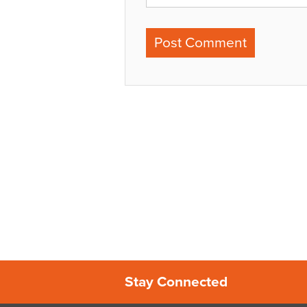
Stay Connected