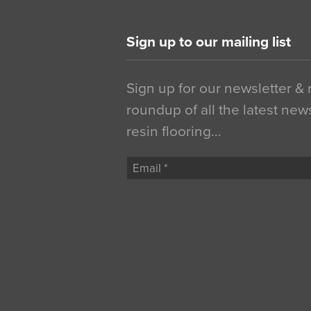
Sign up to our mailing list
Sign up for our newsletter &
roundup of all the latest new
resin flooring…