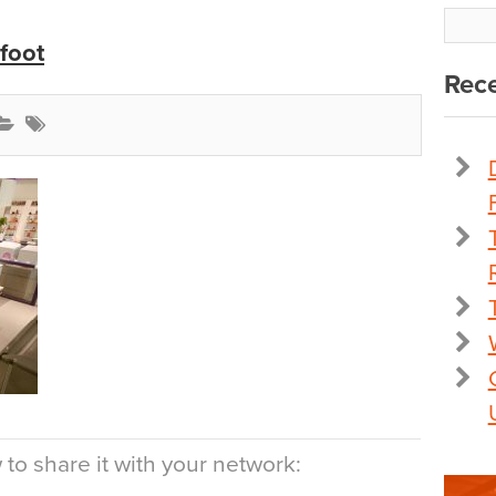
foot
Rece
to share it with your network: