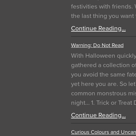
festivities with friends
the last thing you want
Continue Reading…
Warning: Do Not Read
With Halloween quickl
gathered a collection of
you avoid the same fat
yet here you are. So let
common monstrous mist
night… 1. Trick or Treat
Continue Reading…
Curious Colours and Uncann