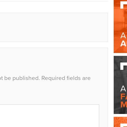
ot be published.
Required fields are