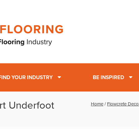
FIND YOUR INDUSTRY
BE INSPIRED
rt Underfoot
Home
/
Flowcrete Deco