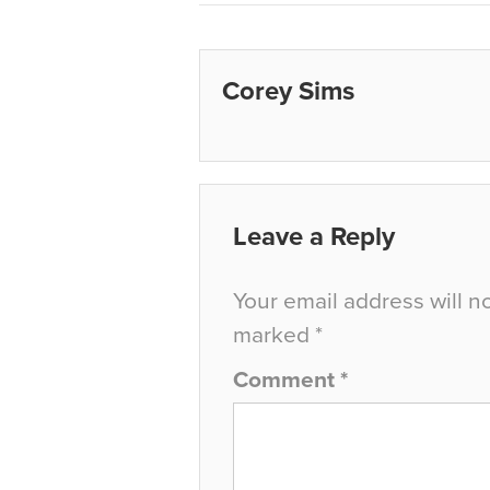
Corey Sims
Leave a Reply
Your email address will n
marked
*
Comment
*