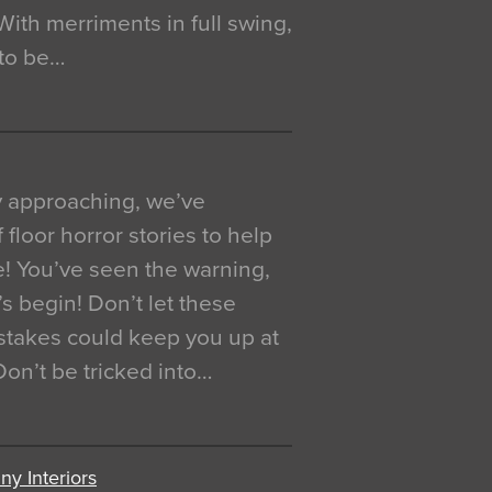
. With merriments in full swing,
 to be…
y approaching, we’ve
 floor horror stories to help
e! You’ve seen the warning,
’s begin! Don’t let these
akes could keep you up at
 Don’t be tricked into…
y Interiors