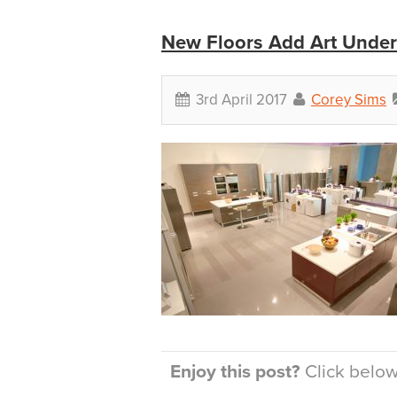
New Floors Add Art Under
3rd April 2017
Corey Sims
Enjoy this post?
Click below 