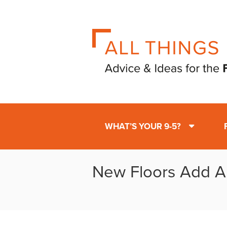
WHAT’S YOUR 9-5?
New Floors Add A