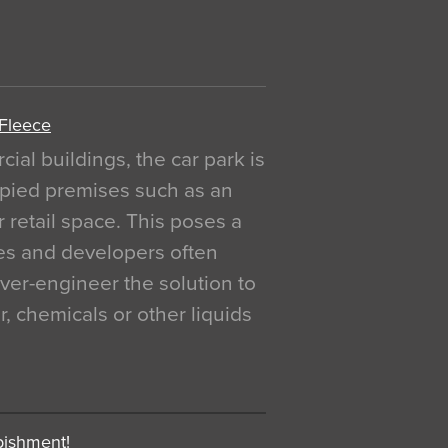
 Fleece
al buildings, the car park is
pied premises such as an
r retail space. This poses a
ges and developers often
over-engineer the solution to
, chemicals or other liquids
bishment!