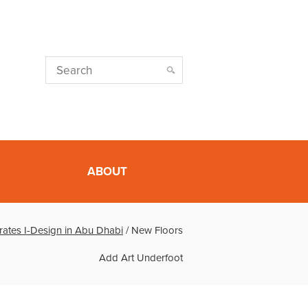
ABOUT
rates I-Design in Abu Dhabi
/
New Floors
Add Art Underfoot