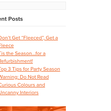
nt Posts
Don’t Get “Fleeced”, Get a
Fleece
Tis the Season…for a
Refurbishment!
Top 3 Tips for Party Season
Warning: Do Not Read
Curious Colours and
Uncanny Interiors