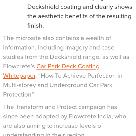
Deckshield coating and clearly shows
the aesthetic benefits of the resulting
finish.
The microsite also contains a wealth of
information, including imagery and case
studies from the Deckshield range, as well as
Flowcrete’s
Car Park Deck Coating
Whitepaper
, “How To Achieve Perfection in
Multi-storey and Underground Car Park
Protection”.
The Transform and Protect campaign has
since been adopted by Flowcrete India, who
are also aiming to increase levels of
understanding in their region.