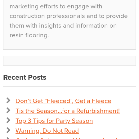
marketing efforts to engage with
construction professionals and to provide
them with insights and information on
resin flooring.
Recent Posts
Don’t Get “Fleeced”, Get a Fleece
Tis the Season…for a Refurbishment!
Top 3 Tips for Party Season
Warning: Do Not Read