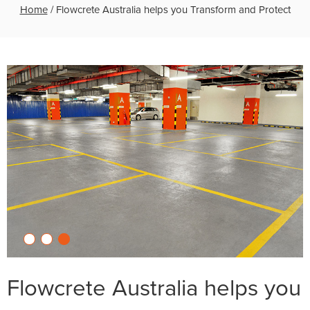
Home
/
Flowcrete Australia helps you Transform and Protect
Flowcrete Australia helps you