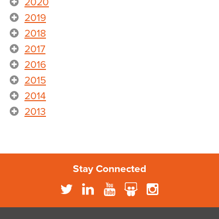
2020
2019
2018
2017
2016
2015
2014
2013
Stay Connected