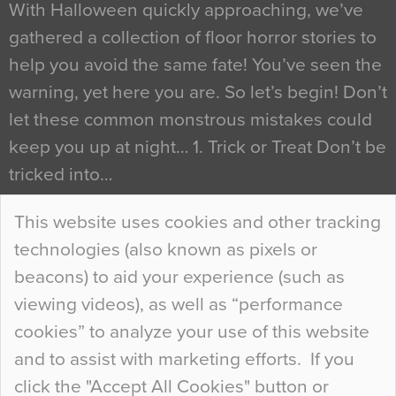
With Halloween quickly approaching, we’ve
gathered a collection of floor horror stories to
help you avoid the same fate! You’ve seen the
warning, yet here you are. So let’s begin! Don’t
let these common monstrous mistakes could
keep you up at night… 1. Trick or Treat Don’t be
tricked into…
Continue Reading…
This website uses cookies and other tracking
technologies (also known as pixels or
Curious Colours and Uncanny Interiors
beacons) to aid your experience (such as
When specifying new floor materials there are
viewing videos), as well as “performance
so many factors to consider that colour may be
cookies” to analyze your use of this website
at the bottom of the list. In fact, the majority of
and to assist with marketing efforts. If you
people may not even notice the colour of the
click the "Accept All Cookies" button or