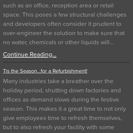
such as an office, reception area or retail
space. This poses a few structural challenges
and developers often consider it prudent to
over-engineer the solution to make sure that
no water, chemicals or other liquids will…
Continue Reading…
Tis the Season…for a Refurbishment!
Many industries take a breather over the
holiday period, shutting down factories and
offices as demand slows during the festive
season. This makes it a great time to not only
give employees time to refresh themselves,
but to also refresh your facility with some