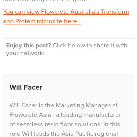
You can view Flowcrete Australia’s Transform
and Protect microsite here…
Enjoy this post?
Click below to share it with
your network:
Will Facer
Will Facer is the Marketing Manager at
Flowcrete Asia - a leading manufacturer
of seamless resin floor solutions. In this
role Will leads the Asia Pacific regional