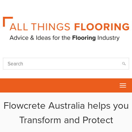
Tog
nav
Flowcrete Australia helps you
Transform and Protect