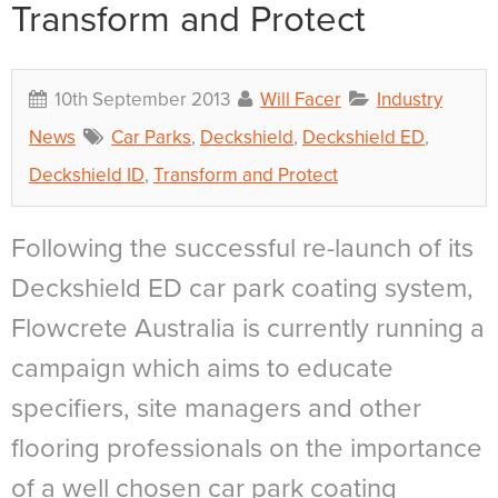
Transform and Protect
10th September 2013
Will Facer
Industry
News
Car Parks
,
Deckshield
,
Deckshield ED
,
Deckshield ID
,
Transform and Protect
Following the successful re-launch of its
Deckshield ED car park coating system,
Flowcrete Australia is currently running a
campaign which aims to educate
specifiers, site managers and other
flooring professionals on the importance
of a well chosen car park coating