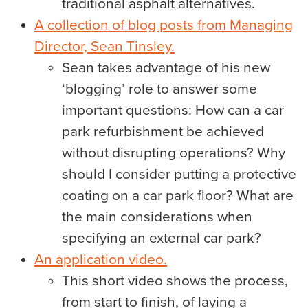
traditional asphalt alternatives.
A collection of blog posts from Managing
Director, Sean Tinsley.
Sean takes advantage of his new
‘blogging’ role to answer some
important questions: How can a car
park refurbishment be achieved
without disrupting operations? Why
should I consider putting a protective
coating on a car park floor? What are
the main considerations when
specifying an external car park?
An application video.
This short video shows the process,
from start to finish, of laying a