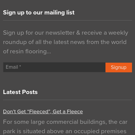
Sign up to our mailing list
Sign up for our newsletter & receive a weekly
roundup of all the latest news from the world
of resin flooring…
Signup
Latest Posts
Don’t Get “Fleeced”, Get a Fleece
For some large commercial buildings, the car
park is situated above an occupied premises