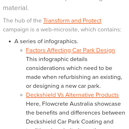
material.
The hub of the
Transform and Protect
campaign is a web-microsite, which contains:
A series of infographics.
Factors Affecting Car Park Design
This infographic details
considerations which need to be
made when refurbishing an existing,
or designing a new car park.
Deckshield Vs Alternative Products
Here, Flowcrete Australia showcase
the benefits and differences between
Deckshield Car Park Coating and