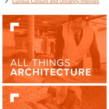
Curious Colours and Uncanny Interiors