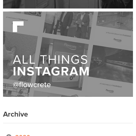
Archive