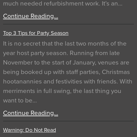
much needed refurbishment work. It’s an…
Continue Reading…
Top 3 Tips for Party Season
It is no secret that the last two months of the
year host party season. Running from late
November to the start of January, venues are
being booked up with staff parties, Christmas
hootanannies and festivities with friends. With
merriments in full swing, the last thing you
want to be…
Continue Reading…
Warning: Do Not Read