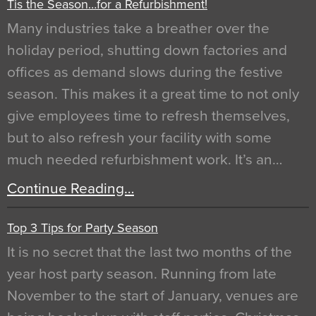
Tis the Season…for a Refurbishment!
Many industries take a breather over the
holiday period, shutting down factories and
offices as demand slows during the festive
season. This makes it a great time to not only
give employees time to refresh themselves,
but to also refresh your facility with some
much needed refurbishment work. It’s an…
Continue Reading…
Top 3 Tips for Party Season
It is no secret that the last two months of the
year host party season. Running from late
November to the start of January, venues are