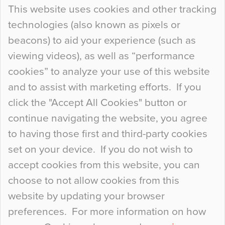
Continue Reading…
This website uses cookies and other tracking
technologies (also known as pixels or
Curious Colours and Uncanny Interiors
beacons) to aid your experience (such as
When specifying new floor materials there are
viewing videos), as well as “performance
so many factors to consider that colour may be
cookies” to analyze your use of this website
at the bottom of the list. In fact, the majority of
and to assist with marketing efforts. If you
people may not even notice the colour of the
click the "Accept All Cookies" button or
floor, unless there is something particularly
continue navigating the website, you agree
curious about it. Uncanny Interiors This is
to having those first and third-party cookies
most…
set on your device. If you do not wish to
Continue Reading…
accept cookies from this website, you can
choose to not allow cookies from this
website by updating your browser
preferences. For more information on how