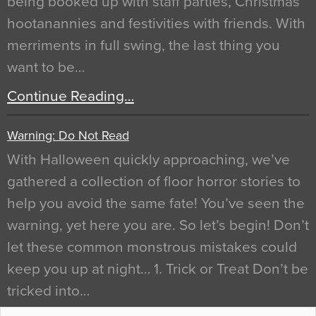
being booked up with staff parties, Christmas
hootanannies and festivities with friends. With
merriments in full swing, the last thing you
want to be…
Continue Reading…
Warning: Do Not Read
With Halloween quickly approaching, we’ve
gathered a collection of floor horror stories to
help you avoid the same fate! You’ve seen the
warning, yet here you are. So let’s begin! Don’t
let these common monstrous mistakes could
keep you up at night… 1. Trick or Treat Don’t be
tricked into…