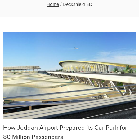
Home
/
Deckshield ED
How Jeddah Airport Prepared its Car Park for
80 Million Passengers