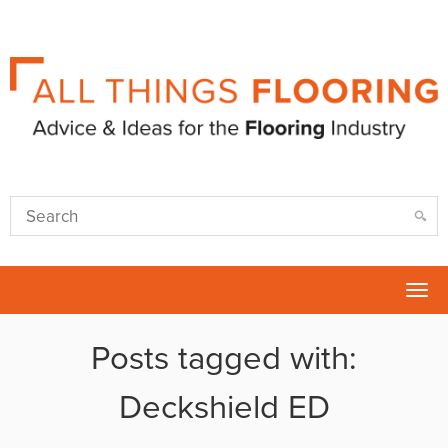
Tog
nav
Posts tagged with:
Deckshield ED