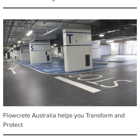
Flowcrete Australia helps you Transform and
Protect