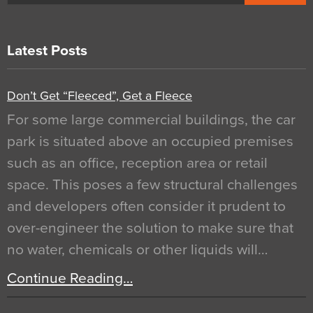
Latest Posts
Don’t Get “Fleeced”, Get a Fleece
For some large commercial buildings, the car
park is situated above an occupied premises
such as an office, reception area or retail
space. This poses a few structural challenges
and developers often consider it prudent to
over-engineer the solution to make sure that
no water, chemicals or other liquids will…
Continue Reading…