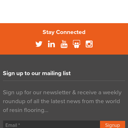
Stay Connected
Sign up to our mailing list
Sign up for our newsletter & receive a weekly
roundup of all the latest news from the world
of resin flooring…
Signup